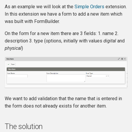
Own Extension
Backbone Reference
and v4
s
As an example we will look at the
Simple Orders
extension.
Jenkins
Managed Entities
Database Hooks
Review Template (WORD)
APIv3 Examples
hook_civicrm_postCommit
hook_civicrm_validate
hook_civicrm_caseSumma
hook_civicrm_mailingGrou
hook_civicrm_permission
In this extension we have a form to add a new item which
e
Bundle Reference
APIv4 Architecture
was built with FormBuilder.
PhpStorm
Documentation
Dedupe Hooks
APIv3 Changelog
hook_civicrm_validateFor
a
Cache Reference
APIv4 Changelog
On the form for a new item there are 3 fields: 1. name 2.
r
Debugging
Pop-up Help
Entity Hooks
APIv3 REST
hook_civicrm_pre
hook_civicrm_postEmailS
hook_civicrm_permissionL
hook_civicrm_alterUFFIeld
description 3. type (options, initially with values
digital
and
CiviMail
APIv4 REST
c
physical
)
Universe
Translation
Extension Lifecycle Hooks
WordPress REST Interface
hook_civicrm_dashboard
hook_civicrm_postMailing
h
CiviReport
Publishing Extensions
Form Hooks
hook_civicrm_triggerInfo
hook_civicrm_apiWrapper
i
Codebase
n
Extension Lifecycle
FormBuilder Hooks
hook_civicrm_buildAsset
Cryptography Reference
g
Troubleshooting
GUI Hooks
hook_civicrm_fieldOptions
We want to add validation that the name that is entered in
Entities
the form does not already exists for another item.
Advanced Patterns
Import Hooks
hook_civicrm_links
hook_civicrm_check
Database Transaction
Reference
Payment Processors
Mail Hooks
hook_civicrm_config
The solution