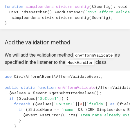
hook_civicrm_xmlMenu
function
simpleorders_civicrm_config
(
&
$config
)
:
void
Queue Reference
Civi
::
dispatcher
()
->
addListener
(
'civi.afform.valida
_simpleorders_civix_civicrm_config
(
$config
);
hook_civicrm_getAssetUrl
}
Region Reference
hook_civicrm_oauthProvid
Routing
Add the validation method
hook_civicrm_oauthReturn
Resources Reference
We will add the validation method
as
onAfformValidate
specified in the listener to the
class.
HookHandler
Service Container
hook_civicrm_optionValue
use
Civi\Afform\Event\AfformValidateEvent
;
Settings
public
static
function
onAfformValidate
(
AfformValidat
$values
=
$event
->
getSubmittedValues
();
Setup Reference
if
(
$values
[
'SoItem1'
])
{
foreach
(
$values
[
'SoItem1'
][
0
][
'fields'
]
as
$fiel
hook_civicrm_queryObject
if
(
$fieldName
==
'name'
&&
\CRM_Simpleorders_
Template Reference
$event
->
setError
(
E
::
ts
(
'Item name already exi
hook_civicrm_recent
}
Theme System
}