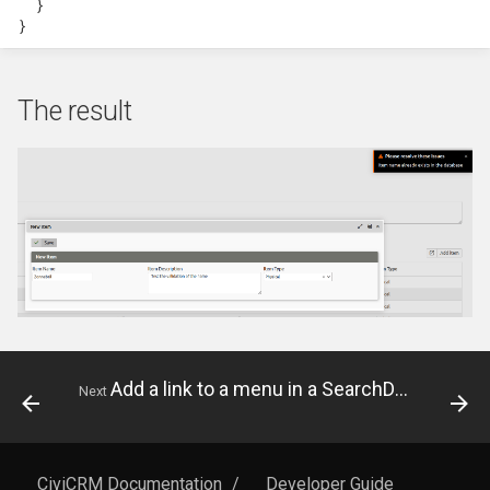
}
hook_civicrm_relativeDate
}
Token Reference
hook_civicrm_scanClasse
UI Reference
The result
Upgrade Reference
Workflow Message
Reference
Add a link to a menu in a SearchDisplay
Next
CiviCRM Documentation
/
Developer Guide