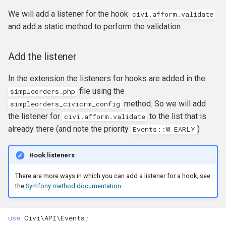
Formatting
CMS-specific development
Membership Hooks
hook_civicrm_pageRun
We will add a listener for the hook
civi.afform.validate
and add a static method to perform the validation.
File System
Permission Hooks
hook_civicrm_searchColu
hook_civicrm_container
Add the listener
Import
Profile Hooks
hook_civicrm_searchTask
In the extension the listeners for hooks are added in the
Logging Reference
Queue Hooks
hook_civicrm_searchKitTa
hook_civicrm_crudLink>
file using the
simpleorders
.
php
method. So we will add
simpleorders_civicrm_config
Mixins
Report Hooks
hook_civicrm_summary
hook_civicrm_crypto
the listener for
to the list that is
civi.afform.validate
already there (and note the priority
)
Events::W_EARLY
OAuth Reference
SMS Hooks
Hook listeners
Pipe Reference
Scheduled Job / cron
hook_civicrm_themes
hook_civicrm_eventDiscou
Hooks
There are more ways in which you can add a listener for a hook, see
Pseudoconstant (Option List)
hook_civicrm_tabs
hook_civicrm_export
the
Symfony method documentation
Reference
Token Hooks/listeners
hook_civicrm_tabset
hook_civicrm_fileSearches
use
Civi\API\Events
;
QuickForm Reference
Uncategorized Hooks