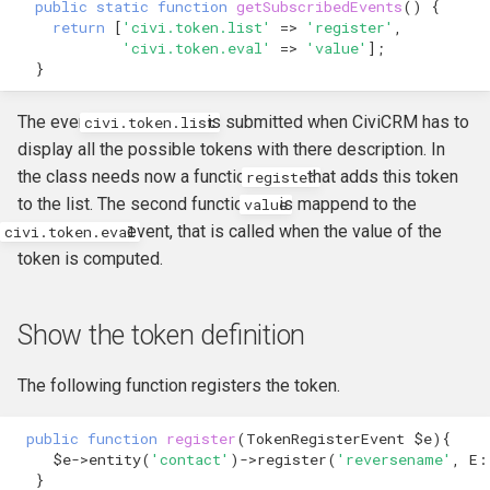
public
static
function
getSubscribedEvents
()
{
hook_civicrm_relativeDate
return
[
'civi.token.list'
=>
'register'
,
Token Reference
'civi.token.eval'
=>
'value'
];
hook_civicrm_scanClasse
}
UI Reference
The event
is submitted when CiviCRM has to
civi.token.list
Upgrade Reference
display all the possible tokens with there description. In
the class needs now a function
that adds this token
register
Workflow Message
to the list. The second function
is mappend to the
value
Reference
event, that is called when the value of the
civi.token.eval
token is computed.
Show the token definition
The following function registers the token.
public
function
register
(
TokenRegisterEvent
$e
){
$e
->
entity
(
'contact'
)
->
register
(
'reversename'
,
E
:
}