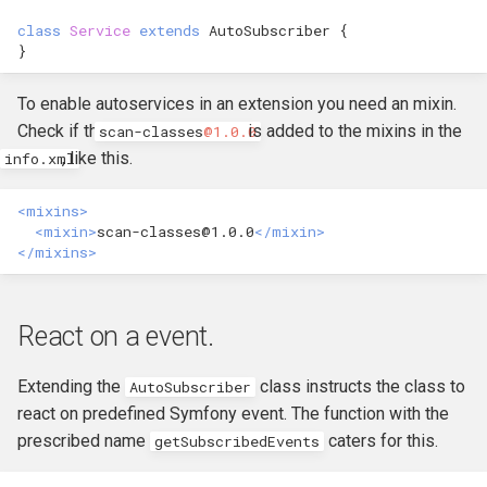
hook_civicrm_xmlMenu
class
Service
extends
AutoSubscriber
{
Queue Reference
}
hook_civicrm_getAssetUrl
Region Reference
To enable autoservices in an extension you need an mixin.
hook_civicrm_oauthProvid
Check if the
is added to the mixins in the
scan
-
classes
@1.0.0
Routing
, like this.
info.xml
hook_civicrm_oauthReturn
Resources Reference
<mixins>
<mixin>
scan-classes@1.0.0
</mixin>
</mixins>
Service Container
hook_civicrm_optionValue
Settings
React on a event.
Setup Reference
Extending the
class instructs the class to
AutoSubscriber
hook_civicrm_queryObject
react on predefined Symfony event. The function with the
Template Reference
prescribed name
caters for this.
getSubscribedEvents
hook_civicrm_recent
Theme System