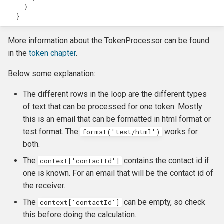
}
}
More information about the TokenProcessor can be found
in the
token chapter
.
Below some explanation:
The different rows in the loop are the different types
of text that can be processed for one token. Mostly
this is an email that can be formatted in html format or
test format. The
works for
format('test/html')
both.
The
contains the contact id if
context['contactId']
one is known. For an email that will be the contact id of
the receiver.
The
can be empty, so check
context['contactId']
this before doing the calculation.