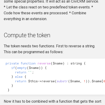
Own Extension
Backbone Reference
some special properties. It will act as an CiviCRM service.
and v4
s
Create tokens for
Jenkins
Managed Entities
Database Hooks
Review Template (WORD)
* Let the class react on two predefined token events. *
APIv3 Examples
hook_civicrm_postCommit
hook_civicrm_validate
hook_civicrm_caseSumma
hook_civicrm_mailingGrou
hook_civicrm_permission
e
participants, contributions,
Bundle Reference
APIv4 Architecture
Code how these events are processed. * Combine
etc..
PhpStorm
Documentation
Dedupe Hooks
APIv3 Changelog
hook_civicrm_validateFor
everything in an extension.
a
Cache Reference
APIv4 Changelog
r
Debugging
Pop-up Help
Entity Hooks
APIv3 REST
hook_civicrm_pre
hook_civicrm_postEmailS
hook_civicrm_permissionL
hook_civicrm_alterUFFIeld
Compute the token
CiviMail
APIv4 REST
c
Universe
Translation
Extension Lifecycle Hooks
WordPress REST Interface
hook_civicrm_dashboard
hook_civicrm_postMailing
h
The token needs two functions. First to reverse a string.
CiviReport
This can be programmed as follows:
Publishing Extensions
Form Hooks
hook_civicrm_triggerInfo
hook_civicrm_apiWrapper
i
Codebase
n
private
function
reverse
(
$name
)
:
string
{
Extension Lifecycle
FormBuilder Hooks
hook_civicrm_buildAsset
if
(
empty
(
$name
))
{
Cryptography Reference
g
return
''
;
Troubleshooting
GUI Hooks
hook_civicrm_fieldOptions
}
else
{
return
$this
->
reverse
(
substr
(
$name
,
1
))
.
$name
[
Entities
}
Advanced Patterns
Import Hooks
hook_civicrm_links
hook_civicrm_check
}
Database Transaction
Reference
Payment Processors
Mail Hooks
hook_civicrm_config
Now it has to be combined with a function that gets the sort