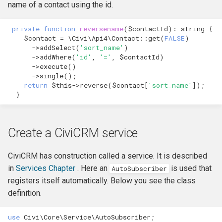
name of a contact using the id.
Formatting
CMS-specific development
Membership Hooks
hook_civicrm_pageRun
private
function
reversename
(
$contactId
)
:
string
{
File System
Permission Hooks
hook_civicrm_searchColu
hook_civicrm_container
$contact
=
\Civi\Api4\Contact
::
get
(
FALSE
)
->
addSelect
(
'sort_name'
)
->
addWhere
(
'id'
,
'='
,
$contactId
)
Import
Profile Hooks
hook_civicrm_searchTask
->
execute
()
->
single
();
Logging Reference
Queue Hooks
hook_civicrm_searchKitTa
hook_civicrm_crudLink>
return
$this
->
reverse
(
$contact
[
'sort_name'
]);
}
Mixins
Report Hooks
hook_civicrm_summary
hook_civicrm_crypto
Create a CiviCRM service
OAuth Reference
SMS Hooks
CiviCRM has construction called a service. It is described
Pipe Reference
Scheduled Job / cron
hook_civicrm_themes
hook_civicrm_eventDiscou
in
Services Chapter
. Here an
is used that
AutoSubscriber
Hooks
registers itself automatically. Below you see the class
Pseudoconstant (Option List)
hook_civicrm_tabs
hook_civicrm_export
Reference
definition.
Token Hooks/listeners
hook_civicrm_tabset
hook_civicrm_fileSearches
use
Civi\Core\Service\AutoSubscriber
;
QuickForm Reference
Uncategorized Hooks