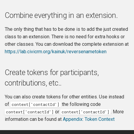
Combine everything in an extension.
The only thing that has to be done is to add the just created
class to an extension. There is no need for extra hooks or
other classes. You can download the complete extension at
https://lab.civicrm.org/kainuk/reversenametoken
Create tokens for participants,
contributions, etc..
You can also create tokens for other entities. Use instead
of
the following code
context['contactId']
or
. More
context['contactId']
context['contactId']
information can be found at
Appendix: Token Context