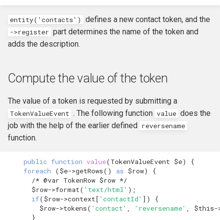
defines a new contact token, and the
entity('contacts')
part determines the name of the token and
->
register
adds the description.
Compute the value of the token
The value of a token is requested by submitting a
. The following function
does the
TokenValueEvent
value
job with the help of the earlier defined
reversename
function.
public
function
value
(
TokenValueEvent
$e
)
{
foreach
(
$e
->
getRows
()
as
$row
)
{
/* @var TokenRow $row */
$row
->
format
(
'text/html'
);
if
(
$row
->
context
[
'contactId'
])
{
$row
->
tokens
(
'contact'
,
'reversename'
,
$this
-
}