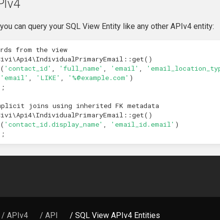
PIv4
you can query your SQL View Entity like any other APIv4 entity:
ords from the view
Civi\Api4\IndividualPrimaryEmail
::
get
()
(
'contact_id'
,
'full_name'
,
'email'
,
'email_location_ty
(
'email'
,
'LIKE'
,
'%@example.com'
)
);
mplicit joins using inherited FK metadata
Civi\Api4\IndividualPrimaryEmail
::
get
()
(
'contact_id.display_name'
,
'email_id.email'
)
);
/ APIv4
/ API
/ SQL View APIv4 Entities