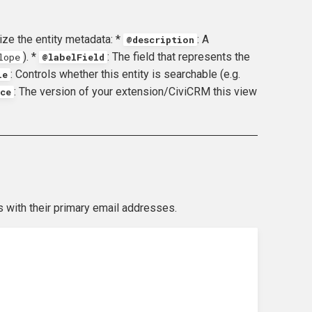
ze the entity metadata: *
: A
@description
). *
: The field that represents the
lope
@labelField
: Controls whether this entity is searchable (e.g.
le
: The version of your extension/CiviCRM this view
ce
 with their primary email addresses.