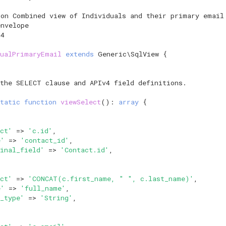
ion Combined view of Individuals and their primary email
envelope
14
dualPrimaryEmail
extends
Generic\SqlView
{
 the SELECT clause and APIv4 field definitions.
tatic
function
viewSelect
()
:
array
{
ct'
=>
'c.id'
,
e'
=>
'contact_id'
,
inal_field'
=>
'Contact.id'
,
ct'
=>
'CONCAT(c.first_name, " ", c.last_name)'
,
e'
=>
'full_name'
,
_type'
=>
'String'
,