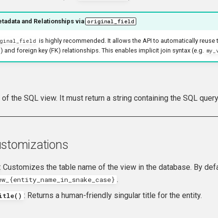
etadata and Relationships via
original_field
is highly recommended. It allows the API to automatically reuse t
ginal_field
and foreign key (FK) relationships. This enables implicit join syntax (e.g.
my_
of the SQL view. It must return a string containing the SQL quer
ustomizations
: Customizes the table name of the view in the database. By defa
.
ew_{entity_name_in_snake_case}
: Returns a human-friendly singular title for the entity.
itle()