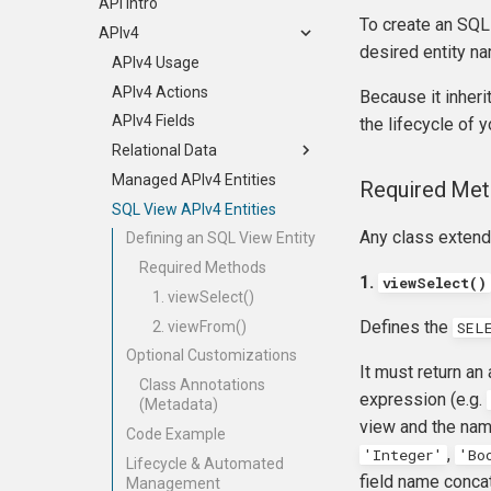
Git, GitHub, & GitLab
Dependencies
Embedding
Displays and the AngularJS UI
Payment API
Packaging Options
API Intro
Development
To create an SQL
Jenkins
Events
Creating a Custom Display
Entities
civix
APIv4
desired entity n
Type
PhpStorm
Behaviors
Recurring Contributions
civix (legacy)
APIv4 Usage
Add Saved Search to Your Own
Debugging
Database Upgrades
APIv4 Actions
Because it inher
Extension
Universe
Extension Structure
APIv4 Fields
the lifecycle of y
info.xml File
Relational Data
Managed Entities
Managed APIv4 Entities
Implicit Joins
Required Me
Documentation
SQL View APIv4 Entities
Explicit Joins
Any class exten
Pop-up Help
Set Operations
Defining an SQL View Entity
Translation
Option Lists
Required Methods
1.
viewSelect()
Publishing Extensions
Chaining
1. viewSelect()
Defines the
Extension Lifecycle
Custom Data
2. viewFrom()
SEL
Troubleshooting
Optional Customizations
It must return an
Advanced Patterns
Class Annotations
expression (e.g.
(Metadata)
Payment Processors
view and the name
Code Example
CMS-specific development
Overview
,
'Integer'
'Bo
Lifecycle & Automated
The Payment Class
field name concat
Management