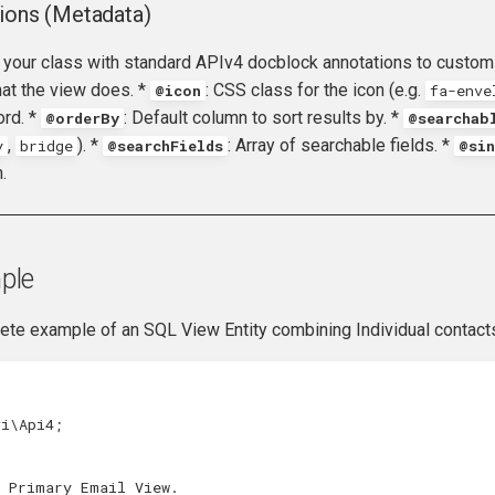
ions (Metadata)
 your class with standard APIv4 docblock annotations to customi
hat the view does. *
: CSS class for the icon (e.g.
@icon
fa-enve
ord. *
: Default column to sort results by. *
@orderBy
@searchab
,
). *
: Array of searchable fields. *
y
bridge
@searchFields
@sin
.
ple
ete example of an SQL View Entity combining Individual contacts
vi\Api4
;
l Primary Email View.