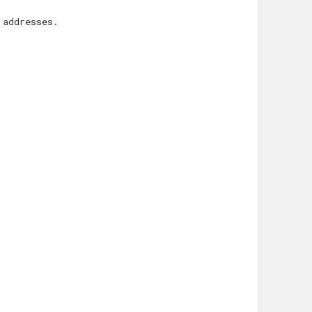
 addresses.