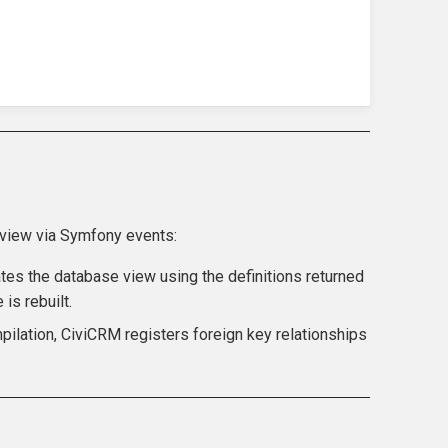
 view via Symfony events:
tes the database view using the definitions returned
is rebuilt.
pilation, CiviCRM registers foreign key relationships