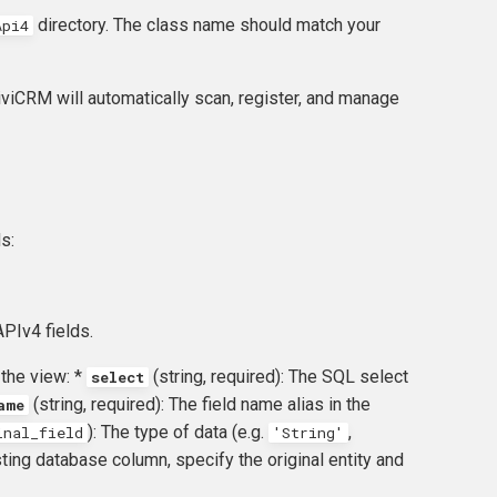
directory. The class name should match your
Api4
CiviCRM will automatically scan, register, and manage
s:
PIv4 fields.
 the view: *
(string, required): The SQL select
select
(string, required): The field name alias in the
ame
): The type of data (e.g.
,
inal_field
'String'
isting database column, specify the original entity and