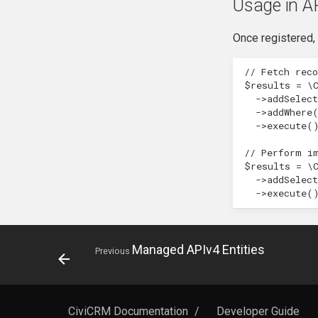
Usage in A
Once registered, 
// Fetch rec
$results
=
\
->
addSelect
->
addWhere
->
execute
(
// Perform i
$results
=
\
->
addSelect
->
execute
(
Managed APIv4 Entities
Previous
CiviCRM Documentation
/
Developer Guide