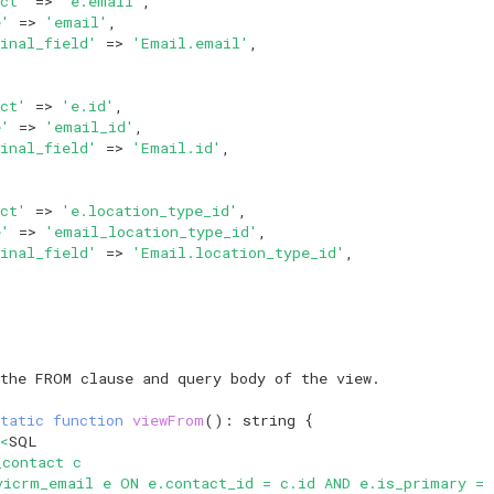
ct'
=>
'e.email'
,
e'
=>
'email'
,
inal_field'
=>
'Email.email'
,
ct'
=>
'e.id'
,
e'
=>
'email_id'
,
inal_field'
=>
'Email.id'
,
ct'
=>
'e.location_type_id'
,
e'
=>
'email_location_type_id'
,
inal_field'
=>
'Email.location_type_id'
,
 the FROM clause and query body of the view.
tatic
function
viewFrom
()
:
string
{
<
SQL
_contact c
vicrm_email e ON e.contact_id = c.id AND e.is_primary = 