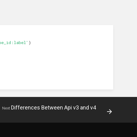
pe_id:label'
)
Differences Between Api v3 and v4
Next