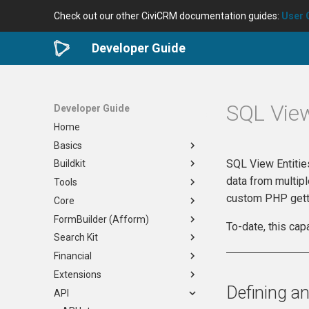
Check out our other CiviCRM documentation guides:
User 
Developer Guide
SQL View
Developer Guide
Home
Basics
SQL View Entitie
Buildkit
Developer Community
data from multipl
Tools
Requirements
Overview
custom PHP gett
Core
Useful Skills
Docker
Development Tools
FormBuilder (Afform)
Planning Your Project
Generic
civibuild
When to Edit Core
To-date, this cap
Search Kit
Nix
cividist
How to Contribute
Overview
Overview
Financial
Virtual Desktop
civilint
Reviewing a PR
Afform Core
Overview
Options
Extensions
civi-test-run
Verifying a Bug Fix
FormBuilder
Query Building with APIv4
Overview
Maintenance
Defining an
API
Issue Tracking
Release Process
Search Forms
Links and Tasks
Order API
Basics
Settings