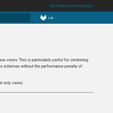
Other Editions/Languages
Lab
t searching
e views. This is particularly useful for combining
plex schemas without the performance penalty of
ad-only views.