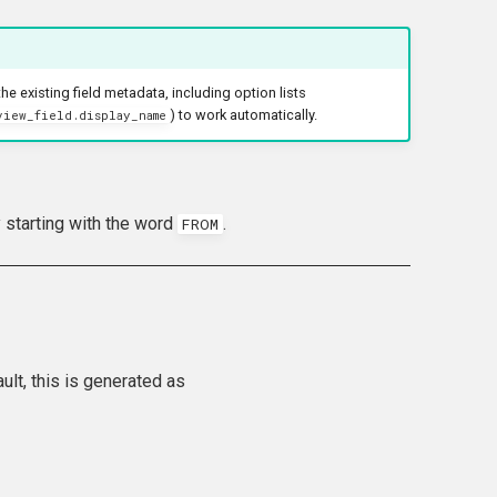
he existing field metadata, including option lists
) to work automatically.
view_field.display_name
y starting with the word
.
FROM
ult, this is generated as