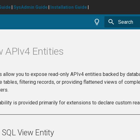
Guide
|
SysAdmin Guide
|
Installation Guide
|
Type to star
 APIv4 Entities
s allow you to expose read-only APIv4 entities backed by databas
e tables, filtering records, or providing flattened views of com
ers.
ability is provided primarily for extensions to declare custom re
 SQL View Entity