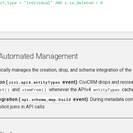
act_type = "Individual" AND c.is_deleted = 0
& Automated Management
cally manages the creation, drop, and schema integration of the
on (
event)
: CiviCRM drops and recrea
civi.api4.entityTypes
and
whenever the APIv4
cache 
ect()
viewFrom()
entityTypes
gration (
event)
: During metadata com
api.schema_map.build
icit joins in API calls.