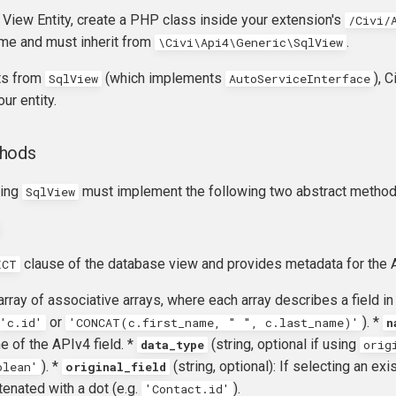
 View Entity, create a PHP class inside your extension's
/Civi/
ame and must inherit from
.
\Civi\Api4\Generic\SqlView
its from
(which implements
), 
SqlView
AutoServiceInterface
our entity.
thods
ding
must implement the following two abstract method
SqlView
clause of the database view and provides metadata for the A
ECT
 array of associative arrays, where each array describes a field in
or
). *
'c.id'
'CONCAT(c.first_name, " ", c.last_name)'
n
 of the APIv4 field. *
(string, optional if using
data_type
orig
). *
(string, optional): If selecting an ex
olean'
original_field
enated with a dot (e.g.
).
'Contact.id'