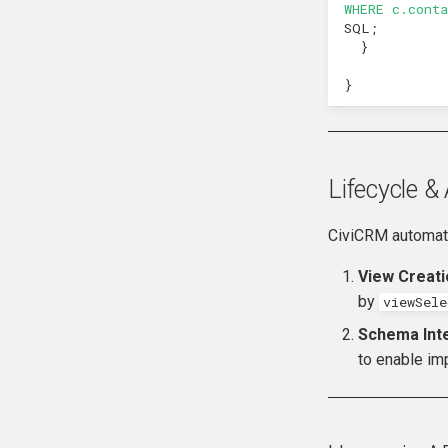
WHERE c.cont
hook_civicrm_recent
SQL
;
hook_civicrm_relativeDate
}
hook_civicrm_scanClasses
}
hook_civicrm_unhandledException
hook_civicrm_userContentPolicy
Lifecycle 
CiviCRM automati
View Creati
by
viewSel
Schema Inte
to enable impl