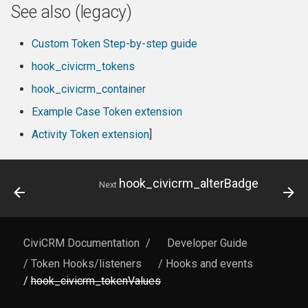
See also (legacy)
Custom Token Step-by-step guide
hook_civicrm_tokens
hook_civicrm_container
Example Case Token extension
Activity Token extension
]
hook_civicrm_alterBadge
Next
CiviCRM Documentation
/
Developer Guide
/ Token Hooks/listeners
/ Hooks and events
/
hook_civicrm_tokenValues