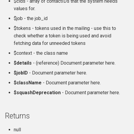
$cids - array of contactIDs that the system needs
Formatting
CMS-specific development
hook_civicrm_pageRun
hook_civicrm_contactListQuery
values for.
$job - the job_id
File System
hook_civicrm_searchColumns
hook_civicrm_container
$tokens - tokens used in the mailing - use this to
check whether a token is being used and avoid
Import
hook_civicrm_searchTasks
hook_civicrm_coreResourceList
fetching data for unneeded tokens
Logging Reference
hook_civicrm_searchKitTasks
hook_civicrm_crudLink>
$context - the class name
$details
- (reference) Document parameter here.
Mixins
hook_civicrm_summary
hook_civicrm_crypto
$jobID
- Document parameter here.
OAuth Reference
hook_civicrm_cryptoRotateKey
hook_civicrm_summaryActions
$className
- Document parameter here.
$squashDeprecation
- Document parameter here.
Pipe Reference
hook_civicrm_themes
hook_civicrm_eventDiscount
Pseudoconstant (Option List)
hook_civicrm_tabs
hook_civicrm_export
Returns
Reference
hook_civicrm_tabset
hook_civicrm_fileSearches
null
QuickForm Reference