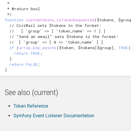
 *
 * @return bool
 */
function
customtokens_isTokenRequested
(
$tokens
,
$grou
// CiviMail sets $tokens to the format:
//   [ 'group' => [ 'token_name' => 1 ] ]
// "Send an email" sets $tokens to the format:
//  [ 'group' => [ 0 => 'token_name' ] ]
if
(
array_key_exists
(
$token
,
$tokens
[
$group
],
TRUE
)
return
TRUE
;
}
return
FALSE
;
}
See also (current)
Token Reference
Symfony Event Listener Documentation