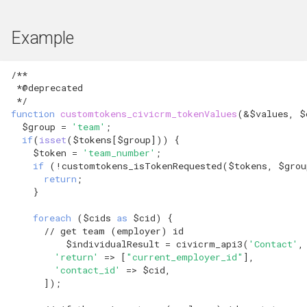
hook_civicrm_xmlMenu
hook_civicrm_geocoderFormat
Queue Reference
Example
hook_civicrm_getAssetUrl
Region Reference
/**
hook_civicrm_oauthProviders
 *@deprecated
Routing
 */
hook_civicrm_oauthReturn
function
customtokens_civicrm_tokenValues
(
&
$values
,
$
$group
=
'team'
;
Resources Reference
if
(
isset
(
$tokens
[
$group
]))
{
hook_civicrm_oauthReturnError
$token
=
'team_number'
;
Service Container
if
(
!
customtokens_isTokenRequested
(
$tokens
,
$grou
return
;
hook_civicrm_optionValues
}
Settings
hook_civicrm_postIPNProcess
foreach
(
$cids
as
$cid
)
{
Setup Reference
// get team (employer) id
$individualResult
=
civicrm_api3
(
'Contact'
,
hook_civicrm_queryObjects
'return'
=>
[
"current_employer_id"
],
Template Reference
'contact_id'
=>
$cid
,
hook_civicrm_recent
]);
Theme System