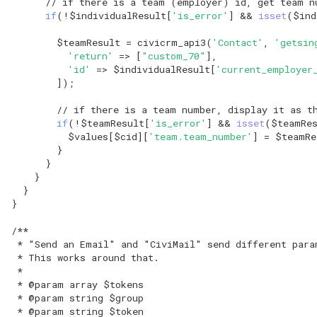
// if there is a team (employer) id, get team n
hook_civicrm_relativeDate
if
(
!
$individualResult
[
'is_error'
]
&&
isset
(
$ind
Token Reference
hook_civicrm_scanClasses
$teamResult
=
civicrm_api3
(
'Contact'
,
'getsin
'return'
=>
[
"custom_70"
],
UI Reference
'id'
=>
$individualResult
[
'current_employer
hook_civicrm_unhandledException
]);
Upgrade Reference
// if there is a team number, display it as t
hook_civicrm_userContentPolicy
if
(
!
$teamResult
[
'is_error'
]
&&
isset
(
$teamRe
Workflow Message
$values
[
$cid
][
'team.team_number'
]
=
$teamRe
Reference
}
}
}
}
}
/**
 * "Send an Email" and "CiviMail" send different para
 * This works around that.
 *
 * @param array $tokens
 * @param string $group
 * @param string $token