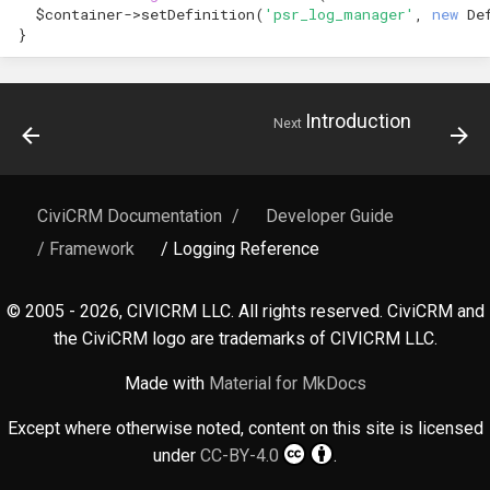
hook_civicrm_relativeDate
$container
->
setDefinition
(
'psr_log_manager'
,
new
De
}
hook_civicrm_scanClasse
Introduction
Next
CiviCRM Documentation
/
Developer Guide
/ Framework
/ Logging Reference
© 2005 - 2026, CIVICRM LLC. All rights reserved. CiviCRM and
the CiviCRM logo are trademarks of CIVICRM LLC.
Made with
Material for MkDocs
Except where otherwise noted, content on this site is licensed
under
CC-BY-4.0
.