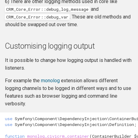
6) There are other logging methods used in core like
hook_civicrm_xmlMenu
and
CRM_Core_Error::debug_log_message
. These are old methods and
CRM_Core_Error
::
debug_var
hook_civicrm_getAssetUrl
should be swapped out over time.
hook_civicrm_oauthProvid
Customising logging output
hook_civicrm_oauthReturn
It is possible to change how logging output is handled with
listeners.
For example the
monolog
extension allows different
hook_civicrm_optionValue
logging channels to be logged in different ways and to use
features such as browser logging and command line
verbosity.
hook_civicrm_queryObject
use
Symfony\Component\DependencyInjection\ContainerBu
use
Symfony\Component\DependencyInjection\Definition
;
hook_civicrm_recent
function
monolog_civicrm_container
(
ContainerBuilder
$