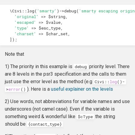
Own Extension
Update an entity in the
and v4
s
Upgrader class
Jenkins
Managed Entities
Database Hooks
Review Template (WORD)
APIv3 Examples
hook_civicrm_postCommit
hook_civicrm_validate
hook_civicrm_caseSumma
hook_civicrm_mailingGrou
hook_civicrm_permission
\Civi
::
log
(
'smarty'
)
->
debug
(
'smarty escaping origin
e
APIv4 Architecture
'original'
=>
$string
,
'escaped'
=>
$value
,
Validate an Afform field in an
PhpStorm
Documentation
Dedupe Hooks
APIv3 Changelog
hook_civicrm_validateFor
a
'type'
=>
$esc_type
,
extension
APIv4 Changelog
'charset'
=>
$char_set
,
r
Debugging
Pop-up Help
Entity Hooks
APIv3 REST
hook_civicrm_pre
hook_civicrm_postEmailS
hook_civicrm_permissionL
hook_civicrm_alterUFFIeld
]);
Add a link to a menu in a
APIv4 REST
c
SearchDisplay
Universe
Translation
Extension Lifecycle Hooks
WordPress REST Interface
hook_civicrm_dashboard
hook_civicrm_postMailing
Note that
h
1) The priority in this example is
priority level. There
debug
Publishing Extensions
Form Hooks
hook_civicrm_triggerInfo
hook_civicrm_apiWrapper
i
are 8 levels in the psr3 specification and the calls to them
n
just use the error level as the method (e.g
Civi
::
log
()
-
Extension Lifecycle
FormBuilder Hooks
hook_civicrm_buildAsset
). Here is a
useful explainer on the levels
>
error
()
g
Troubleshooting
GUI Hooks
hook_civicrm_fieldOptions
2) Use words, not abbreviations for variable names and use
underscores (not camel case). Even if the variable is
Advanced Patterns
Import Hooks
hook_civicrm_links
hook_civicrm_check
something weird & wonderful like
the string
$cType
should be
{
contact_type
}
Payment Processors
Mail Hooks
hook_civicrm_config