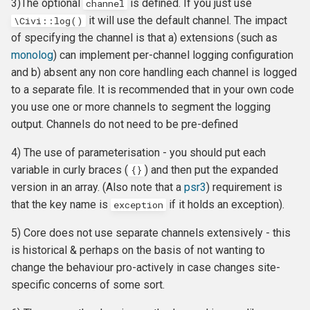
3)The optional
is defined. If you just use
channel
CMS-specific development
Membership Hooks
hook_civicrm_pageRun
it will use the default channel. The impact
\Civi::log()
of specifying the channel is that a) extensions (such as
Permission Hooks
hook_civicrm_searchColu
hook_civicrm_container
monolog
) can implement per-channel logging configuration
and b) absent any non core handling each channel is logged
Profile Hooks
hook_civicrm_searchTask
to a separate file. It is recommended that in your own code
you use one or more channels to segment the logging
Queue Hooks
hook_civicrm_searchKitTa
hook_civicrm_crudLink>
output. Channels do not need to be pre-defined
Report Hooks
hook_civicrm_summary
hook_civicrm_crypto
4) The use of parameterisation - you should put each
variable in curly braces (
) and then put the expanded
{}
SMS Hooks
version in an array. (Also note that a
psr3
) requirement is
that the key name is
if it holds an exception).
exception
Scheduled Job / cron
hook_civicrm_themes
hook_civicrm_eventDiscou
5) Core does not use separate channels extensively - this
Hooks
is historical & perhaps on the basis of not wanting to
hook_civicrm_tabs
hook_civicrm_export
change the behaviour pro-actively in case changes site-
Token Hooks/listeners
specific concerns of some sort.
hook_civicrm_tabset
hook_civicrm_fileSearches
Uncategorized Hooks