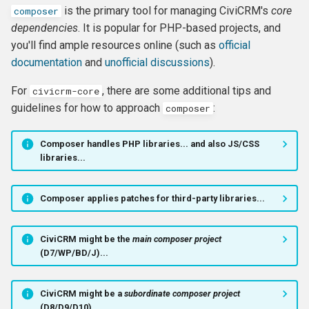
is the primary tool for managing CiviCRM's
core
composer
Formatting
CMS-specific development
Membership Hooks
hook_civicrm_pageRun
dependencies
. It is popular for PHP-based projects, and
you'll find ample resources online (such as
official
File System
Permission Hooks
hook_civicrm_searchColu
hook_civicrm_container
documentation
and
unofficial discussions
).
Import
Profile Hooks
hook_civicrm_searchTask
For
, there are some additional tips and
civicrm-core
guidelines for how to approach
:
composer
Logging Reference
Queue Hooks
hook_civicrm_searchKitTa
hook_civicrm_crudLink>
Composer handles PHP libraries... and also JS/CSS
Mixins
Report Hooks
hook_civicrm_summary
hook_civicrm_crypto
libraries...
OAuth Reference
SMS Hooks
Composer applies patches for third-party libraries...
Pipe Reference
Scheduled Job / cron
hook_civicrm_themes
hook_civicrm_eventDiscou
Hooks
CiviCRM might be the
main composer project
Pseudoconstant (Option List)
hook_civicrm_tabs
hook_civicrm_export
(D7/WP/BD/J)...
Reference
Token Hooks/listeners
hook_civicrm_tabset
hook_civicrm_fileSearches
CiviCRM might be a
subordinate composer project
QuickForm Reference
Uncategorized Hooks
(D8/D9/D10)...