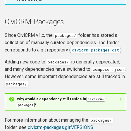
hook_civicrm_xmlMenu
Queue Reference
hook_civicrm_getAssetUrl
CiviCRM-Packages
Region Reference
hook_civicrm_oauthProvid
Since CiviCRM v1.x, the
folder has stored a
packages
/
Routing
collection of manually curated dependencies. The folder
hook_civicrm_oauthReturn
corresponds to a git repository (
).
civicrm
-
packages
.
git
Resources Reference
Adding new code to
is generally deprecated,
packages
/
Service Container
and many dependencies have switched to
.
composer.json
However, some important dependencies are still tracked in
hook_civicrm_optionValue
Settings
.
packages
/
Setup Reference
Why would a dependency still reside in
civicrm
-
hook_civicrm_queryObject
?
packages
Template Reference
hook_civicrm_recent
For more information about managing the
packages
/
Theme System
folder, see
civicrm-packages.git:VERSIONS