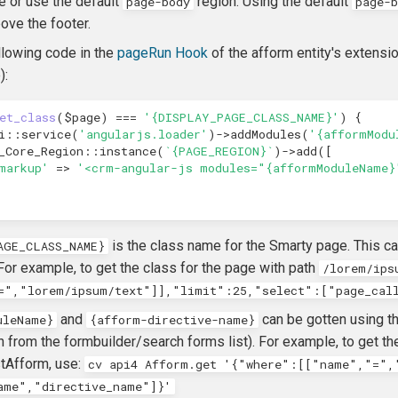
e or use the default
region. Using the default
page-body
page-b
ove the footer.
llowing code in the
pageRun Hook
of the afform entity's extensio
):
et_class
(
$page
)
===
'{DISPLAY_PAGE_CLASS_NAME}'
)
{
i
::
service
(
'angularjs.loader'
)
->
addModules
(
'{afformModu
_Core_Region
::
instance
(
`{PAGE_REGION}`
)
->
add
([
markup'
=>
'<crm-angular-js modules="{afformModuleName}
is the class name for the Smarty page. This can
AGE_CLASS_NAME}
For example, to get the class for the page with path
/lorem/ips
=","lorem/ipsum/text"]],"limit":25,"select":["page_cal
and
can be gotten using th
uleName}
{afform-directive-name}
n from the formbuilder/search forms list). For example, to get
tAfform, use:
cv api4 Afform.get '{"where":[["name","=",
ame","directive_name"]}'