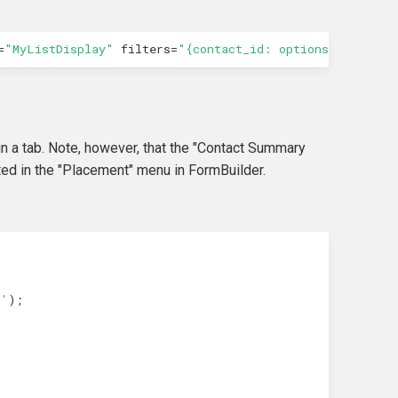
=
"MyListDisplay"
filters
=
"{contact_id: options.id}"
></
c
in a tab. Note, however, that the "Contact Summary
ed in the "Placement" menu in FormBuilder.
m'
);