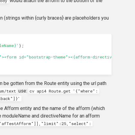
would attach the afform to the bottom of the
ody
n (strings within {curly braces} are placeholders you
leName}'
);
"><form id="bootstrap-theme"><{afform-directive-name}><
 be gotten from the Route entity using the url path
use:
um/text
cv api4 Route.get '{"where":
lback"]}'
e Afform entity and the name of the afform (which
 the moduleName and directiveName for an afform
"afTestAfform"]],"limit":25,"select":