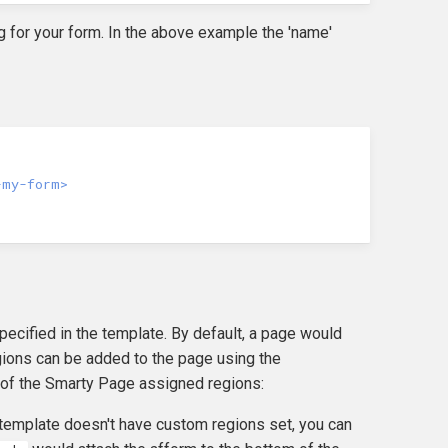
ing for your form. In the above example the 'name'
-my-form>
cified in the template. By default, a page would
egions can be added to the page using the
 of the Smarty Page assigned regions:
e template doesn't have custom regions set, you can