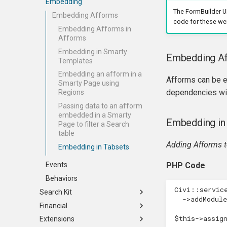
Git, GitHub, & GitLab
Dependencies
Embedding
Development
The FormBuilder U
Jenkins
Embedding Afforms
code for these we
PhpStorm
Embedding Afforms in
Afforms
Debugging
Embedding in Smarty
Embedding Af
Universe
Templates
Embedding an afform in a
Afforms can be e
Smarty Page using
dependencies wil
Regions
Passing data to an afform
embedded in a Smarty
Embedding in
Page to filter a Search
table
Adding Afforms to
Embedding in Tabsets
PHP Code
Events
Behaviors
Civi
::
servic
Search Kit
->
addModule
Financial
Overview
$this
->
assig
Extensions
Query Building with APIv4
Overview