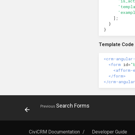
'is_act
'templ
'examp
];
}
}
Template Code
<crm-angular
<form
id=
"
<afform-
</form>
</crm-angula
Search Forms
Previous
CiviCRM Documentation
/
Developer Guide