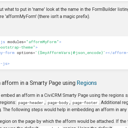
out what to put in 'name' look at the name in the FormBuilder list
re 'afformMyForm' (there isn't a magic prefix).
-js
modules=
"afformMyForm"
>
bootstrap-theme"
>
my-form
options=
'{$myAfformVars|@json_encode}'
></afform
r-js>
 afform in a Smarty Page using
Regions
 embed an afform in a CiviCRM Smarty Page using the regions spe
 regions:
,
,
. Additional r
page-header
page-body
page-footer
. The following steps would help in embedding an afform in any
 region on the page by which the afform would be attached. If th