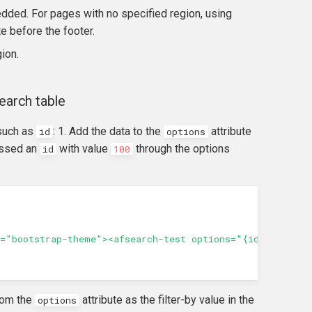
dded. For pages with no specified region, using
e before the footer.
ion.
earch table
 such as
: 1. Add the data to the
attribute
id
options
assed an
with value
through the options
id
100
="bootstrap-theme"><afsearch-test options="{id: 100}"><
rom the
attribute as the filter-by value in the
options