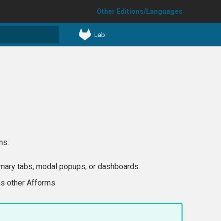
Other Editions/Languages
Lab
t searching
ns:
mary tabs, modal popups, or dashboards.
as other Afforms.