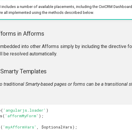
I includes a number of available placements, including the CiviCRM Dashboard
re all implemented using the methods described below.
forms in Afforms
mbedded into other Afforms simply by including the directive for
l be resolved automatically.
 Smarty Templates
 traditional Smarty-based pages or forms can be a transitional 
e
(
'angularjs.loader'
)
s
(
'afformMyForm'
);
n
(
'myAfformVars'
,
$optionalVars
);