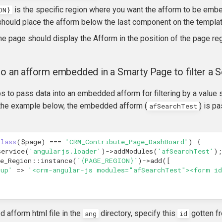
is the specific region where you want the afform to be embe
ON}
hould place the afform below the last component on the templat
he page should display the Afform in the position of the page reg
to an afform embedded in a Smarty Page to filter a S
s to pass data into an embedded afform for filtering by a value
n the example below, the embedded afform (
) is p
afSearchTest
class
(
$page
)
===
'CRM_Contribute_Page_DashBoard'
)
{
service
(
'angularjs.loader'
)
->
addModules
(
'afSearchTest'
);
e_Region
::
instance
(
`{PAGE_REGION}`
)
->
add
([
kup'
=>
'<crm-angular-js modules="afSearchTest"><form id
ed afform html file in the
directory, specify this
gotten f
ang
id