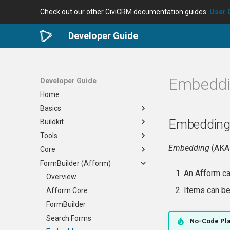
Check out our other CiviCRM documentation guides:
User 
Developer Guide
Embedd
Developer Guide
Home
Basics
Embedding
Buildkit
Developer Community
Tools
Requirements
Overview
Embedding
(AK
Core
Useful Skills
Docker
Development Tools
FormBuilder (Afform)
Planning Your Project
Generic
civibuild
When to Edit Core
An Afform 
Nix
cividist
How to Contribute
Overview
Overview
Items can 
Virtual Desktop
civilint
Reviewing a PR
Afform Core
Options
civi-test-run
Verifying a Bug Fix
FormBuilder
Maintenance
Issue Tracking
Release Process
Search Forms
Settings
No-Code Pl