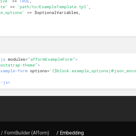
ive'
=>
TRUE
,
ate'
=>
'path/to/ExampleTemplate.tpl'
,
le_options'
=>
$optionalVariables
,
-js
modules=
"afformExampleForm"
>
bootstrap-theme"
>
example-form
options=
'{$block.example_options|@json_enco
r-js>
/ FormBuilder (Afform)
/ Embedding