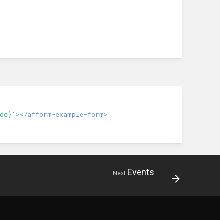
de}'
></afform-example-form>
Events
Next