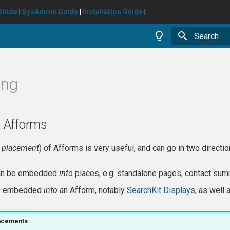
Guide
|
SysAdmin Guide
|
Installation Guide
|
Type to star
ing
 Afforms
A
placement
) of Afforms is very useful, and can go in two directio
can be embedded
into
places, e.g. standalone pages, contact sum
be embedded
into
an Afform, notably
SearchKit Displays
, as well 
acements