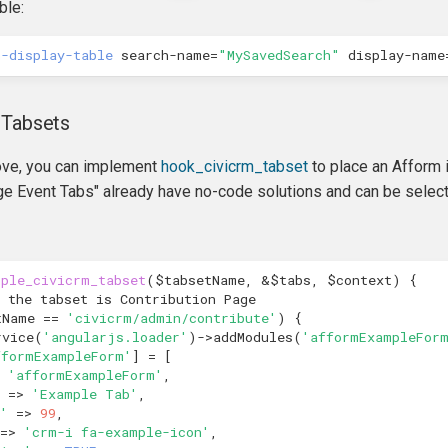
ble:
h-display-table
search-name
=
"MySavedSearch"
display-name
 Tabsets
bove, you can implement
hook_civicrm_tabset
to place an Afform 
e Event Tabs" already have no-code solutions and can be select
mple_civicrm_tabset
(
$tabsetName
,
&
$tabs
,
$context
)
{
 the tabset is Contribution Page
tName
==
'civicrm/admin/contribute'
)
{
rvice
(
'angularjs.loader'
)
->
addModules
(
'afformExampleFor
fformExampleForm'
]
=
[
'afformExampleForm'
,
=>
'Example Tab'
,
'
=>
99
,
=>
'crm-i fa-example-icon'
,