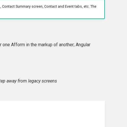
, Contact Summary screen, Contact and Event tabs, etc. The
 one Afform in the markup of another; Angular
step away from legacy screens