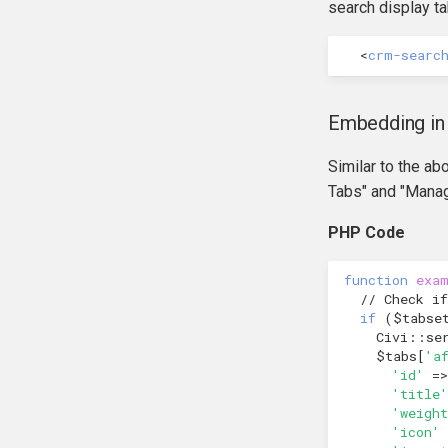
hook_civicrm_export
search display ta
hook_civicrm_fileSearches
<
crm-searc
hook_civicrm_geocoderFormat
hook_civicrm_getAssetUrl
hook_civicrm_oauthProviders
Embedding in
hook_civicrm_oauthReturn
Similar to the a
hook_civicrm_oauthReturnError
Tabs" and "Manag
hook_civicrm_optionValues
hook_civicrm_postIPNProcess
PHP Code
hook_civicrm_queryObjects
hook_civicrm_recent
function
exa
// Check if
hook_civicrm_relativeDate
if
(
$tabse
hook_civicrm_scanClasses
Civi
::
se
hook_civicrm_unhandledException
$tabs
[
'a
'id'
=>
hook_civicrm_userContentPolicy
'title'
'weight
'icon'