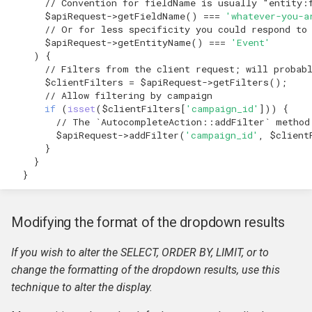
// Convention for fieldName is usually "entity:
$apiRequest
->
getFieldName
()
===
'whatever-you-a
// Or for less specificity you could respond to
$apiRequest
->
getEntityName
()
===
'Event'
)
{
// Filters from the client request; will probab
$clientFilters
=
$apiRequest
->
getFilters
();
// Allow filtering by campaign
if
(
isset
(
$clientFilters
[
'campaign_id'
]))
{
// The `AutocompleteAction::addFilter` method
$apiRequest
->
addFilter
(
'campaign_id'
,
$client
}
}
}
Modifying the format of the dropdown results
If you wish to alter the SELECT, ORDER BY, LIMIT, or to
change the formatting of the dropdown results, use this
technique to alter the display.