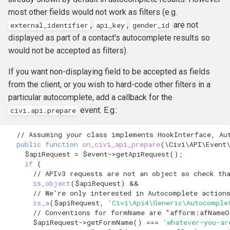
most other fields would not work as filters (e.g.
,
,
are not
external_identifier
api_key
gender_id
displayed as part of a contact's autocomplete results so
would not be accepted as filters).
If you want non-displaying field to be accepted as fields
from the client, or you wish to hard-code other filters in a
particular autocomplete, add a callback for the
event. E.g.:
civi.api.prepare
// Assuming your class implements HookInterface, Au
public
function
on_civi_api_prepare
(
\Civi\API\Event
$apiRequest
=
$event
->
getApiRequest
();
if
(
// APIv3 requests are not an object so check th
is_object
(
$apiRequest
)
&&
// We're only interested in Autocomplete action
is_a
(
$apiRequest
,
'Civi\Api4\Generic\Autocomple
// Conventions for formName are "afform:afNameO
$apiRequest
->
getFormName
()
===
'whatever-you-ar