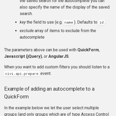
the saved search for the autocomplete you can
hook_civicrm_xmlMenu
also specify the name of the display of the saved
search.
hook_civicrm_getAssetUrl
key
the field to use (e.g.
). Defaults to
.
name
id
hook_civicrm_oauthProvid
exclude
array of items to exclude from the
autocomplete
hook_civicrm_oauthReturn
The parameters above can be used with
QuickForm
,
Javascript (jQuery)
, or
AngularJS
.
When you want to add custom filters you should listen to a
hook_civicrm_optionValue
event.
civi.api.prepare
Example of adding an autocomplete to a
hook_civicrm_queryObject
QuickForm
hook_civicrm_recent
In the example below we let the user select multiple
groups (and only groups which are of type Access Control