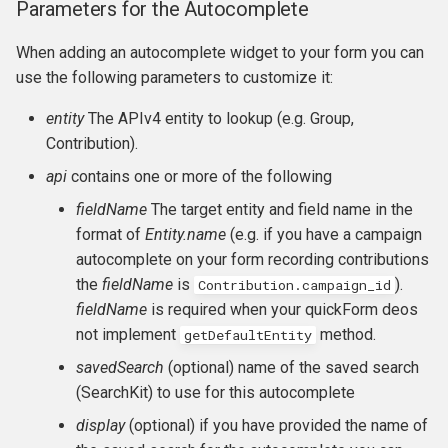
Parameters for the Autocomplete
CMS-specific development
Membership Hooks
hook_civicrm_pageRun
When adding an autocomplete widget to your form you can
Permission Hooks
hook_civicrm_searchColu
hook_civicrm_container
use the following parameters to customize it:
entity
The APIv4 entity to lookup (e.g. Group,
Profile Hooks
hook_civicrm_searchTask
Contribution).
Queue Hooks
hook_civicrm_searchKitTa
hook_civicrm_crudLink>
api
contains one or more of the following
fieldName
The target entity and field name in the
Report Hooks
hook_civicrm_summary
hook_civicrm_crypto
format of
Entity.name
(e.g. if you have a campaign
autocomplete on your form recording contributions
SMS Hooks
the
fieldName
is
).
Contribution.campaign_id
fieldName
is required when your quickForm deos
Scheduled Job / cron
hook_civicrm_themes
hook_civicrm_eventDiscou
not implement
method.
getDefaultEntity
Hooks
hook_civicrm_tabs
hook_civicrm_export
savedSearch
(optional) name of the saved search
Token Hooks/listeners
(SearchKit) to use for this autocomplete
hook_civicrm_tabset
hook_civicrm_fileSearches
display
(optional) if you have provided the name of
Uncategorized Hooks