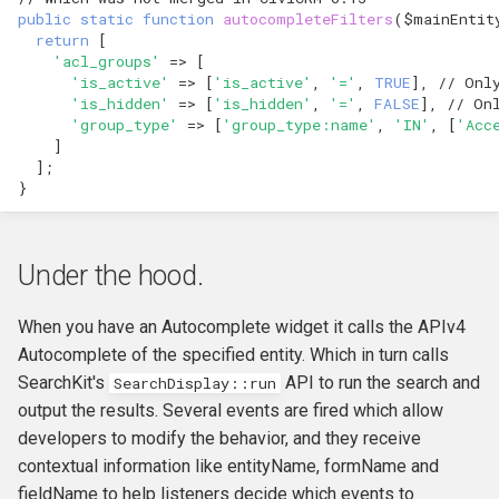
public
static
function
autocompleteFilters
(
$mainEntit
return
[
'acl_groups'
=>
[
'is_active'
=>
[
'is_active'
,
'='
,
TRUE
],
// Onl
'is_hidden'
=>
[
'is_hidden'
,
'='
,
FALSE
],
// On
'group_type'
=>
[
'group_type:name'
,
'IN'
,
[
'Acc
]
];
}
Under the hood.
When you have an Autocomplete widget it calls the APIv4
Autocomplete of the specified entity. Which in turn calls
SearchKit's
API to run the search and
SearchDisplay::run
output the results. Several events are fired which allow
developers to modify the behavior, and they receive
contextual information like entityName, formName and
fieldName to help listeners decide which events to