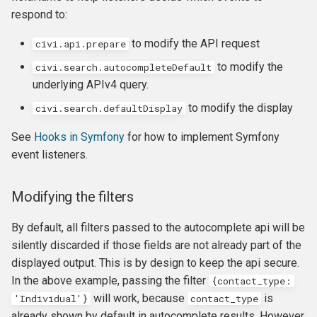
respond to:
to modify the API request
civi.api.prepare
to modify the
civi.search.autocompleteDefault
underlying APIv4 query.
to modify the display
civi.search.defaultDisplay
See
Hooks in Symfony
for how to implement Symfony
event listeners.
Modifying the filters
By default, all filters passed to the autocomplete api will be
silently discarded if those fields are not already part of the
displayed output. This is by design to keep the api secure.
In the above example, passing the filter
{
contact_type
:
will work, because
is
'
Individual
'
}
contact_type
already shown by default in autocomplete results. However