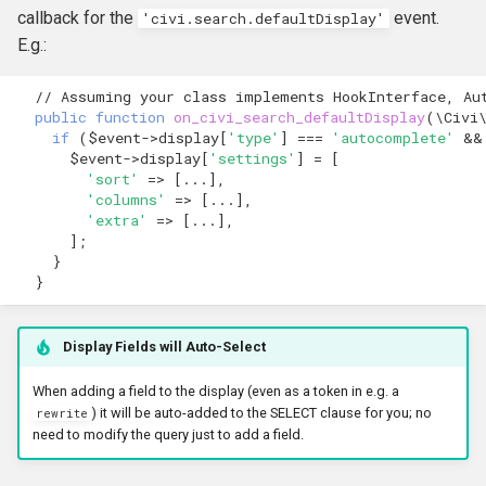
callback for the
event.
'civi.search.defaultDisplay'
E.g.:
// Assuming your class implements HookInterface, Au
public
function
on_civi_search_defaultDisplay
(
\Civi
if
(
$event
->
display
[
'type'
]
===
'autocomplete'
&&
$event
->
display
[
'settings'
]
=
[
'sort'
=>
[
...
],
'columns'
=>
[
...
],
'extra'
=>
[
...
],
];
}
}
Display Fields will Auto-Select
When adding a field to the display (even as a token in e.g. a
) it will be auto-added to the SELECT clause for you; no
rewrite
need to modify the query just to add a field.