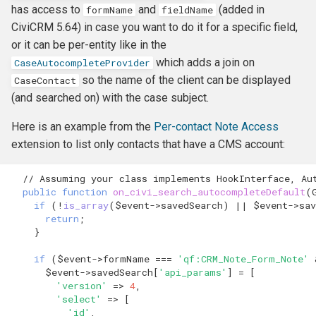
has access to
and
(added in
formName
fieldName
CiviCRM 5.64) in case you want to do it for a specific field,
or it can be per-entity like in the
which adds a join on
CaseAutocompleteProvider
so the name of the client can be displayed
CaseContact
(and searched on) with the case subject.
Here is an example from the
Per-contact Note Access
extension to list only contacts that have a CMS account:
// Assuming your class implements HookInterface, Au
public
function
on_civi_search_autocompleteDefault
(
if
(
!
is_array
(
$event
->
savedSearch
)
||
$event
->
sav
return
;
}
if
(
$event
->
formName
===
'qf:CRM_Note_Form_Note'
$event
->
savedSearch
[
'api_params'
]
=
[
'version'
=>
4
,
'select'
=>
[
'id'
,