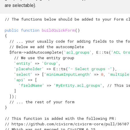
hook_civicrm_relativeDate
are selectable).
hook_civicrm_scanClasse
// The functions below should be added to your Form c
public
function
buildQuickForm
()
{
// ... your usually code for adding fields to the f
// Below we add the autocomplete
$form
->
addAutocomplete
(
'acl_groups'
,
E
::
ts
(
'ACL Gr
// We use the entity group
'entity'
=>
'Group'
,
'placeholder'
=>
E
::
ts
(
'- Select groups -'
),
'select'
=>
[
'minimumInputLength'
=>
0
,
'multiple
'api'
=>
[
'fieldName'
=>
'MyEntity.acl_groups'
,
// This i
]
]);
// ... the rest of your form
}
// This function is added with the following PR: 
// https://github.com/civicrm/civicrm-core/pull/36107
// Which was not merged in CiviCRM 6.15