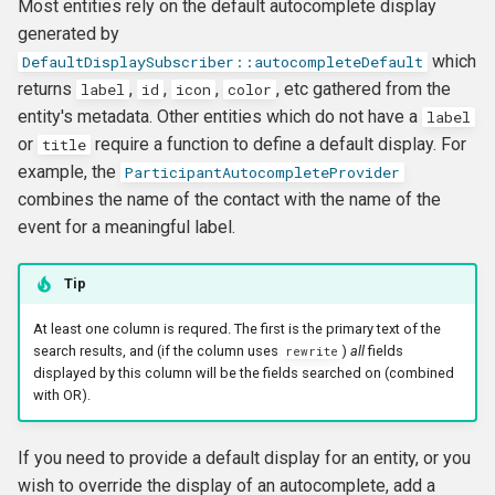
Most entities rely on the default autocomplete display
generated by
which
DefaultDisplaySubscriber::autocompleteDefault
returns
,
,
,
, etc gathered from the
label
id
icon
color
entity's metadata. Other entities which do not have a
label
or
require a function to define a default display. For
title
example, the
ParticipantAutocompleteProvider
combines the name of the contact with the name of the
event for a meaningful label.
Tip
At least one column is requred. The first is the primary text of the
search results, and (if the column uses
)
all
fields
rewrite
displayed by this column will be the fields searched on (combined
with OR).
If you need to provide a default display for an entity, or you
wish to override the display of an autocomplete, add a