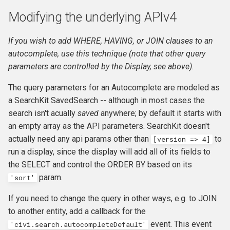
Modifying the underlying APIv4
If you wish to add WHERE, HAVING, or JOIN clauses to an
autocomplete, use this technique (note that other query
parameters are controlled by the Display, see above).
The query parameters for an Autocomplete are modeled as
a SearchKit SavedSearch -- although in most cases the
search isn't acually
saved
anywhere; by default it starts with
an empty array as the API parameters. SearchKit doesn't
actually need any api params other than
to
[version => 4]
run a display, since the display will add all of its fields to
the SELECT and control the ORDER BY based on its
param.
'sort'
If you need to change the query in other ways, e.g. to JOIN
to another entity, add a callback for the
event. This event
'civi.search.autocompleteDefault'