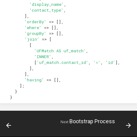
'display_name'
,
'contact_type'
,
],
'orderBy'
=>
[],
'where'
=>
[],
'groupBy'
=>
[],
'join'
=>
[
[
'UFMatch AS uf_match'
,
'INNER'
,
[
'uf_match.contact_id'
,
'='
,
'id'
],
],
],
'having'
=>
[],
];
}
}
Bootstrap Process
Next