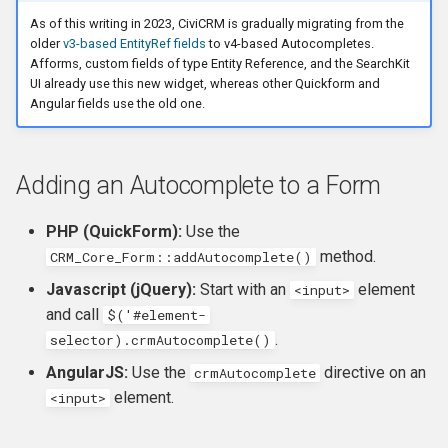
Own Extension
Update an entity in the
and v4
s
As of this writing in 2023, CiviCRM is gradually migrating from the
Upgrader class
Modifying the filters
Jenkins
Managed Entities
Database Hooks
Review Template (WORD)
APIv3 Examples
hook_civicrm_postCommit
hook_civicrm_validate
hook_civicrm_caseSumma
hook_civicrm_mailingGrou
hook_civicrm_permission
older
v3-based EntityRef fields
to v4-based Autocompletes.
e
APIv4 Architecture
Afforms, custom fields of type Entity Reference, and the SearchKit
Validate an Afform field in an
Modifying the format of the
PhpStorm
Documentation
Dedupe Hooks
APIv3 Changelog
hook_civicrm_validateFor
UI already use this new widget, whereas other Quickform and
a
extension
dropdown results
APIv4 Changelog
Angular fields use the old one.
r
Debugging
Pop-up Help
Entity Hooks
APIv3 REST
hook_civicrm_pre
hook_civicrm_postEmailS
hook_civicrm_permissionL
hook_civicrm_alterUFFIeld
Modifying the underlying
Add a link to a menu in a
APIv4 REST
c
APIv4
SearchDisplay
Universe
Translation
Extension Lifecycle Hooks
WordPress REST Interface
hook_civicrm_dashboard
hook_civicrm_postMailing
Adding an Autocomplete to a Form
h
Publishing Extensions
Form Hooks
hook_civicrm_triggerInfo
hook_civicrm_apiWrapper
PHP (QuickForm):
Use the
i
method.
CRM_Core_Form::addAutocomplete()
n
Extension Lifecycle
FormBuilder Hooks
hook_civicrm_buildAsset
Javascript (jQuery):
Start with an
element
<input>
g
and call
$('#element-
Troubleshooting
GUI Hooks
hook_civicrm_fieldOptions
.
selector).crmAutocomplete()
AngularJS:
Use the
directive on an
crmAutocomplete
Advanced Patterns
Import Hooks
hook_civicrm_links
hook_civicrm_check
element.
<input>
Payment Processors
Mail Hooks
hook_civicrm_config