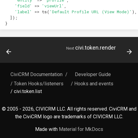
hook_civicrm_xmlMenu
hook_civicrm_geocoderFormat
'field'
=>
'viewUrl'
,
'label'
=>
ts
(
'Default Profile URL (View Mode)'
),
Queue Reference
]);
hook_civicrm_getAssetUrl
}
Region Reference
hook_civicrm_oauthProviders
Routing
civi.token.render
Next
hook_civicrm_oauthReturn
Resources Reference
hook_civicrm_oauthReturnError
Service Container
CiviCRM Documentation
/
Developer Guide
hook_civicrm_optionValues
/ Token Hooks/listeners
/ Hooks and events
Settings
/ civi.token.list
hook_civicrm_postIPNProcess
Setup Reference
© 2005 - 2026, CIVICRM LLC. All rights reserved. CiviCRM and
hook_civicrm_queryObjects
the CiviCRM logo are trademarks of CIVICRM LLC.
Template Reference
hook_civicrm_recent
Made with
Material for MkDocs
Theme System