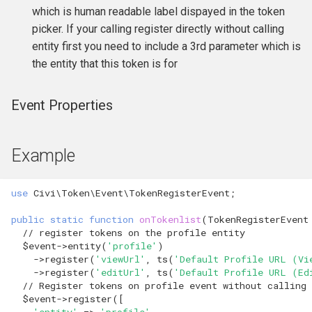
which is human readable label dispayed in the token
Formatting
CMS-specific development
hook_civicrm_pageRun
hook_civicrm_contactListQuery
picker. If your calling register directly without calling
entity first you need to include a 3rd parameter which is
File System
hook_civicrm_searchColumns
hook_civicrm_container
the entity that this token is for
Import
hook_civicrm_searchTasks
hook_civicrm_coreResourceList
Event Properties
Logging Reference
hook_civicrm_searchKitTasks
hook_civicrm_crudLink>
Mixins
Example
hook_civicrm_summary
hook_civicrm_crypto
OAuth Reference
hook_civicrm_cryptoRotateKey
hook_civicrm_summaryActions
use
Civi\Token\Event\TokenRegisterEvent
;
public
static
function
onTokenlist
(
TokenRegisterEvent
Pipe Reference
hook_civicrm_themes
hook_civicrm_eventDiscount
// register tokens on the profile entity
$event
->
entity
(
'profile'
)
Pseudoconstant (Option List)
hook_civicrm_tabs
hook_civicrm_export
->
register
(
'viewUrl'
,
ts
(
'Default Profile URL (Vi
Reference
->
register
(
'editUrl'
,
ts
(
'Default Profile URL (Ed
// Register tokens on profile event without calling 
hook_civicrm_tabset
hook_civicrm_fileSearches
$event
->
register
([
QuickForm Reference
'entity'
=>
'profile'
,