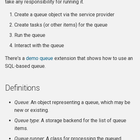
Own Extension
Update an entity in the
take any responsibility for running it.
Caution: runAll
and v4
s
Upgrader class
Jenkins
Managed Entities
Database Hooks
Review Template (WORD)
APIv3 Examples
hook_civicrm_postCommit
hook_civicrm_validate
hook_civicrm_caseSumma
hook_civicrm_mailingGrou
hook_civicrm_permission
Create a queue object via the service provider
e
4. Interact with the queue
APIv4 Architecture
Validate an Afform field in an
PhpStorm
Documentation
Dedupe Hooks
Create tasks (or other items) for the queue
APIv3 Changelog
hook_civicrm_validateFor
a
extension
Appendix: History
APIv4 Changelog
Run the queue
r
Debugging
Pop-up Help
Entity Hooks
APIv3 REST
hook_civicrm_pre
hook_civicrm_postEmailS
hook_civicrm_permissionL
hook_civicrm_alterUFFIeld
Interact with the queue
Add a link to a menu in a
APIv4 REST
c
SearchDisplay
Universe
Translation
Extension Lifecycle Hooks
WordPress REST Interface
hook_civicrm_dashboard
hook_civicrm_postMailing
There's a
demo queue
extension that shows how to use an
h
SQL-based queue.
Publishing Extensions
Form Hooks
hook_civicrm_triggerInfo
hook_civicrm_apiWrapper
i
n
Extension Lifecycle
FormBuilder Hooks
hook_civicrm_buildAsset
Definitions
g
Troubleshooting
GUI Hooks
hook_civicrm_fieldOptions
Queue
: An object representing a queue, which may be
new or existing.
Advanced Patterns
Import Hooks
hook_civicrm_links
hook_civicrm_check
Queue type
: A storage backend for the list of queue
items.
Payment Processors
Mail Hooks
hook_civicrm_config
Queue runner
: A class for processing the queued