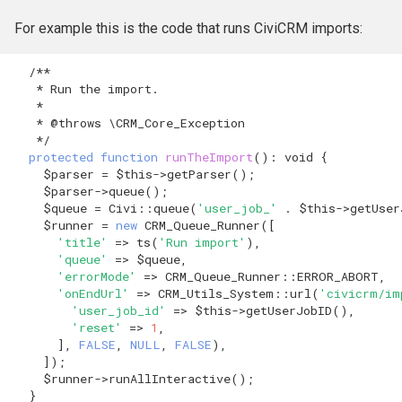
For example this is the code that runs CiviCRM imports:
/**
   * Run the import.
   *
   * @throws \CRM_Core_Exception
   */
protected
function
runTheImport
()
:
void
{
$parser
=
$this
->
getParser
();
$parser
->
queue
();
$queue
=
Civi
::
queue
(
'user_job_'
.
$this
->
getUser
$runner
=
new
CRM_Queue_Runner
([
'title'
=>
ts
(
'Run import'
),
'queue'
=>
$queue
,
'errorMode'
=>
CRM_Queue_Runner
::
ERROR_ABORT
,
'onEndUrl'
=>
CRM_Utils_System
::
url
(
'civicrm/im
'user_job_id'
=>
$this
->
getUserJobID
(),
'reset'
=>
1
,
],
FALSE
,
NULL
,
FALSE
),
]);
$runner
->
runAllInteractive
();
}