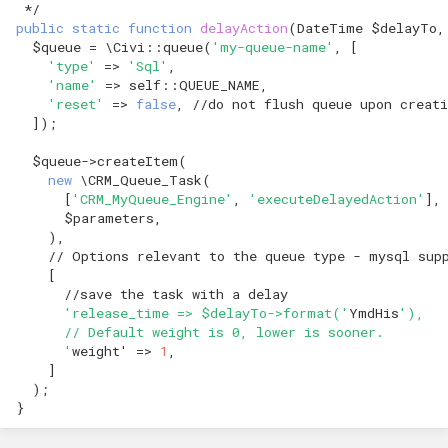
 */
public
static
function
delayAction
(
DateTime
$delayTo
,
$queue
=
\Civi
::
queue
(
'my-queue-name'
,
[
'type'
=>
'Sql'
,
'name'
=>
self
::
QUEUE_NAME
,
'reset'
=>
false
,
//do not flush queue upon creati
]);
$queue
->
createItem
(
new
\CRM_Queue_Task
(
[
'CRM_MyQueue_Engine'
,
'executeDelayedAction'
],
$parameters
,
),
// Options relevant to the queue type - mysql sup
[
//save the task with a delay
'release_time => $delayTo->format('
YmdHis
'),
      // Default weight is 0, lower is sooner.
      '
weight
'
=>
1
,
]
);
}