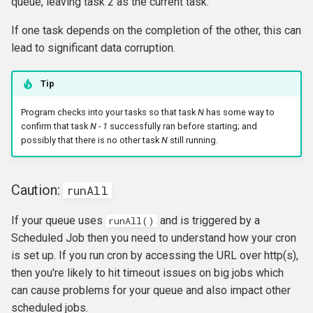
queue, leaving task 2 as the current task.
If one task depends on the completion of the other, this can
lead to significant data corruption.
Tip
Program checks into your tasks so that task
N
has some way to
confirm that task
N - 1
successfully ran before starting; and
possibly that there is no other task
N
still running.
Caution:
runAll
If your queue uses
and is triggered by a
runAll()
Scheduled Job then you need to understand how your cron
is set up. If you run cron by accessing the URL over http(s),
then you're likely to hit timeout issues on big jobs which
can cause problems for your queue and also impact other
scheduled jobs.