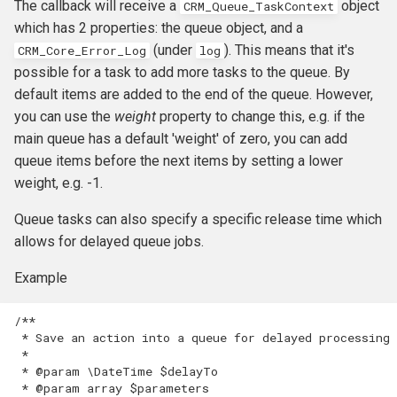
The callback will receive a
object
CRM_Queue_TaskContext
which has 2 properties: the queue object, and a
(under
). This means that it's
CRM_Core_Error_Log
log
possible for a task to add more tasks to the queue. By
default items are added to the end of the queue. However,
you can use the
weight
property to change this, e.g. if the
main queue has a default 'weight' of zero, you can add
queue items before the next items by setting a lower
weight, e.g. -1.
Queue tasks can also specify a specific release time which
allows for delayed queue jobs.
Example
/**
 * Save an action into a queue for delayed processing
 *
 * @param \DateTime $delayTo
 * @param array $parameters