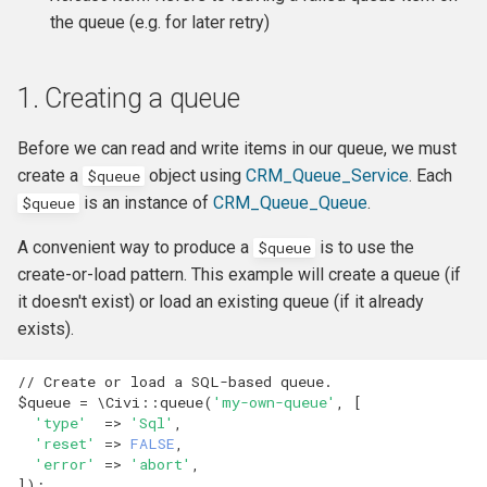
hook_civicrm_xmlMenu
the queue (e.g. for later retry)
hook_civicrm_getAssetUrl
1. Creating a queue
hook_civicrm_oauthProvid
Before we can read and write items in our queue, we must
create a
object using
CRM_Queue_Service
. Each
$queue
hook_civicrm_oauthReturn
is an instance of
CRM_Queue_Queue
.
$queue
A convenient way to produce a
is to use the
$queue
create-or-load pattern. This example will create a queue (if
hook_civicrm_optionValue
it doesn't exist) or load an existing queue (if it already
exists).
// Create or load a SQL-based queue.
hook_civicrm_queryObject
$queue
=
\Civi
::
queue
(
'my-own-queue'
,
[
'type'
=>
'Sql'
,
'reset'
=>
FALSE
,
hook_civicrm_recent
'error'
=>
'abort'
,
]);