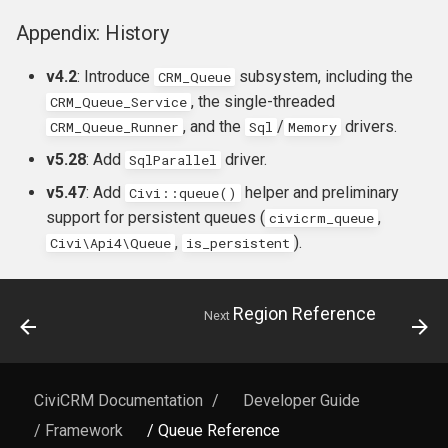
Appendix: History
v4.2
: Introduce
subsystem, including the
CRM_Queue
, the single-threaded
CRM_Queue_Service
, and the
/
drivers.
CRM_Queue_Runner
Sql
Memory
v5.28
: Add
driver.
SqlParallel
v5.47
: Add
helper and preliminary
Civi::queue()
support for persistent queues (
,
civicrm_queue
,
).
Civi\Api4\Queue
is_persistent
Region Reference
Next
CiviCRM Documentation
/
Developer Guide
/ Framework
/ Queue Reference