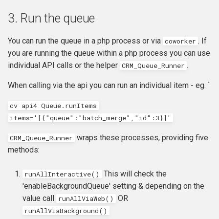
3. Run the queue
You can run the queue in a php process or via
. If
coworker
you are running the queue within a php process you can use
individual API calls or the helper
.
CRM_Queue_Runner
When calling via the api you can run an individual item - eg. `
cv api4 Queue.runItems
items='[{"queue":"batch_merge","id":3}]'
wraps these processes, providing five
CRM_Queue_Runner
methods:
This will check the
runAllInteractive()
'enableBackgroundQueue' setting & depending on the
value call
OR
runAllViaWeb()
runAllViaBackground()