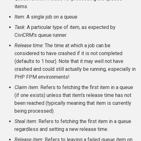
items.
CMS-specific development
Membership Hooks
hook_civicrm_pageRun
Item
: A single job on a queue
Permission Hooks
hook_civicrm_searchColu
hook_civicrm_container
Task
: A particular type of item, as expected by
CiviCRM's queue runner.
Profile Hooks
hook_civicrm_searchTask
Release time
: The time at which a job can be
considered to have crashed if it is not completed
Queue Hooks
hook_civicrm_searchKitTa
hook_civicrm_crudLink>
(defaults to 1 hour). Note that it may well not have
Report Hooks
crashed and could still actually be running, especially in
hook_civicrm_summary
hook_civicrm_crypto
PHP FPM environments!
SMS Hooks
Claim item
: Refers to fetching the first item in a queue
(if one exists) unless that item's release time has not
Scheduled Job / cron
hook_civicrm_themes
hook_civicrm_eventDiscou
been reached (typically meaning that item is currently
Hooks
being processed).
hook_civicrm_tabs
hook_civicrm_export
Steal item
: Refers to fetching the first item in a queue
Token Hooks/listeners
regardless and setting a new release time.
hook_civicrm_tabset
hook_civicrm_fileSearches
Uncategorized Hooks
Release item
: Refers to leaving a failed queue item on