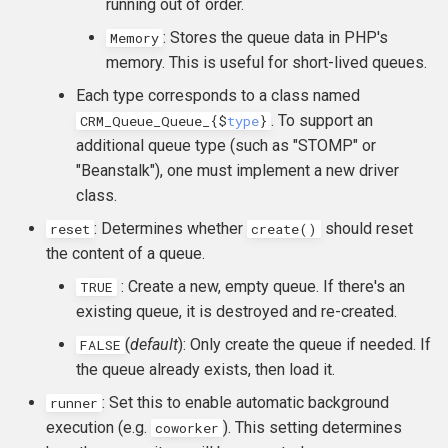
running out of order.
: Stores the queue data in PHP's
Memory
memory. This is useful for short-lived queues.
Each type corresponds to a class named
. To support an
CRM_Queue_Queue_
{
$
type
}
additional queue type (such as "STOMP" or
"Beanstalk"), one must implement a new driver
class.
: Determines whether
should reset
reset
create()
the content of a queue.
: Create a new, empty queue. If there's an
TRUE
existing queue, it is destroyed and re-created.
(
default
): Only create the queue if needed. If
FALSE
the queue already exists, then load it.
: Set this to enable automatic background
runner
execution (e.g.
). This setting determines
coworker