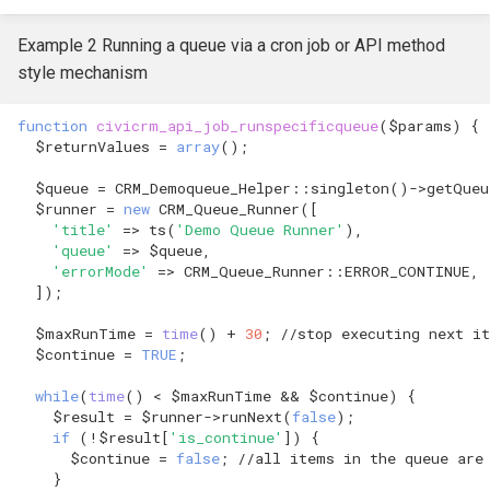
Example 2 Running a queue via a cron job or API method
style mechanism
function
civicrm_api_job_runspecificqueue
(
$params
)
{
$returnValues
=
array
();
$queue
=
CRM_Demoqueue_Helper
::
singleton
()
->
getQueu
$runner
=
new
CRM_Queue_Runner
([
'title'
=>
ts
(
'Demo Queue Runner'
),
'queue'
=>
$queue
,
'errorMode'
=>
CRM_Queue_Runner
::
ERROR_CONTINUE
,
]);
$maxRunTime
=
time
()
+
30
;
//stop executing next i
$continue
=
TRUE
;
while
(
time
()
<
$maxRunTime
&&
$continue
)
{
$result
=
$runner
->
runNext
(
false
);
if
(
!
$result
[
'is_continue'
])
{
$continue
=
false
;
//all items in the queue are
}