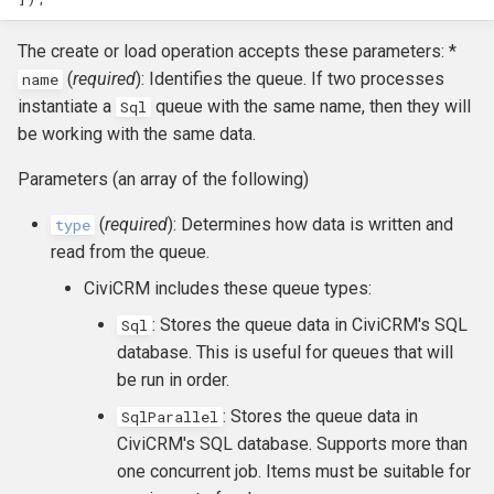
hook_civicrm_relativeDate
The create or load operation accepts these parameters: *
hook_civicrm_scanClasse
(
required
): Identifies the queue. If two processes
name
instantiate a
queue with the same name, then they will
Sql
be working with the same data.
Parameters (an array of the following)
(
required
): Determines how data is written and
type
read from the queue.
CiviCRM includes these queue types:
: Stores the queue data in CiviCRM's SQL
Sql
database. This is useful for queues that will
be run in order.
: Stores the queue data in
SqlParallel
CiviCRM's SQL database. Supports more than
one concurrent job. Items must be suitable for