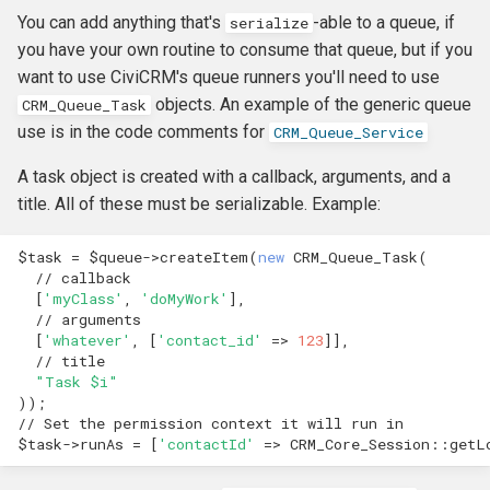
You can add anything that's
-able to a queue, if
serialize
you have your own routine to consume that queue, but if you
want to use CiviCRM's queue runners you'll need to use
objects. An example of the generic queue
CRM_Queue_Task
use is in the code comments for
CRM_Queue_Service
A task object is created with a callback, arguments, and a
title. All of these must be serializable. Example:
$task
=
$queue
->
createItem
(
new
CRM_Queue_Task
(
// callback
[
'myClass'
,
'doMyWork'
],
// arguments 
[
'whatever'
,
[
'contact_id'
=>
123
]],
// title
"Task 
$i
"
));
// Set the permission context it will run in
$task
->
runAs
=
[
'contactId'
=>
CRM_Core_Session
::
getL