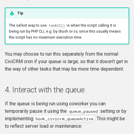
Tip
The safest way to use
is when the script calling it is
runAll()
being run by PHP CLI, e.g. by drush or cv, since this usually means
the script has no maximum execution time.
You may choose to run this separately from the normal
CiviCRM cron if your queue is large, so that it doesn't get in
the way of other tasks that may be more time dependent.
4. Interact with the queue
If the queue is being run using coworker you can
temporarily pause it using the
setting or by
queue_paused
implementing
. This might be
hook_civicrm_queueActive
to reflect server load or maintenance.