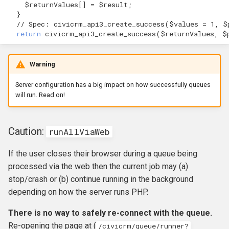
$returnValues
[]
=
$result
;
}
// Spec: civicrm_api3_create_success($values = 1, $
return
civicrm_api3_create_success
(
$returnValues
,
$
Warning
Server configuration has a big impact on how successfully queues
will run. Read on!
Caution:
runAllViaWeb
If the user closes their browser during a queue being
processed via the web then the current job may (a)
stop/crash or (b) continue running in the background
depending on how the server runs PHP.
There is no way to safely re-connect with the queue.
Re-opening the page at (
/civicrm/queue/runner?