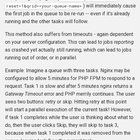
) will immediately cause
reset=1&qrid=<your-queue-name>
the first job in the queue to be re-run -- even if it's already
running and the other tasks will follow.
This method also suffers from timeouts - again dependent
on your server configuration. This can lead to jobs
reporting
as crashed yet actually still running, which can lead to jobs
running out of order, or in parallel.
Example: Imagine a queue with three tasks. Nginx may be
configured to allow 5 minutes for PHP FPM to respond to a
request. Task 1 is slow and after 5 minutes nginx returns a
Gateway Timeout
error and PHP merrily continues. The user
sees two buttons: retry or skip. Hitting retry at this point
will start a parallel execution of the current task! However,
if task 1 completes while the user is thinking about what to
do, then the user clicks Skip, they will skip to task 3,
because when task 1 completed it was removed from the