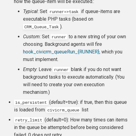
how the queue-item will be executed.:
Typical
: Set
if queue-items are
runner=>task
executable PHP tasks (based on
).
CRM_Queue_Task
Custom
: Set
to a new string of your own
runner
choosing. Background agents will fire
hook_civicrm_queueRun_{RUNNER}
, which you
must implement.
Empty
: Leave
blank if you do not want
runner
background tasks to execute automatically. (You
will need to create your own execution
mechanism.)
(
default=true
): if true, then this queue
is_persistent
is loaded from
list
civicrm_queue
(default=0): How many times can items
retry_limit
in the queue be attempted before being considered
failed. 0 does not retry.