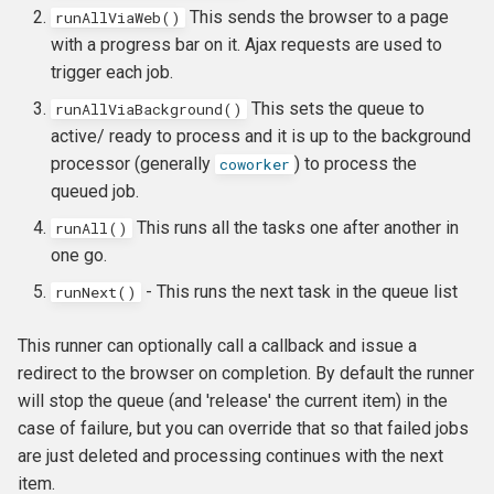
This sends the browser to a page
runAllViaWeb()
with a progress bar on it. Ajax requests are used to
trigger each job.
This sets the queue to
runAllViaBackground()
active/ ready to process and it is up to the background
processor (generally
) to process the
coworker
queued job.
This runs all the tasks one after another in
runAll()
one go.
- This runs the next task in the queue list
runNext()
This runner can optionally call a callback and issue a
redirect to the browser on completion. By default the runner
will stop the queue (and 'release' the current item) in the
case of failure, but you can override that so that failed jobs
are just deleted and processing continues with the next
item.