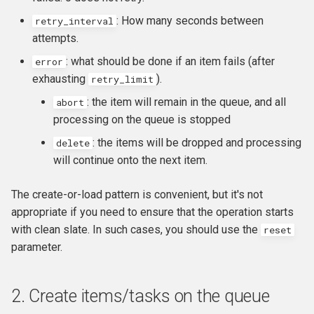
: How many seconds between
retry_interval
attempts.
: what should be done if an item fails (after
error
exhausting
).
retry_limit
: the item will remain in the queue, and all
abort
processing on the queue is stopped
: the items will be dropped and processing
delete
will continue onto the next item.
The create-or-load pattern is convenient, but it's not
appropriate if you need to ensure that the operation starts
with clean slate. In such cases, you should use the
reset
parameter.
2. Create items/tasks on the queue