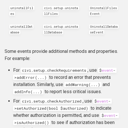
hook_civicrm_relativeDate
uninstallFil
civi.setup.uninsta
UninstallFiles
es
llFiles
Event
hook_civicrm_scanClasse
uninstallDat
civi.setup.uninsta
UninstallDataba
abase
llDatabase
seEvent
Some events provide additional methods and properties.
For example:
For
, use
civi.setup.checkRequirements
$
event
-
to record an error that prevents
>
addError
(...)
installation. Similarly, use
and
addWarning(...)
to report less critical issues.
addInfo(...)
For
, use
civi.setup.checkAuthorized
$
event
-
to indicate
>
setAuthorized
(
bool
$
authorized
)
whether authorization is permitted, and use
$
event
-
to see if authorization has been
>
isAuthorized
()