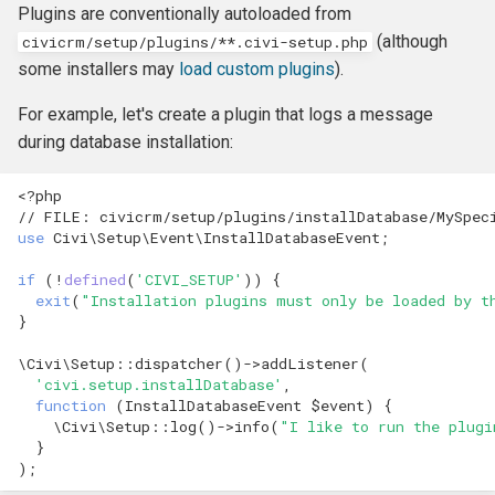
Own Extension
Update an entity in the
and v4
Plugins are conventionally autoloaded from
s
Upgrader class
Jenkins
Managed Entities
Database Hooks
Review Template (WORD)
APIv3 Examples
hook_civicrm_postCommit
hook_civicrm_validate
hook_civicrm_caseSumma
hook_civicrm_mailingGrou
hook_civicrm_permission
(although
civicrm/setup/plugins/**.civi-setup.php
e
APIv4 Architecture
some installers may
load custom plugins
).
Validate an Afform field in an
PhpStorm
Documentation
Dedupe Hooks
APIv3 Changelog
hook_civicrm_validateFor
a
extension
For example, let's create a plugin that logs a message
APIv4 Changelog
r
Debugging
Pop-up Help
Entity Hooks
during database installation:
APIv3 REST
hook_civicrm_pre
hook_civicrm_postEmailS
hook_civicrm_permissionL
hook_civicrm_alterUFFIeld
Add a link to a menu in a
APIv4 REST
c
SearchDisplay
<?
php
Universe
Translation
Extension Lifecycle Hooks
WordPress REST Interface
hook_civicrm_dashboard
hook_civicrm_postMailing
h
// FILE: civicrm/setup/plugins/installDatabase/MySpec
use
Civi\Setup\Event\InstallDatabaseEvent
;
Publishing Extensions
Form Hooks
hook_civicrm_triggerInfo
hook_civicrm_apiWrapper
i
if
(
!
defined
(
'CIVI_SETUP'
))
{
n
exit
(
"Installation plugins must only be loaded by t
Extension Lifecycle
FormBuilder Hooks
hook_civicrm_buildAsset
}
g
Troubleshooting
GUI Hooks
hook_civicrm_fieldOptions
\Civi\Setup
::
dispatcher
()
->
addListener
(
'civi.setup.installDatabase'
,
function
(
InstallDatabaseEvent
$event
)
{
Advanced Patterns
Import Hooks
hook_civicrm_links
hook_civicrm_check
\Civi\Setup
::
log
()
->
info
(
"I like to run the plugi
}
Payment Processors
Mail Hooks
hook_civicrm_config
);