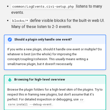
listens to many
common/LogEvents.civi-setup.php
events.
define visible blocks for the built-in web UI.
blocks/*
Many of these listen to 2-3 events.
Should a plugin only handle one event?
If you write a new plugin, should it handle one event or multiple? Do
whatever is best (on the whole) for improving the
concept/coupling/cohesion. This
usually
means writing a
small/narrow plugin, but it doesn't necessarily.
Browsing for high-level overview
Browse the plugin folders for a high-level skim of the plugins. Try to
respect this in framing new plugins, but don't assume that it's
perfect. For detailed inspection or debugging, use
cv
.
core:install --debug-event