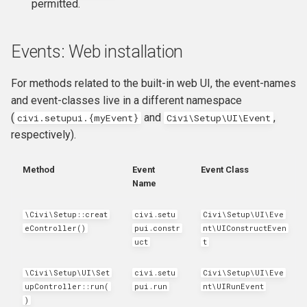
permitted.
Events: Web installation
For methods related to the built-in web UI, the event-names
and event-classes live in a different namespace
(
and
,
civi.setupui.{myEvent}
Civi\Setup\UI\Event
respectively).
Method
Event
Event Class
Name
\Civi\Setup::creat
civi
.
setu
Civi\Setup\UI\Eve
eController()
pui
.
constr
nt\UIConstructEven
uct
t
\Civi\Setup\UI\Set
civi.setu
Civi\Setup\UI\Eve
upController::run(
pui.run
nt\UIRunEvent
)