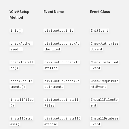
hook_civicrm_xmlMenu
\Civi\Setup
Event Name
Event Class
Method
hook_civicrm_getAssetUrl
init()
civi.setup.init
InitEvent
hook_civicrm_oauthProvid
checkAuthor
civi.setup.checkAu
CheckAuthorize
hook_civicrm_oauthReturn
ized()
thorized
dEvent
checkInstall
civi.setup.checkIn
CheckInstalled
ed()
stalled
Event
hook_civicrm_optionValue
checkRequir
civi.setup.checkRe
CheckRequireme
ements()
quirements
ntsEvent
installFiles
civi.setup.install
InstallFilesEv
hook_civicrm_queryObject
()
Files
ent
hook_civicrm_recent
installDatab
civi.setup.installD
InstallDatabase
ase()
atabase
Event