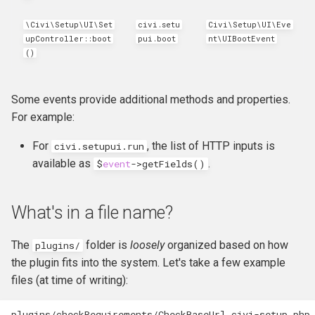
\Civi\Setup\UI\Set
civi.setu
Civi\Setup\UI\Eve
upController::boot
pui.boot
nt\UIBootEvent
()
Some events provide additional methods and properties.
For example:
For
, the list of HTTP inputs is
civi.setupui.run
available as
.
$
event
->
getFields
()
What's in a file name?
The
folder is
loosely
organized based on how
plugins/
the plugin fits into the system. Let's take a few example
files (at time of writing):
plugins/checkRequirements/CheckBaseUrl.civi-setup.php
