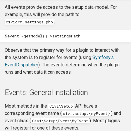
CMS-specific development
Membership Hooks
hook_civicrm_pageRun
All events provide access to the setup data-model. For
example, this will provide the path to
Permission Hooks
hook_civicrm_searchColu
hook_civicrm_container
:
civicrm.settings.php
Profile Hooks
hook_civicrm_searchTask
$event
->
getModel
()
->
settingsPath
Queue Hooks
hook_civicrm_searchKitTa
hook_civicrm_crudLink>
Observe that the primary way for a plugin to interact with
the system is to register for events (using
Symfony's
Report Hooks
hook_civicrm_summary
hook_civicrm_crypto
EventDispatcher
). The events determine when the plugin
runs and what data it can access.
SMS Hooks
Events: General installation
Scheduled Job / cron
hook_civicrm_themes
hook_civicrm_eventDiscou
Hooks
Most methods in the
API have a
Civi\Setup
hook_civicrm_tabs
hook_civicrm_export
corresponding event name (
) and
civi.setup.{myEvent}
Token Hooks/listeners
event class (
). Most plugins
Civi\Setup\Event\MyEvent
hook_civicrm_tabset
hook_civicrm_fileSearches
will register for one of these events:
Uncategorized Hooks