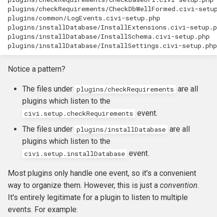
plugins/checkRequirements/CheckDbWellFormed.civi-setup
plugins/common/LogEvents.civi-setup.php

plugins/installDatabase/InstallExtensions.civi-setup.p
plugins/installDatabase/InstallSchema.civi-setup.php

Notice a pattern?
The files under
are all
plugins/checkRequirements
plugins which listen to the
event.
civi.setup.checkRequirements
The files under
are all
plugins/installDatabase
plugins which listen to the
event.
civi.setup.installDatabase
Most plugins only handle one event, so it's a convenient
way to organize them. However, this is just a
convention
.
It's entirely legitimate for a plugin to listen to multiple
events. For example: