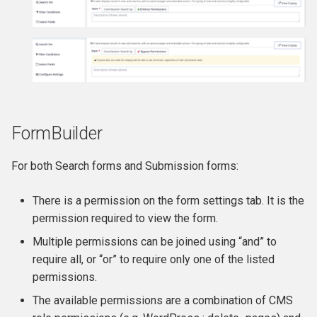
Premiums
Widgets
Importing contributions
FormBuilder
Taking Pledges
For both Search forms and Submission forms:
There is a permission on the form settings tab. It is the
permission required to view the form.
Multiple permissions can be joined using “and” to
require all, or “or” to require only one of the listed
permissions.
The available permissions are a combination of CMS