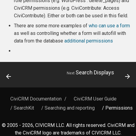
role permissions (e.g. WordPress : delete_pages) and
CiviCRM permissions (e.g. CiviContribute: Access
CiviContribute). Either or both can be used in this field.
There are some more examples of
who can use a form
as well as controlling whether a form will autofill with
data from the database
additional permissions
Search Displays
Next
CiviCRM Documentation
/
CiviCRM User Guide
/ SearchKit
/ Searching and reporting
/ Permissions
© 2005 - 2026, CIVICRM LLC. All rights reserved. CiviCRM and
the CiviCRM logo are trademarks of CIVICRM LLC.