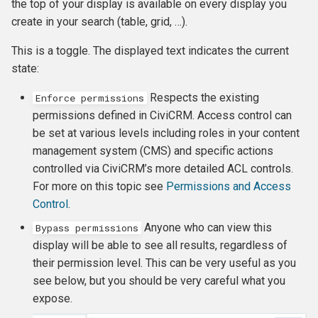
FormBuilder
Permissions and access
Finding and viewing
Membership Reports
the top of your display is available on every display you
Reports and analysis
s
control
contributions
Keeping track of events and
Creating Custom Fields
create in your search (table, grid, …).
e
participants
Example: Membership Sig
Renewals
Scheduled reminders
This is a toggle. The displayed text indicates the current
in FormBuilder
Logging
Manual receipts and thank-
Profiles
a
state:
you letters
Complex event fees
Cancelling and expiring
CiviMail A/B Testing
r
Example: Donation Form in
Error handling
memberships
Undelete
Respects the existing
Enforce permissions
FormBuilder
Reports and analysis
Event templates
Message templates
c
permissions defined in CiviCRM. Access control can
Scheduled Jobs
Making member only
Deduping and Merging
be set at various levels including roles in your content
h
Example: Create a filterabl
Soft credits
Reports
websites
management system (CMS) and specific actions
public Membership List wi
i
controlled via CiviCRM’s more detailed ACL controls.
Logo Grid
Personal Campaign Pages
Custom data for events
For more on this topic see
Permissions and Access
n
Control
.
Example: Create a List of
Accounting Integration
Repeating Events
g
Anyone who can view this
Donor Members to Invite
Bypass permissions
display will be able to see all results, regardless of
Payment processors
Example: Display Employe
their permission level. This can be very useful as you
Participant Records
see below, but you should be very careful what you
Invoicing
expose.
Sales tax and VAT