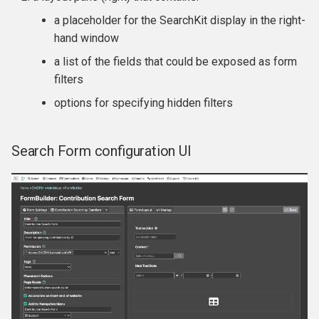
a placeholder for the SearchKit display in the right-
hand window
a list of the fields that could be exposed as form
filters
options for specifying hidden filters
Search Form configuration UI