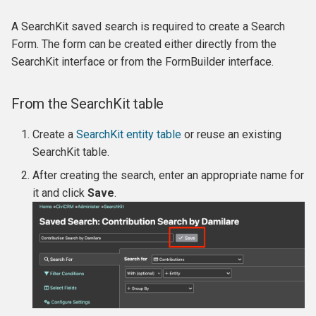
FormBuilder
Permissions and access
Finding and viewing
Membership Reports
Reports and analysis
s
control
contributions
Keeping track of events and
Creating Custom Fields
A SearchKit saved search is required to create a Search
e
participants
Example: Membership Sig
Renewals
Scheduled reminders
Form. The form can be created either directly from the
in FormBuilder
Logging
Manual receipts and thank-
Profiles
a
SearchKit interface or from the FormBuilder interface.
you letters
Complex event fees
Cancelling and expiring
CiviMail A/B Testing
r
Example: Donation Form in
Error handling
memberships
Undelete
From the SearchKit table
FormBuilder
Reports and analysis
Event templates
Message templates
c
Scheduled Jobs
Making member only
Deduping and Merging
Create a
SearchKit entity table
or reuse an existing
h
Example: Create a filterabl
Soft credits
Reports
websites
SearchKit table.
public Membership List wi
i
Logo Grid
After creating the search, enter an appropriate name for
Personal Campaign Pages
Custom data for events
n
it and click
Save
.
Example: Create a List of
Accounting Integration
Repeating Events
g
Donor Members to Invite
Payment processors
Example: Display Employe
Participant Records
Invoicing
Sales tax and VAT