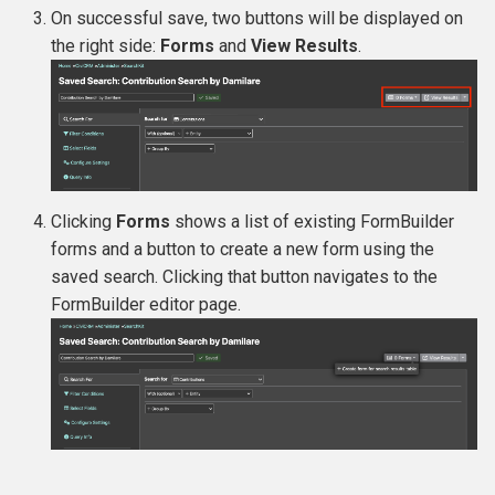
On successful save, two buttons will be displayed on
the right side:
Forms
and
View Results
.
Premiums
Widgets
Importing contributions
Taking Pledges
Clicking
Forms
shows a list of existing FormBuilder
forms and a button to create a new form using the
saved search. Clicking that button navigates to the
FormBuilder editor page.