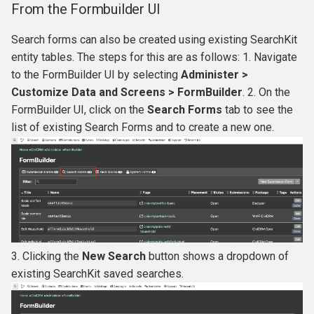
From the Formbuilder UI
Search forms can also be created using existing SearchKit
entity tables. The steps for this are as follows: 1. Navigate
to the FormBuilder UI by selecting
Administer >
Customize Data and Screens > FormBuilder
. 2. On the
FormBuilder UI, click on the
Search Forms
tab to see the
list of existing Search Forms and to create a new one.
3. Clicking the
New Search
button shows a dropdown of
existing SearchKit saved searches.