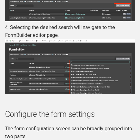
4. Selecting the desired search will navigate to the
FormBuilder editor page.
Configure the form settings
The form configuration screen can be broadly grouped into
two parts: