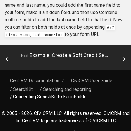
name and last name, you could add the first name field to
your form, make it a hidden field, and then use Combine
multiple fields to add the last name field to that field. Now
you can filter on both fields at once by appending
#
/?
to your form URL.
first_name,last_name=foo
Example: Create a Soft Credit Search and Display
Next
CiviCRM Documentation
/
CiviCRM User Guide
/ SearchKit
/ Searching and reporting
/ Connecting SearchKit to FormBuilder
© 2005 - 2026, CIVICRM LLC. All rights reserved. CiviCRM and
the CiviCRM logo are trademarks of CIVICRM LLC.