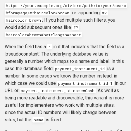
https://your.example.org/civicrm/path/to/your/searc
i.e. appending
hformpage/#?haircolor=brown
#?
. If you had multiple such filters, you
haircolor=brown
would add subsequent ones like
#?
.
haircolor=brown&hairlength=short
When the field has a
in it that indicates that the field is a
:
'pseudoconstant'. The underlying database value is
generally a number which maps to a name and label. In this
case the database field
is a
payment_instrument_id
number. In some cases we know the number instead, in
which case we could use
in our
payment_instrument_id=1
URL or
. As well as
payment_instrument_id
:
name
=
Cash
being more readable and discoverable, this variant is more
useful for implementers who work with multiple sites,
since the actual ID numbers will likely change between
sites, but the
is fixed.
name