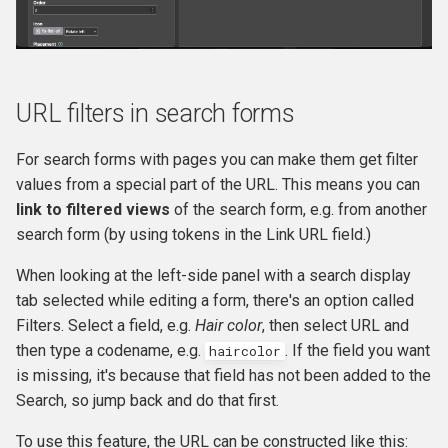
URL filters in search forms
For search forms with pages you can make them get filter
values from a special part of the URL. This means you can
link to filtered views
of the search form, e.g. from another
search form (by using tokens in the Link URL field.)
When looking at the left-side panel with a search display
tab selected while editing a form, there's an option called
Filters. Select a field, e.g.
Hair color
, then select URL and
then type a codename, e.g.
. If the field you want
haircolor
is missing, it's because that field has not been added to the
Search, so jump back and do that first.
To use this feature, the URL can be constructed like this: