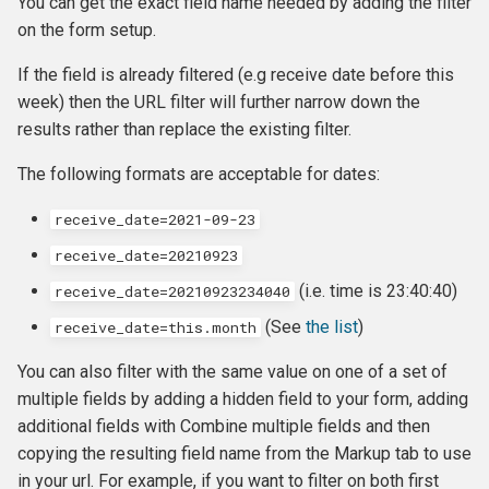
You can get the exact field name needed by adding the filter
on the form setup.
If the field is already filtered (e.g receive date before this
week) then the URL filter will further narrow down the
results rather than replace the existing filter.
The following formats are acceptable for dates:
receive_date=2021-09-23
receive_date=20210923
(i.e. time is 23:40:40)
receive_date=20210923234040
(See
the list
)
receive_date=this.month
You can also filter with the same value on one of a set of
multiple fields by adding a hidden field to your form, adding
additional fields with Combine multiple fields and then
copying the resulting field name from the Markup tab to use
in your url. For example, if you want to filter on both first