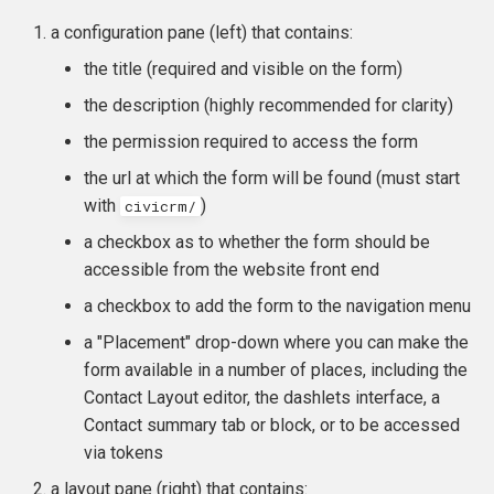
a configuration pane (left) that contains:
the title (required and visible on the form)
the description (highly recommended for clarity)
the permission required to access the form
the url at which the form will be found (must start
with
)
civicrm/
a checkbox as to whether the form should be
accessible from the website front end
a checkbox to add the form to the navigation menu
a "Placement" drop-down where you can make the
form available in a number of places, including the
Contact Layout editor, the dashlets interface, a
Contact summary tab or block, or to be accessed
via tokens
a layout pane (right) that contains: