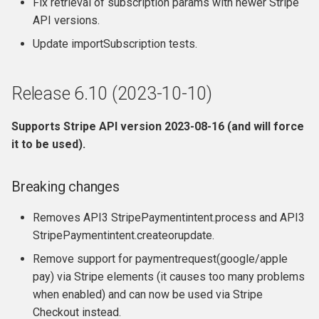
Fix retrieval of subscription params with newer Stripe
API versions.
Update importSubscription tests.
Release 6.10 (2023-10-10)
Supports Stripe API version 2023-08-16 (and will force
it to be used).
Breaking changes
Removes API3 StripePaymentintent.process and API3
StripePaymentintent.createorupdate.
Remove support for paymentrequest(google/apple
pay) via Stripe elements (it causes too many problems
when enabled) and can now be used via Stripe
Checkout instead.