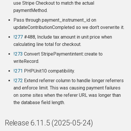
use Stripe Checkout to match the actual
Release 6.5.3
paymentMethod.
Pass through payment_instrument_id on
Release 6.5.2
updateContributionCompleted so we don't overwrite it.
Release 6.5.1
!277
#488, Include tax amount in unit price when
calculating line total for checkout.
Release 6.5
!273
Convert StripePaymentintent::create to
writeRecord.
Release 6.4.2
!271
PHPUnit10 compatibility.
Release 6.4.1
!272
Extend referrer column to handle longer referrers
and enforce limit. This was causing payment failures
Release 6.4
on some sites when the referer URL was longer than
the database field length.
New Features:
Bugfixes:
Release 6.11.5 (2025-05-24)