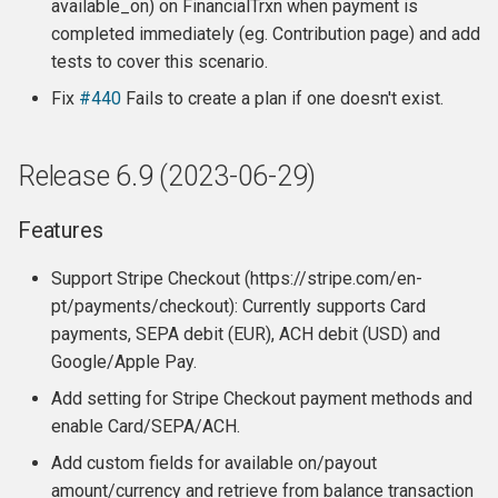
available_on) on FinancialTrxn when payment is
completed immediately (eg. Contribution page) and add
tests to cover this scenario.
Fix
#440
Fails to create a plan if one doesn't exist.
Release 6.9 (2023-06-29)
Features
Support Stripe Checkout (https://stripe.com/en-
pt/payments/checkout): Currently supports Card
payments, SEPA debit (EUR), ACH debit (USD) and
Google/Apple Pay.
Add setting for Stripe Checkout payment methods and
enable Card/SEPA/ACH.
Add custom fields for available on/payout
amount/currency and retrieve from balance transaction