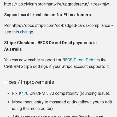
Release 5.0
https://lab.civicrm.org/mattwire/upgraderecur/-/tree/mjw
Support card brand choice for EU customers
Highlights:
Per https://docs.stripe.com/co-badged-cards-compliance -
Alpha / Beta releases
see
this change
.
Release 6.0.beta1
Stripe Checkout: BECS Direct Debit payments in
Australia
Release 6.0.alpha3
You can now enable support for
BECS Direct Debit
in the
CiviCRM Stripe settings if your Stripe account supports it.
Release 6.0.alpha2
Not Supported (should be
Fixes / Improvements
in final 6.0 release):
Fix
#470
CiviCRM 5.70 compatibility (rounding issue).
Release 6.0.alpha1
Move menu entry to managed entity (allows you to edit
using the menu editor).