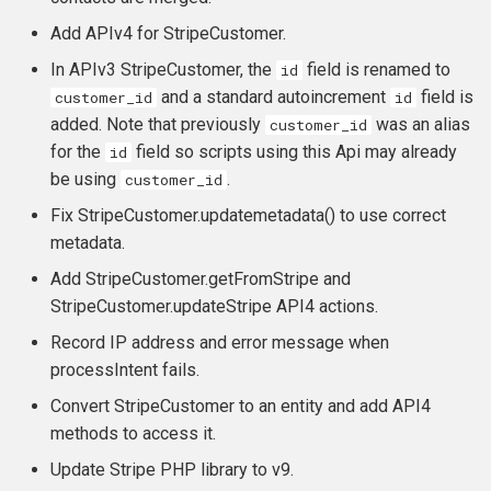
Add APIv4 for StripeCustomer.
In APIv3 StripeCustomer, the
field is renamed to
id
and a standard autoincrement
field is
customer_id
id
added. Note that previously
was an alias
customer_id
for the
field so scripts using this Api may already
id
be using
.
customer_id
Fix StripeCustomer.updatemetadata() to use correct
metadata.
Add StripeCustomer.getFromStripe and
StripeCustomer.updateStripe API4 actions.
Record IP address and error message when
processIntent fails.
Convert StripeCustomer to an entity and add API4
methods to access it.
Update Stripe PHP library to v9.