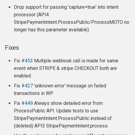
Drop support for passing 'capture=true' into intent
processor (API4
StripePaymentintent.ProcessPublic/ProcessMOTO no
longer has this parameter available).
Fixes
Fix
#453
Multiple webhook call is made for same
event when STRIPE & stripe CHECKOUT both are
enabled.
Fix
#427
'unknown error' message on failed
transactions in WP.
Fix
#449
Always show detailed error from
ProcessPublic API. Update tests to use
StripePaymentintent.ProcessPublic instead of
(deleted) API3 StripePaymentintent.process.