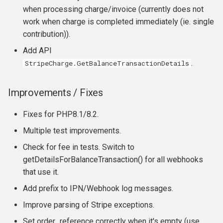
when processing charge/invoice (currently does not
work when charge is completed immediately (ie. single
contribution)).
Add API
.
StripeCharge.GetBalanceTransactionDetails
Improvements / Fixes
Fixes for PHP8.1/8.2.
Multiple test improvements.
Check for fee in tests. Switch to
getDetailsForBalanceTransaction() for all webhooks
that use it.
Add prefix to IPN/Webhook log messages.
Improve parsing of Stripe exceptions.
Set order_reference correctly when it's empty (use