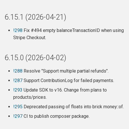
Features
Improvements / Fixes
6.15.1 (2026-04-21)
Webhooks
!298
Fix #494 empty balanceTransactionID when using
Stripe Checkout.
Release 6.8.2 (2023-04-09)
6.15.0 (2026-04-02)
Release 6.8.1 (2023-03-13)
Release 6.8 (2023-03-12)
!288
Resolve "Support multiple partial refunds".
!287
Support ContributionLog for failed payments.
Features:
!293
Update SDK to v16. Change from plans to
products/prices.
Breaking changes:
!295
Deprecated passing of floats into brick money::of.
Detailed changes:
!297
CI to publish composer package.
Release 6.7.14 (2022-12-19)