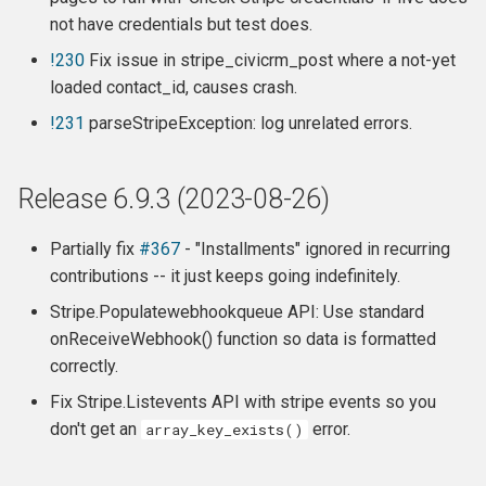
not have credentials but test does.
!230
Fix issue in stripe_civicrm_post where a not-yet
loaded contact_id, causes crash.
!231
parseStripeException: log unrelated errors.
Release 6.9.3 (2023-08-26)
Partially fix
#367
- "Installments" ignored in recurring
contributions -- it just keeps going indefinitely.
Stripe.Populatewebhookqueue API: Use standard
onReceiveWebhook() function so data is formatted
correctly.
Fix Stripe.Listevents API with stripe events so you
don't get an
error.
array_key_exists()