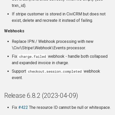
trxn_id).
If stripe customer is stored in CiviCRM but does not
exist, delete and recreate it instead of failing.
Webhooks
Replace IPN / Webhook processing with new
\Civi\Stripe\Webhook\Events processor.
Fix
webhook - handle both collapsed
charge.failed
and expanded invoice in charge.
Support
webhook
checkout.session.completed
event.
Release 6.8.2 (2023-04-09)
Fix
#422
The resource ID cannot be null or whitespace.