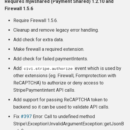
Requires mjwshared (Payment Shared) 1.2.10 and
Firewall 1.5.6
Require Firewall 1.5.6.
Cleanup and remove legacy error handling.
Add check for extra data.
Make firewall a required extension.
Add check for failed paymentIntents.
Add
event which is used by
civi.stripe.authorize
other extensions (eg. Firewall, Formprotection with
ReCAPTCHA) to authorize or deny access to
StripePaymentintent API calls.
Add support for passing ReCAPTCHA token to
backend so it can be used to validate API calls.
Fix
#397
Error: Call to undefined method
Stripe\Exception\InvalidArgumentException::getJsonB