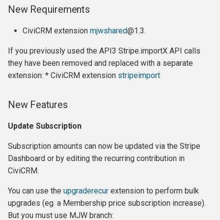
New Requirements
Fixes
CiviCRM extension
mjwshared
@1.3.
Features
If you previously used the API3 Stripe.importX API calls
Release 5.2
they have been removed and replaced with a separate
extension: * CiviCRM extension
stripeimport
Highlights:
New Features
Breaking changes:
Update Subscription
Changes:
Subscription amounts can now be updated via the Stripe
Upgrading
Dashboard or by editing the recurring contribution in
CiviCRM.
Release 5.1
You can use the
upgraderecur
extension to perform bulk
Changes:
upgrades (eg. a Membership price subscription increase).
But you must use MJW branch: