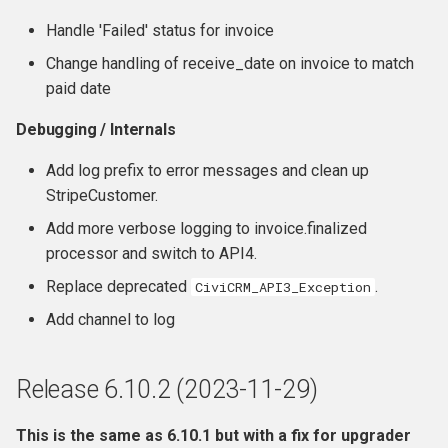
Handle 'Failed' status for invoice
Change handling of receive_date on invoice to match
paid date
Debugging / Internals
Add log prefix to error messages and clean up
StripeCustomer.
Add more verbose logging to invoice.finalized
processor and switch to API4.
Replace deprecated
.
CiviCRM_API3_Exception
Add channel to log
Release 6.10.2 (2023-11-29)
This is the same as 6.10.1 but with a fix for upgrader