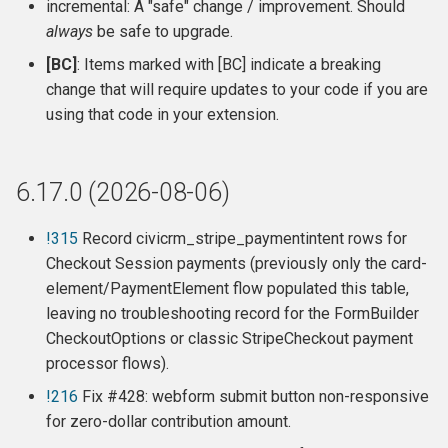
incremental: A "safe" change / improvement. Should
s
6.15.1 (2026-04-21)
always
be safe to upgrade.
e
[BC]
: Items marked with [BC] indicate a breaking
6.15.0 (2026-04-02)
a
change that will require updates to your code if you are
using that code in your extension.
r
6.14.2 (2026-01-21)
c
Release 6.14.1 (2025-12-05)
6.17.0 (2026-08-06)
h
Release 6.14.0 (2025-12-04)
i
!315
Record civicrm_stripe_paymentintent rows for
Checkout Session payments (previously only the card-
n
Release 6.13.0 (2025-10-15)
element/PaymentElement flow populated this table,
g
leaving no troubleshooting record for the FormBuilder
Release 6.12.0 (2025-07-07)
CheckoutOptions or classic StripeCheckout payment
processor flows).
Release 6.11.5 (2025-05-24)
!216
Fix #428: webform submit button non-responsive
for zero-dollar contribution amount.
Release 6.11.4 (2025-01-05)