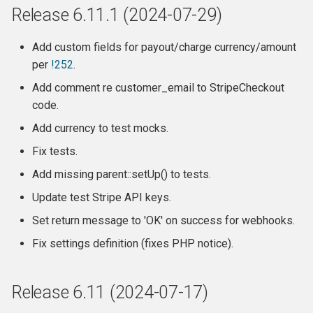
Release 6.11.1 (2024-07-29)
Changes
Add custom fields for payout/charge currency/amount
Release 6.0
per
!252
.
What is NOT supported:
Add comment re customer_email to StripeCheckout
code.
Release 5.4.1
Add currency to test mocks.
Fix tests.
Release 5.4
Add missing parent::setUp() to tests.
Release 5.3.2
Update test Stripe API keys.
Set return message to 'OK' on success for webhooks.
Releae 5.3.1
Fix settings definition (fixes PHP notice).
Release 5.3
Release 6.11 (2024-07-17)
Changes