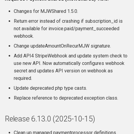
Release 6.7.4 (2022-05-19)
Changes for MJWShared 1.5.0.
Return error instead of crashing if subscription_id is
Release 6.7.3
not available for invoice.paid/payment_succeeded
webhook.
Release 6.7.2
Change updateAmountOnRecurMJW signature.
Release 6.7.1
Add API4 StripeWebhook and update system check to
use new API. Now automatically configures webhook
Release 6.7
secret and updates API version on webhook as
required.
Features
Update deprecated php type casts.
Replace reference to deprecated exception class.
Fixes / Changes
Developers / Integration
Release 6.13.0 (2025-10-15)
Webhooks
Clean up managed paymentprocessor definitions.