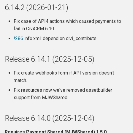
6.14.2 (2026-01-21)
Release 6.7.13 (2022-11-29)
Fix case of API4 actions which caused payments to
Release 6.7.12 (2022-11-28)
fail in CiviCRM 6.10.
!286
info.xml: depend on civi_contribute
Release 6.7.11 (2022-10-14)
Release 6.7.10 (2022-09-22)
Release 6.14.1 (2025-12-05)
Release 6.7.9 (2022-09-01)
Fix create webhooks form if API version doesn't
match.
Release 6.7.8 (2022-08-20)
Fix resources now we've removed assetbuilder
support from MJWShared.
Release 6.7.7 (2022-07-24)
Release 6.7.6 (2022-06-24)
Release 6.14.0 (2025-12-04)
Release 6.7.5 (2022-06-19)
Requires Payment Shared (MJWShared) 1.5.0.