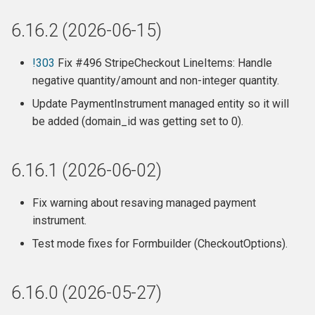
Direct Debit payments in
6.16.2 (2026-06-15)
Australia
Fixes / Improvements
!303
Fix #496 StripeCheckout LineItems: Handle
negative quantity/amount and non-integer quantity.
SearchKit/FormBuilder
Update PaymentInstrument managed entity so it will
compatibility:
be added (domain_id was getting set to 0).
Recurring payments
6.16.1 (2026-06-02)
Invoices
Fix warning about resaving managed payment
Debugging / Internals
instrument.
Test mode fixes for Formbuilder (CheckoutOptions).
Release 6.10.2 (2023-11-29)
Release 6.10.1 (2023-11-29)
6.16.0 (2026-05-27)