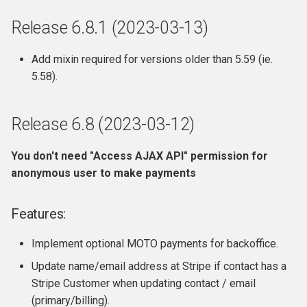
Release 6.8.1 (2023-03-13)
Add mixin required for versions older than 5.59 (ie.
5.58).
Release 6.8 (2023-03-12)
You don't need "Access AJAX API" permission for
anonymous user to make payments
Features:
Implement optional MOTO payments for backoffice.
Update name/email address at Stripe if contact has a
Stripe Customer when updating contact / email
(primary/billing).