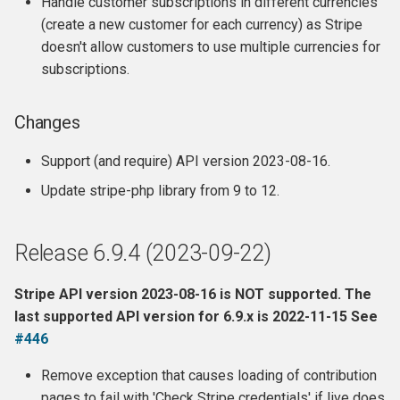
Handle customer subscriptions in different currencies
(create a new customer for each currency) as Stripe
doesn't allow customers to use multiple currencies for
subscriptions.
Changes
Support (and require) API version 2023-08-16.
Update stripe-php library from 9 to 12.
Release 6.9.4 (2023-09-22)
Stripe API version 2023-08-16 is NOT supported. The
last supported API version for 6.9.x is 2022-11-15 See
#446
Remove exception that causes loading of contribution
pages to fail with 'Check Stripe credentials' if live does