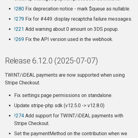
Release 6.6.3
!280
Fix deprecation notice - mark $queue as nullable.
!279
Fix for #449: display recaptcha failure messages.
Release 6.6.2
!221
Add warning about 0 amount on 3DS popup.
Release 6.6.1
!269
Fix the API version used in the webhook.
Release 6.6
Release 6.12.0 (2025-07-07)
Release 6.5.8
TWINT/iDEAL payments are now supported when using
Stripe Checkout.
Release 6.5.7
Fix settings page permissions on standalone.
Release 6.5.6
Update stripe-php sdk (v12.5.0 -> v12.8.0)
Release 6.5.5
!274
Add support for TWINT/iDEAL payments with
Stripe Checkout.
Release 6.5.4
Set the paymentMethod on the contribution when we