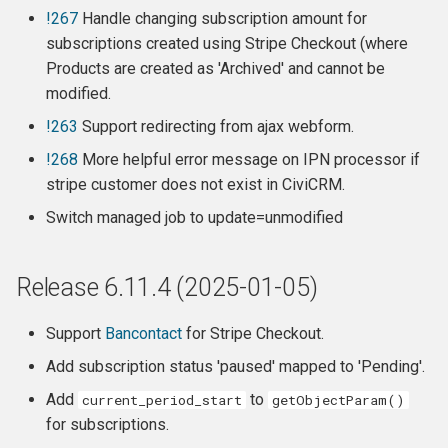
Behind the scenes:
!267
Handle changing subscription amount for
subscriptions created using Stripe Checkout (where
Client side (javascript):
Products are created as 'Archived' and cannot be
modified.
Release 6.3.2 - Security
!263
Support redirecting from ajax webform.
Release
!268
More helpful error message on IPN processor if
stripe customer does not exist in CiviCRM.
Changes
Switch managed job to update=unmodified
Features
Release 6.11.4 (2025-01-05)
Release 6.3.1
Release 6.3
Support
Bancontact
for Stripe Checkout.
Add subscription status 'paused' mapped to 'Pending'.
Release 6.2.2
Add
to
current_period_start
getObjectParam()
for subscriptions.
Release 6.2.1