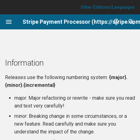
Other Editions/Languages
T
Stripe Payment Processor (https://stripe.co
y
API
Information
p
e
Events and custom form
6.17.0 (2026-08-06)
Information
integrations
t
6.16.2 (2026-06-15)
o
Releases use the following numbering system:
{major}.
Testing
{minor}.{incremental}
6.16.1 (2026-06-02)
s
major: Major refactoring or rewrite - make sure you read
t
6.16.0 (2026-05-27)
and test very carefully!
a
minor: Breaking change in some circumstances, or a
6.15.3 (2026-04-22)
r
new feature. Read carefully and make sure you
understand the impact of the change.
t
6.15.2 (2026-04-22)