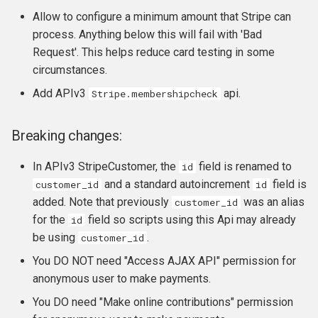
Allow to configure a minimum amount that Stripe can
process. Anything below this will fail with 'Bad
Request'. This helps reduce card testing in some
circumstances.
Add APIv3
api.
Stripe.membershipcheck
Breaking changes:
In APIv3 StripeCustomer, the
field is renamed to
id
and a standard autoincrement
field is
customer_id
id
added. Note that previously
was an alias
customer_id
for the
field so scripts using this Api may already
id
be using
.
customer_id
You DO NOT need "Access AJAX API" permission for
anonymous user to make payments.
You DO need "Make online contributions" permission