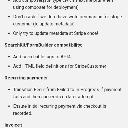
Add composer.json type civicrm-ext (helpful when
using composer for deployment).
Don't crash if we don't have write permission for stripe
customer (to update metadata).
Only try to update metadata at Stripe once!
SearchKit/FormBuilder compatibility:
Add searchable tags to API4
Add HTML field definitions for StripeCustomer
Recurring payments
Transition Recur from Failed to In Progress if payment
fails and then succeeds on later attempt.
Ensure initial recurring payment via checkout is
recorded.
Invoices