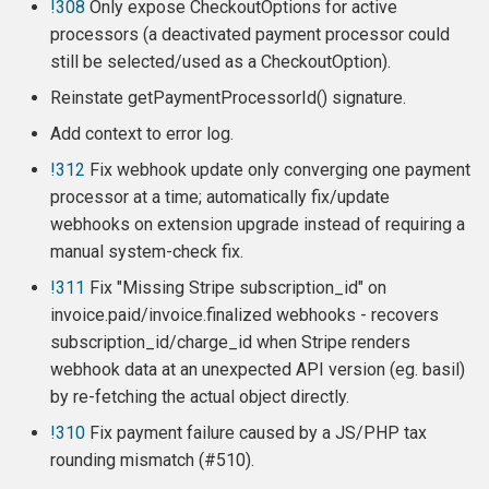
!308
Only expose CheckoutOptions for active
Release 6.11.3 (2024-10-13)
processors (a deactivated payment processor could
still be selected/used as a CheckoutOption).
Release 6.11.2 (2024-08-12)
Reinstate getPaymentProcessorId() signature.
Release 6.11.1 (2024-07-29)
Add context to error log.
!312
Fix webhook update only converging one payment
Release 6.11 (2024-07-17)
processor at a time; automatically fix/update
webhooks on extension upgrade instead of requiring a
New Requirements
manual system-check fix.
!311
Fix "Missing Stripe subscription_id" on
New Features
invoice.paid/invoice.finalized webhooks - recovers
subscription_id/charge_id when Stripe renders
Update Subscription
webhook data at an unexpected API version (eg. basil)
by re-fetching the actual object directly.
Support card brand choice
for EU customers
!310
Fix payment failure caused by a JS/PHP tax
rounding mismatch (#510).
Stripe Checkout: BECS