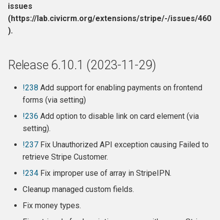
issues
(https://lab.civicrm.org/extensions/stripe/-/issues/460
).
Release 6.10.1 (2023-11-29)
!238
Add support for enabling payments on frontend
forms (via setting)
!236
Add option to disable link on card element (via
setting).
!237
Fix Unauthorized API exception causing Failed to
retrieve Stripe Customer.
!234
Fix improper use of array in StripeIPN.
Cleanup managed custom fields.
Fix money types.