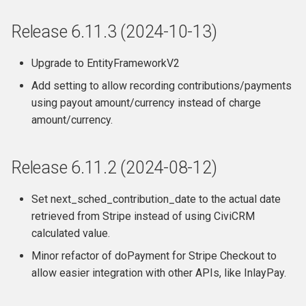
Release 6.2
Release 6.11.3 (2024-10-13)
Release 6.1.6
Upgrade to EntityFrameworkV2
Add setting to allow recording contributions/payments
Release 6.1.5
using payout amount/currency instead of charge
amount/currency.
Release 6.1.4
Release 6.1.3
Release 6.11.2 (2024-08-12)
Release 6.1.2
Set next_sched_contribution_date to the actual date
retrieved from Stripe instead of using CiviCRM
Release 6.1.1
calculated value.
Release 6.1
Minor refactor of doPayment for Stripe Checkout to
allow easier integration with other APIs, like InlayPay.
Upgrade Advice