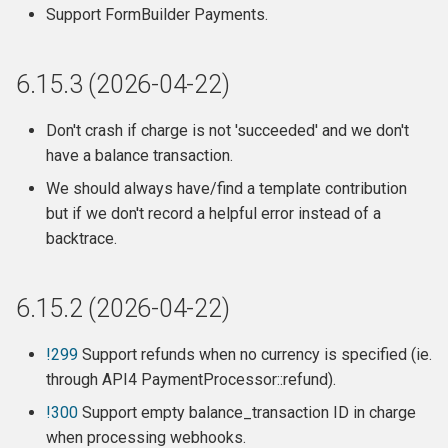
Release 6.10 (2023-10-10)
Support FormBuilder Payments.
Breaking changes
6.15.3 (2026-04-22)
Fixes
Don't crash if charge is not 'succeeded' and we don't
Changes
have a balance transaction.
We should always have/find a template contribution
Release 6.9.4 (2023-09-22)
but if we don't record a helpful error instead of a
backtrace.
Release 6.9.3 (2023-08-26)
Release 6.9.2 (2023-08-14)
6.15.2 (2026-04-22)
Release 6.9.1 (2023-07-18)
!299
Support refunds when no currency is specified (ie.
through API4 PaymentProcessor::refund).
Release 6.9 (2023-06-29)
!300
Support empty balance_transaction ID in charge
when processing webhooks.