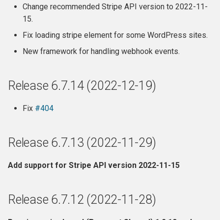
Change recommended Stripe API version to 2022-11-
15.
Fix loading stripe element for some WordPress sites.
New framework for handling webhook events.
Release 6.7.14 (2022-12-19)
Fix
#404
Release 6.7.13 (2022-11-29)
Add support for Stripe API version 2022-11-15
Release 6.7.12 (2022-11-28)