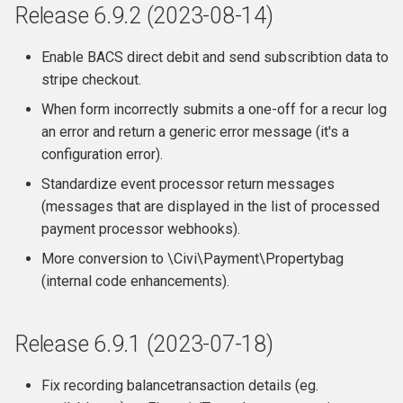
Release 6.9.2 (2023-08-14)
Enable BACS direct debit and send subscribtion data to
stripe checkout.
When form incorrectly submits a one-off for a recur log
an error and return a generic error message (it's a
configuration error).
Standardize event processor return messages
(messages that are displayed in the list of processed
payment processor webhooks).
More conversion to \Civi\Payment\Propertybag
(internal code enhancements).
Release 6.9.1 (2023-07-18)
Fix recording balancetransaction details (eg.