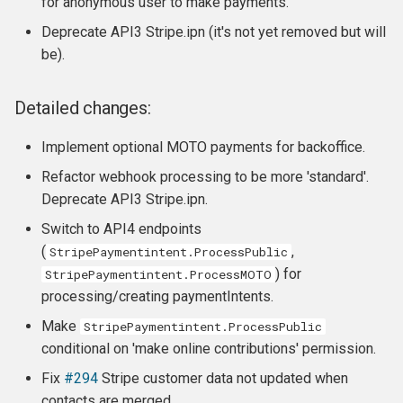
for anonymous user to make payments.
Deprecate API3 Stripe.ipn (it's not yet removed but will
be).
Detailed changes:
Implement optional MOTO payments for backoffice.
Refactor webhook processing to be more 'standard'.
Deprecate API3 Stripe.ipn.
Switch to API4 endpoints
(
,
StripePaymentintent.ProcessPublic
) for
StripePaymentintent.ProcessMOTO
processing/creating paymentIntents.
Make
StripePaymentintent.ProcessPublic
conditional on 'make online contributions' permission.
Fix
#294
Stripe customer data not updated when
contacts are merged.