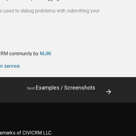
be used to debug problems with submitting your
viCRM community by
MJW
.
on service
.
Examples / Screenshots
Next
ademarks of CIVICRM LLC.