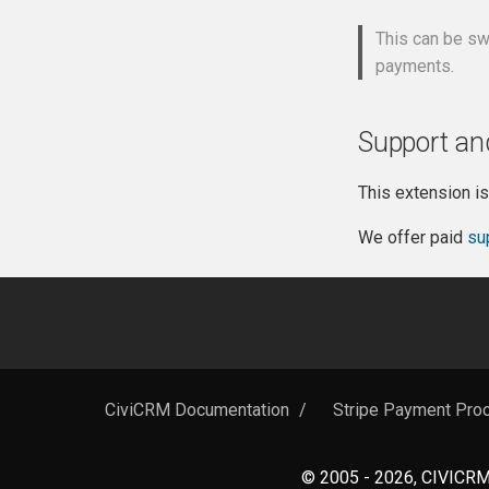
This can be sw
payments.
Support an
This extension i
We offer paid
su
CiviCRM Documentation
/
Stripe Payment Proc
© 2005 - 2026, CIVICRM 