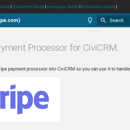
Guide
|
SysAdmin Guide
|
Developer Guide
|
Installation Guide
|
ripe.com)
Type to star
ayment Processor for CiviCRM.
tripe payment processor into CiviCRM so you can use it to handle