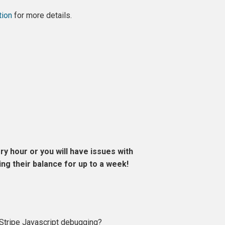
tion
for more details.
y hour or you will have issues with
g their balance for up to a week!
e Stripe Javascript debugging?