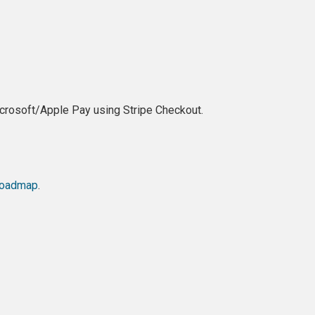
crosoft/Apple Pay using Stripe Checkout.
oadmap
.