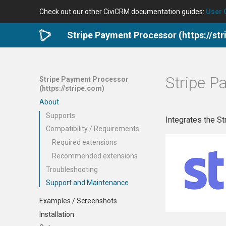
Check out our other CiviCRM documentation guides:
User 
Stripe Payment Processor (https://st
Stripe P
Stripe Payment Processor
(https://stripe.com)
About
Supports
Integrates the S
Compatibility / Requirements
Required extensions
Recommended extensions
Troubleshooting
Support and Maintenance
Examples / Screenshots
Installation