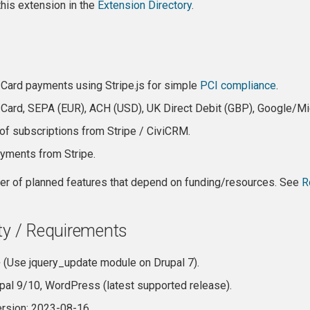
is extension in the
Extension Directory
.
 Card payments using Stripe.js for simple
PCI compliance
.
 Card, SEPA (EUR), ACH (USD), UK Direct Debit (GBP), Google/Mi
 of subscriptions from Stripe / CiviCRM.
yments from Stripe.
er of planned features that depend on funding/resources. See
R
ty / Requirements
 (Use jquery_update module on Drupal 7).
upal 9/10, WordPress (latest supported release).
ersion: 2023-08-16.