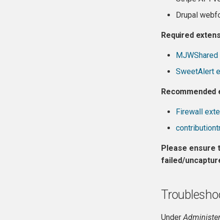
Drupal webfo
Required exten
MJWShared 
SweetAlert 
Recommended e
Firewall ext
contribution
Please ensure t
failed/uncaptur
Troublesho
Under
Administer