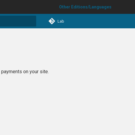
Other Editions/Languages
Lab
t searching
 payments on your site.