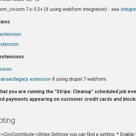
rm_civicrm 7.x-5.5+ (if using webform integration) - see
Integra
sions
extension
.
extension
.
xtensions
ension
.
transactlegacy extension
if using drupal 7 webform.
hat you are running the "Stripe: Cleanup" scheduled job ever
ed payments appearing on customer credit cards and blockin
oting
->CiviContribute->Stripe Settings
you can find a setting: * Enabl