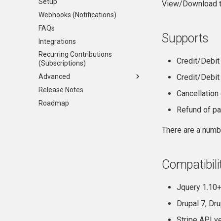
Setup
View/Download th
Webhooks (Notifications)
FAQs
Supports
Integrations
Recurring Contributions
Credit/Debit
(Subscriptions)
Advanced
Credit/Debit
Release Notes
API
Cancellation
Roadmap
Events and custom form
Refund of pa
integrations
Testing
There are a numb
Compatibili
Jquery 1.10+
Drupal 7, Dr
Stripe API v