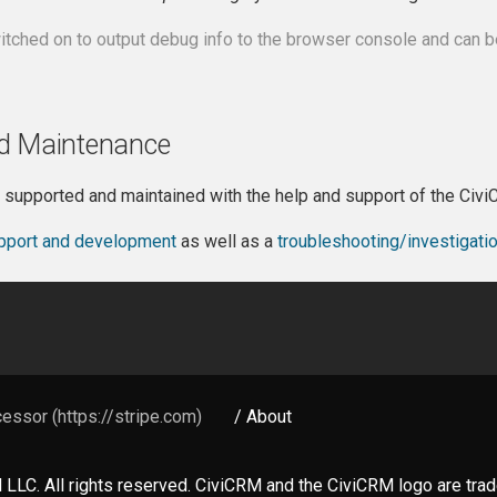
itched on to output debug info to the browser console and can 
d Maintenance
s supported and maintained with the help and support of the Ci
pport and development
as well as a
troubleshooting/investigati
essor (https://stripe.com)
/ About
LLC. All rights reserved. CiviCRM and the CiviCRM logo are tr