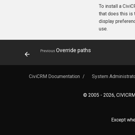
To install a Civ
that does this is
display preferen
use.
Override paths
Previous
CiviCRM Documentation
/
System Administrat
© 2005 - 2026, CIVICRM 
Except wher