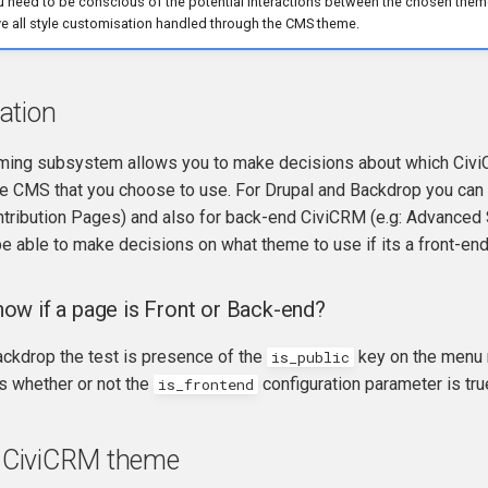
 need to be conscious of the potential interactions between the chosen the
e all style customisation handled through the CMS theme.
ation
ing subsystem allows you to make decisions about which Civi
he CMS that you choose to use. For Drupal and Backdrop you can 
ntribution Pages) and also for back-end CiviCRM (e.g: Advance
e able to make decisions on what theme to use if its a front-end 
w if a page is Front or Back-end?
ackdrop the test is presence of the
key on the menu 
is_public
s whether or not the
configuration parameter is tru
is_frontend
 a CiviCRM theme