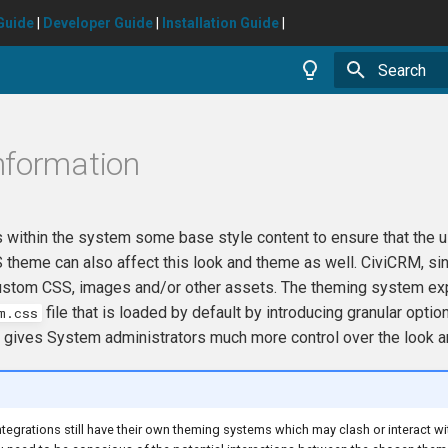
Guide
|
Developer Guide
|
Installation Guide
|
Type to star
nformation
 within the system some base style content to ensure that the u
heme can also affect this look and theme as well. CiviCRM, sinc
ustom CSS, images and/or other assets. The theming system expan
file that is loaded by default by introducing granular opt
m.css
 gives System administrators much more control over the look an
tegrations still have their own theming systems which may clash or interact 