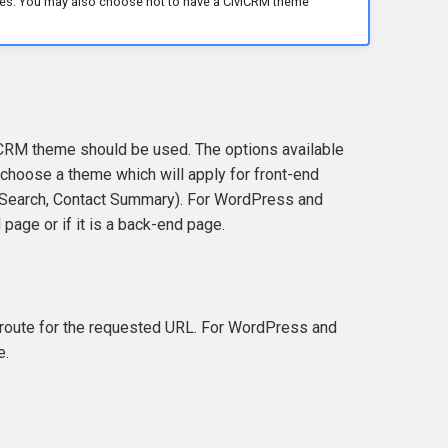
mes. You may also choose not to have a CiviCRM theme
CRM theme should be used. The options available
choose a theme which will apply for front-end
d Search, Contact Summary). For WordPress and
page or if it is a back-end page.
route for the requested URL. For WordPress and
e.