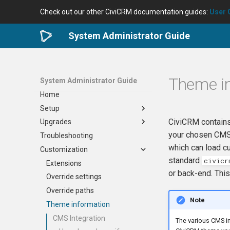
Check out our other CiviCRM documentation guides:
User 
System Administrator Guide
Theme i
System Administrator Guide
Home
Setup
CiviCRM contains
Upgrades
Setup
your chosen CMS t
Troubleshooting
Backups
Upgrades
which can load c
Customization
Secrets
Upgrade Standalone
standard
civicr
Securing your site
Upgrade in Drupal 7
Extensions
or back-end. This
Scheduled jobs
Upgrade in Drupal 8/9/10
Override settings
Directories
Upgrade in WordPress
Override paths
Note
Caches
Upgrade in Joomla
Theme information
OAuth
Upgrade in Backdrop
CMS Integration
The various CMS in