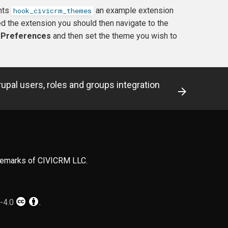
ents
an example extension
hook_civicrm_themes
 the extension you should then navigate to the
y Preferences
and then set the theme you wish to
rupal users, roles and groups integration
ademarks of CIVICRM LLC.
-4.0
.