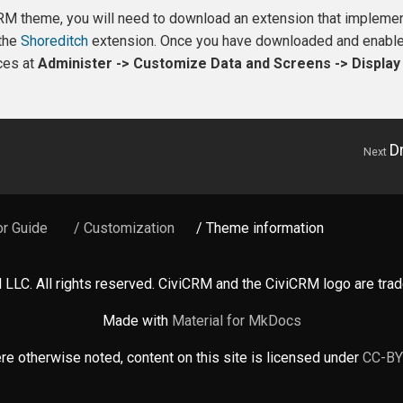
iCRM theme, you will need to download an extension that implem
 the
Shoreditch
extension. Once you have downloaded and enabled
ces at
Administer -> Customize Data and Screens -> Displa
D
Next
or Guide
/ Customization
/ Theme information
LLC. All rights reserved. CiviCRM and the CiviCRM logo are tr
Made with
Material for MkDocs
e otherwise noted, content on this site is licensed under
CC-BY