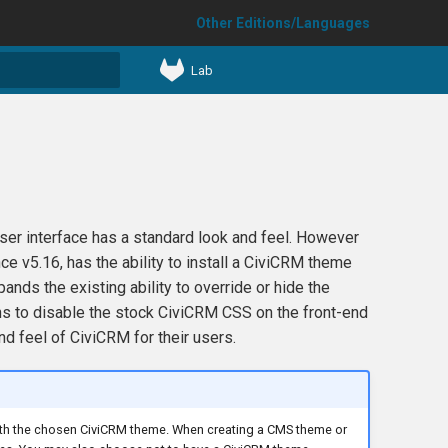
Other Editions/Languages
Lab
t searching
ser interface has a standard look and feel. However
e v5.16, has the ability to install a CiviCRM theme
ds the existing ability to override or hide the
ions to disable the stock CiviCRM CSS on the front-end
d feel of CiviCRM for their users.
with the chosen CiviCRM theme. When creating a CMS theme or