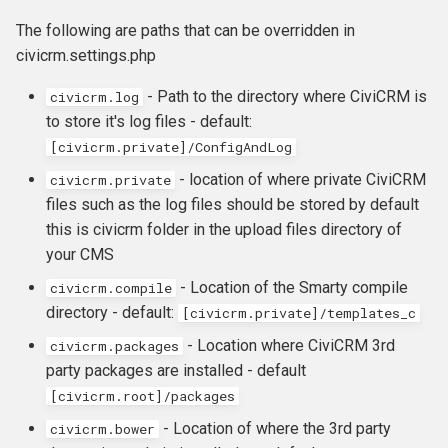
Mailhandler
s
OAuth
Version-specific upgrade
The following are paths that can be overridden in
PayFlow
e
steps
civicrm.settings.php
API Keys
PayJunction
a
- Path to the directory where CiviCRM is
civicrm.log
to store it's log files - default:
r
CiviMail setup
PayPal Standard
[civicrm.private]/ConfigAndLog
c
Payment processors
PayPal Pro and Express
- location of where private CiviCRM
civicrm.private
h
files such as the log files should be stored by default
Detailed logging
Ogone
this is civicrm folder in the upload files directory of
i
your CMS
n
Optimizations
- Location of the Smarty compile
civicrm.compile
g
directory - default:
[civicrm.private]/templates_c
Multisite
- Location where CiviCRM 3rd
civicrm
.
packages
party packages are installed - default
[
civicrm
.
root
]
/
packages
- Location of where the 3rd party
civicrm.bower