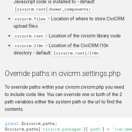
Javascript code is installed to - default:
[civicrm.root]/bower_components/
- Location of where to store CiviCRM
civicrm.files
upload files.
- Location of the civicrm library code
civicrm.root
- Location of the CiviCRM l10n
civicrm.l10n
directory - default:
[civicrm.root]/l10n
Override paths in civicrm.settings.php
To override paths within your civicrm.civicrm.php you need
to include code like. You can override one or both of the 2
path variables either the system path or the url to find the
contents.
global
$civicrm_paths
;
$civicrm_paths
[
'civicrm.packages'
][
'path'
]
=
'/var/ww