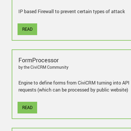
IP based Firewall to prevent certain types of attack
READ
FormProcessor
by the CiviCRM Community
Engine to define forms from CiviCRM turning into API
requests (which can be processed by public website)
READ