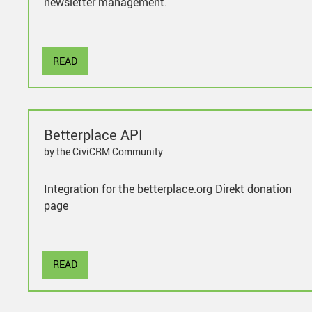
newsletter management.
READ
Betterplace API
by the CiviCRM Community
Integration for the betterplace.org Direkt donation
page
READ