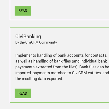
READ
CiviBanking
by the CiviCRM Community
Implements handling of bank accounts for contacts,
as well as handling of bank files (and individual bank
payements extracted from the files). Bank files can be
imported, payments matched to CiviCRM entities, and
the resulting data exported.
READ