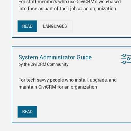
For staff members who use CiviCRM's web-based
interface as part of their job at an organization
READ
LANGUAGES
System Administrator Guide
by the CiviCRM Community
For tech savvy people who install, upgrade, and
maintain CiviCRM for an organization
READ