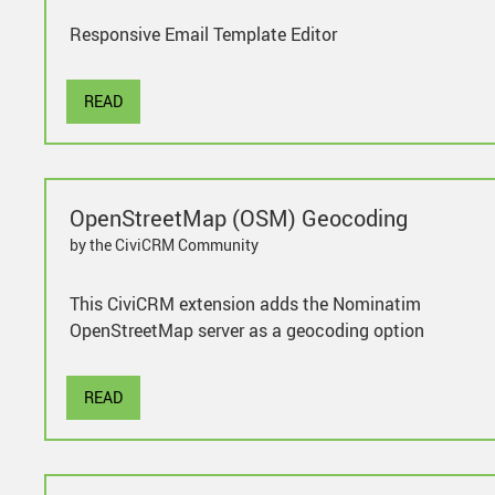
Responsive Email Template Editor
READ
OpenStreetMap (OSM) Geocoding
by the CiviCRM Community
This CiviCRM extension adds the Nominatim
OpenStreetMap server as a geocoding option
READ