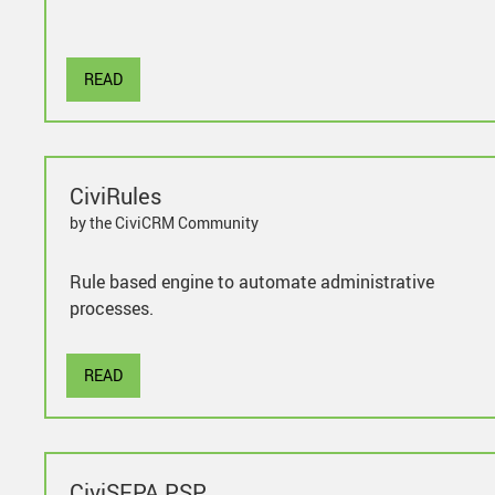
READ
CiviRules
by the CiviCRM Community
Rule based engine to automate administrative
processes.
READ
CiviSEPA PSP