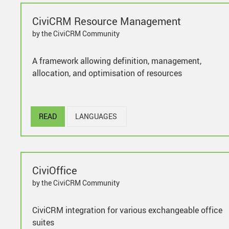
CiviCRM Resource Management
by the CiviCRM Community
A framework allowing definition, management,
allocation, and optimisation of resources
READ
LANGUAGES
CiviOffice
by the CiviCRM Community
CiviCRM integration for various exchangeable office
suites