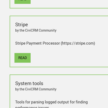
Stripe
by the CiviCRM Community
Stripe Payment Processor (https://stripe.com)
READ
System tools
by the CiviCRM Community
Tools for parsing logged output for finding
performance issues