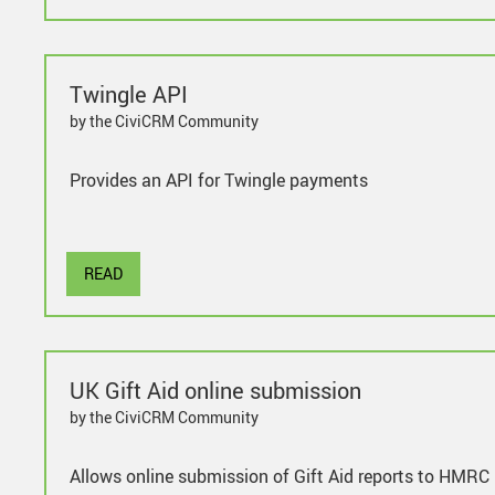
Twingle API
by the CiviCRM Community
Provides an API for Twingle payments
READ
UK Gift Aid online submission
by the CiviCRM Community
Allows online submission of Gift Aid reports to HMRC