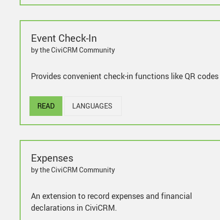
Event Check-In
by the CiviCRM Community
Provides convenient check-in functions like QR codes
READ
LANGUAGES
Expenses
by the CiviCRM Community
An extension to record expenses and financial
declarations in CiviCRM.