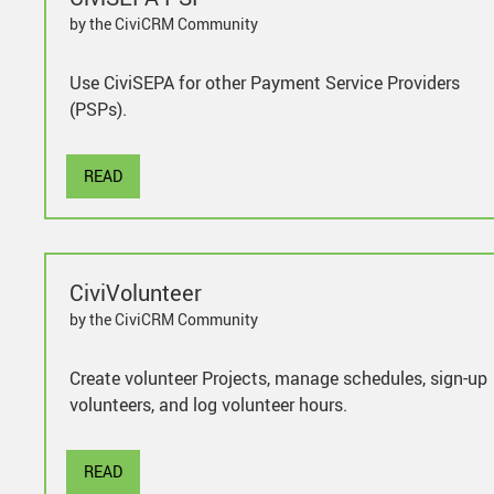
by the CiviCRM Community
Use CiviSEPA for other Payment Service Providers
(PSPs).
READ
CiviVolunteer
by the CiviCRM Community
Create volunteer Projects, manage schedules, sign-up
volunteers, and log volunteer hours.
READ