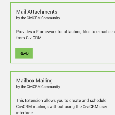
Mail Attachments
by the CiviCRM Community
Provides a Framework for attaching files to e-mail sen
from CiviCRM.
READ
Mailbox Mailing
by the CiviCRM Community
This Extension allows you to create and schedule
CiviCRM mailings without using the CiviCRM user
interface.