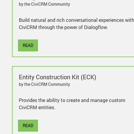
by the CiviCRM Community
Build natural and rich conversational experiences wit
CiviCRM through the power of Dialogflow.
READ
Entity Construction Kit (ECK)
by the CiviCRM Community
Provides the ability to create and manage custom
CiviCRM entities.
READ