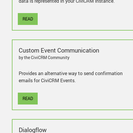
data is represented in your CiviCRM instance.
READ
Custom Event Communication
by the CiviCRM Community
Provides an alternative way to send confirmation
emails for CiviCRM Events.
READ
Dialogflow