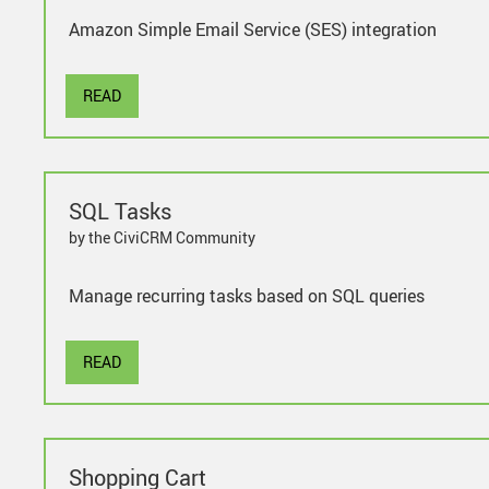
Amazon Simple Email Service (SES) integration
READ
SQL Tasks
by the CiviCRM Community
Manage recurring tasks based on SQL queries
READ
Shopping Cart