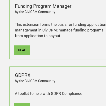
Funding Program Manager
by the CiviCRM Community
This extension forms the basis for funding applicatio
management in CiviCRM: manage funding programs
from application to payout.
READ
GDPRX
by the CiviCRM Community
A toolkit to help with GDPR Compliance