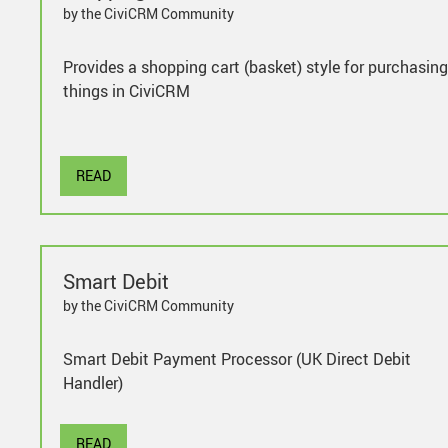
by the CiviCRM Community
Provides a shopping cart (basket) style for purchasing
things in CiviCRM
READ
Smart Debit
by the CiviCRM Community
Smart Debit Payment Processor (UK Direct Debit
Handler)
READ