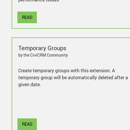
READ
Temporary Groups
by the CiviCRM Community
Create temporary groups with this extension. A
temporary group will be automatically deleted after a
given date.
READ