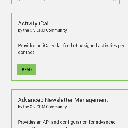
Activity iCal
by the CiviCRM Community
Provides an iCalendar feed of assigned activities per
contact
READ
Advanced Newsletter Management
by the CiviCRM Community
Provides an API and configuration for advanced