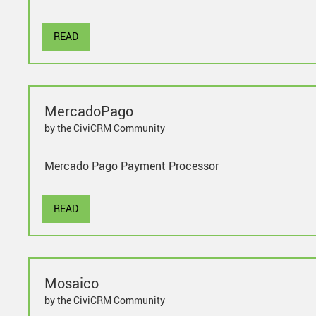
READ
MercadoPago
by the CiviCRM Community
Mercado Pago Payment Processor
READ
Mosaico
by the CiviCRM Community