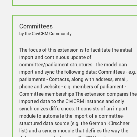
Committees
by the CiviCRM Community
The focus of this extension is to facilitate the initial
import and continuous update of
committee/parliament structures. The model can
import and sync the following data: Committees - e.g.
parliaments - Contacts, along with address, email,
phone and website - e.g. members of parliament -
Committee memberships The extension compares the
imported data to the CiviCRM instance and only
synchronizes differences. It consists of an import
module to automate the import of a committee-
structured data source (e.g. the German Kürschner
list) and a syncer module that defines the way the