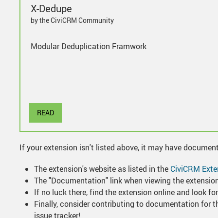
X-Dedupe
by the CiviCRM Community
Modular Deduplication Framwork
READ
If your extension isn't listed above, it may have documen
The extension's website as listed in the
CiviCRM Exte
The "Documentation" link when viewing the extension 
If no luck there, find the extension online and look 
Finally, consider contributing to documentation for th
issue tracker!