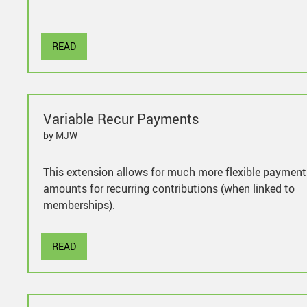
READ
Variable Recur Payments
by MJW
This extension allows for much more flexible payment
amounts for recurring contributions (when linked to
memberships).
READ