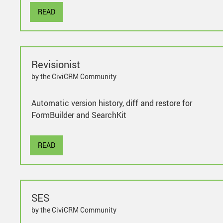
READ
Revisionist
by the CiviCRM Community
Automatic version history, diff and restore for
FormBuilder and SearchKit
READ
SES
by the CiviCRM Community