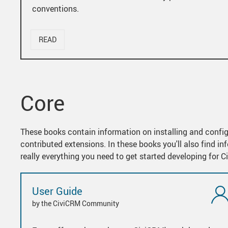
conventions.
READ
Core
These books contain information on installing and confi
contributed extensions. In these books you'll also find 
really everything you need to get started developing for 
User Guide
by the CiviCRM Community