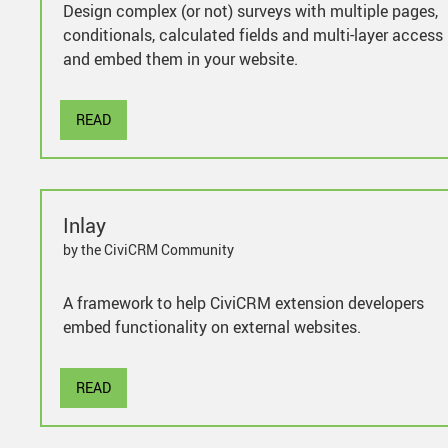
Design complex (or not) surveys with multiple pages,
conditionals, calculated fields and multi-layer access
and embed them in your website.
READ
Inlay
by the CiviCRM Community
A framework to help CiviCRM extension developers
embed functionality on external websites.
READ