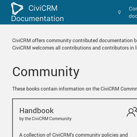
CiviCRM
Con
doc
Documentation
CiviCRM offers community contributed documentation b
CiviCRM welcomes all contributions and contributors in
Community
These books contain information on the CiviCRM Commmun
Handbook
by the CiviCRM Community
A collection of CiviCRM's community policies and