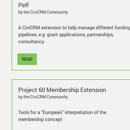
Pelf
by the CiviCRM Community
A CiviCRM extension to help manage different fundin
pipelines, e.g. grant applications, partnerships,
consultancy.
READ
Project 60 Membership Extension
by the CiviCRM Community
Tools for a "European" interpretation of the
membership concept