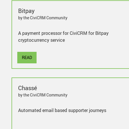
Bitpay
by the CiviCRM Community
A payment processor for CiviCRM for Bitpay
cryptocurrency service
READ
Chassé
by the CiviCRM Community
Automated email based supporter journeys