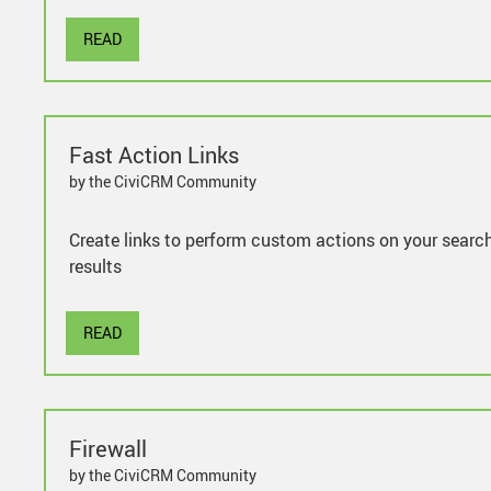
READ
Fast Action Links
by the CiviCRM Community
Create links to perform custom actions on your searc
results
READ
Firewall
by the CiviCRM Community