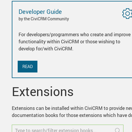
Developer Guide
by the CiviCRM Community
For developers/programmers who create and improve
functionality within CiviCRM or those wishing to
develop for/with CiviCRM.
READ
Extensions
Extensions can be installed within CiviCRM to provide new
documentation books for those extensions which have do