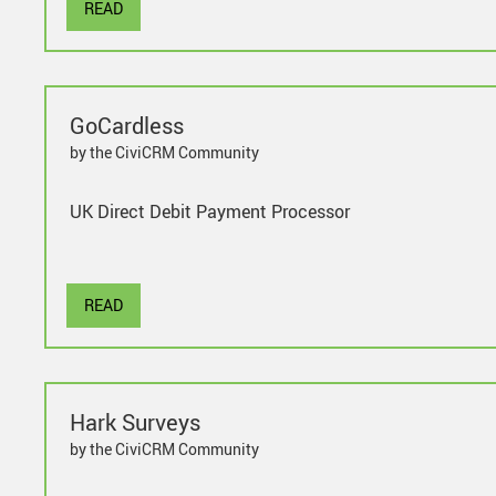
READ
GoCardless
by the CiviCRM Community
UK Direct Debit Payment Processor
READ
Hark Surveys
by the CiviCRM Community