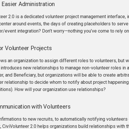
Easier Administration
teer 2.0 is a dedicated volunteer project management interface, 
center around events, the days of creating placeholders to serve 
r/event integration? Don’t worry—nothing you’ve come to rely on
r Volunteer Projects
ows an organization to assign different roles to volunteers, but 
 introduces new relationships to manage non-volunteer roles in a 
, and Beneficiary, but organizations will be able to create arbitr
 relationship to decide whom to notify about project happenings (
itions). How will your organization use relationships?
munication with Volunteers
irmations to new recruits, to automatically notifying volunteer
t, CiviVolunteer 2.0 helps organizations build relationships with t