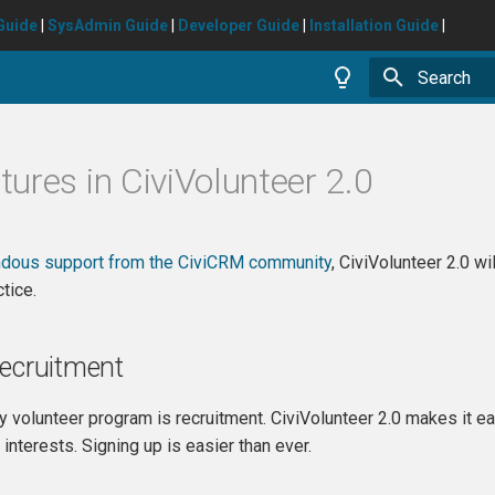
Guide
|
SysAdmin Guide
|
Developer Guide
|
Installation Guide
|
Type to star
ures in CiviVolunteer 2.0
dous support from the CiviCRM community
, CiviVolunteer 2.0 w
tice.
Recruitment
ny volunteer program is recruitment. CiviVolunteer 2.0 makes it ea
nd interests. Signing up is easier than ever.