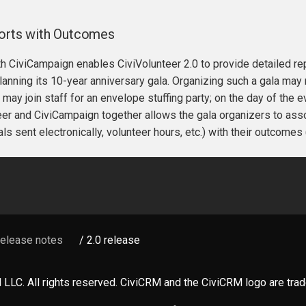
forts with Outcomes
th CiviCampaign enables CiviVolunteer 2.0 to provide detailed re
lanning its 10-year anniversary gala. Organizing such a gala may
 may join staff for an envelope stuffing party; on the day of the 
er and CiviCampaign together allows the gala organizers to associ
ls sent electronically, volunteer hours, etc.) with their outcomes 
Release notes
/ 2.0 release
LLC. All rights reserved. CiviCRM and the CiviCRM logo are tr