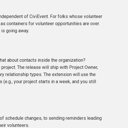
independent of CiviEvent. For folks whose volunteer
as containers for volunteer opportunities are over.
 is going away.
what about contacts inside the organization?
project. The release will ship with Project Owner,
ary relationship types. The extension will use the
e.g., your project starts in a week, and you still
s of schedule changes, to sending reminders leading
heir volunteers.