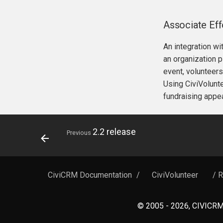
Associate Ef
An integration wi
an organization p
event, volunteers
Using CiviVolunte
fundraising appea
2.2 release
Previous
CiviCRM Documentation
/
CiviVolunteer
/ 
© 2005 - 2026, CIVICRM 