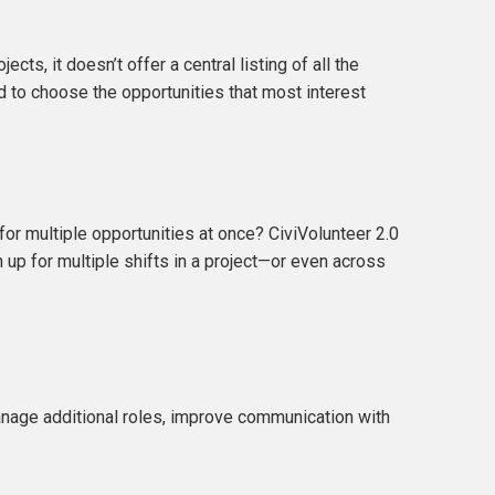
cts, it doesn’t offer a central listing of all the
d to choose the opportunities that most interest
for multiple opportunities at once? CiviVolunteer 2.0
 up for multiple shifts in a project—or even across
manage additional roles, improve communication with