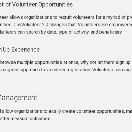
st of Volunteer Opportunities
er allows organizations to recruit volunteers for a myriad of proje
nities. CiviVolunteer 2.0 changes that. Volunteers are empowere
lunteers can search by date, type of activity, and beneficiary.
n Up Experience
 browse multiple opportunities at once, why not let them sign up 
ping-cart approach to volunteer registration. Volunteers can sign
 Management
 allow organizations to easily create volunteer opportunities, 
better measure outcomes.