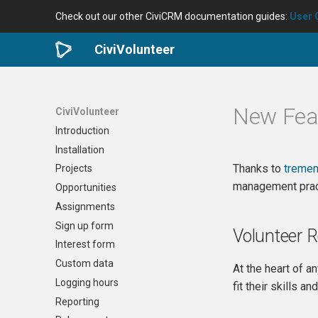
Check out our other CiviCRM documentation guides:
User 
CiviVolunteer
New Feat
CiviVolunteer
Introduction
Installation
Thanks to
tremen
Projects
management prac
Opportunities
Assignments
Sign up form
Volunteer 
Interest form
Custom data
At the heart of a
Logging hours
fit their skills a
Reporting