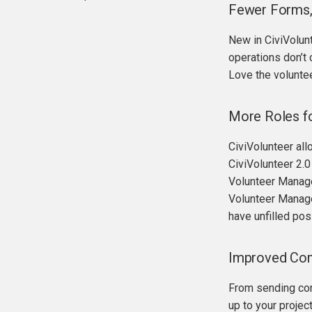
Fewer Forms, 
API functions
Hooks
New in CiviVolun
operations don’t 
Love the voluntee
More Roles fo
CiviVolunteer all
CiviVolunteer 2.0
Volunteer Manager
Volunteer Manager
have unfilled pos
Improved Com
From sending conf
up to your projec