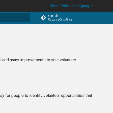
Other Editions/Languages
GitHub
v2.4.6
43
68
t searching
ill add many improvements to your volunteer
sy for people to identify volunteer opportunities that