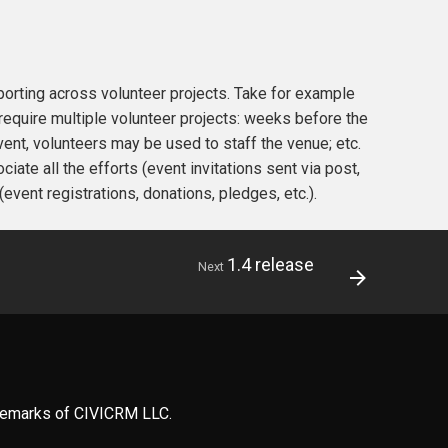
porting across volunteer projects. Take for example
 require multiple volunteer projects: weeks before the
event, volunteers may be used to staff the venue; etc.
ate all the efforts (event invitations sent via post,
(event registrations, donations, pledges, etc.).
1.4 release
Next
ademarks of CIVICRM LLC.