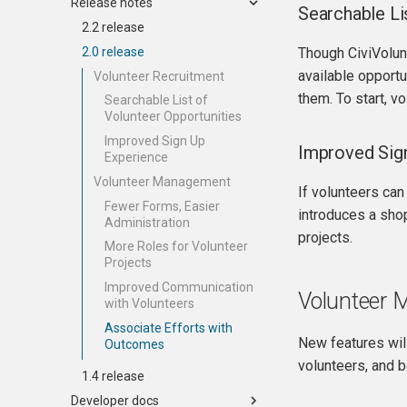
Release notes
Searchable Li
2.2 release
2.0 release
Though CiviVolunte
available opportu
Volunteer Recruitment
them. To start, vo
Searchable List of
Volunteer Opportunities
Improved Sign Up
Improved Sig
Experience
Volunteer Management
If volunteers can
Fewer Forms, Easier
introduces a shop
Administration
projects.
More Roles for Volunteer
Projects
Improved Communication
Volunteer
with Volunteers
Associate Efforts with
New features will
Outcomes
volunteers, and 
1.4 release
Developer docs