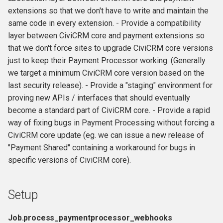
s
extensions so that we don't have to write and maintain the
same code in every extension. - Provide a compatibility
e
layer between CiviCRM core and payment extensions so
a
that we don't force sites to upgrade CiviCRM core versions
just to keep their Payment Processor working. (Generally
r
we target a minimum CiviCRM core version based on the
c
last security release). - Provide a "staging" environment for
h
proving new APIs / interfaces that should eventually
become a standard part of CiviCRM core. - Provide a rapid
i
way of fixing bugs in Payment Processing without forcing a
n
CiviCRM core update (eg. we can issue a new release of
"Payment Shared" containing a workaround for bugs in
g
specific versions of CiviCRM core).
Setup
Job.process_paymentprocessor_webhooks