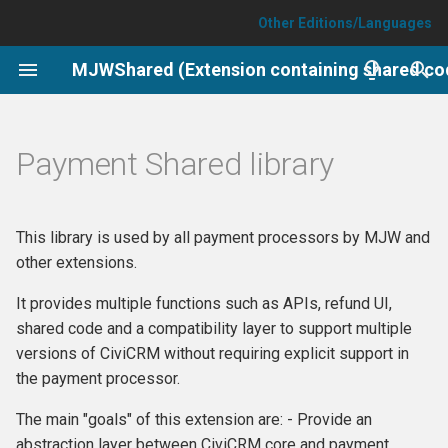
Other Editions/Languages
T
y
Setup
p
Payment Shared library
e
Job.process_paymentprocessor_webhooks
t
Support and Maintenance
This library is used by all payment processors by MJW and
o
other extensions.
s
It provides multiple functions such as APIs, refund UI,
t
shared code and a compatibility layer to support multiple
versions of CiviCRM without requiring explicit support in
a
the payment processor.
r
The main "goals" of this extension are: - Provide an
t
abstraction layer between CiviCRM core and payment