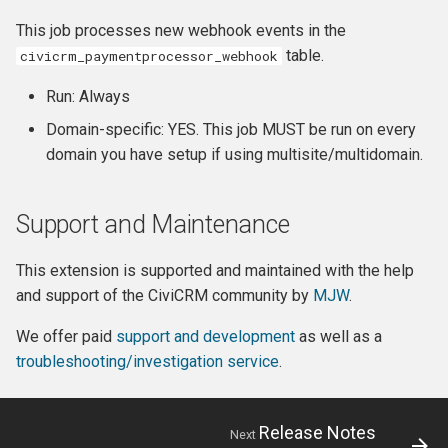
This job processes new webhook events in the
table.
civicrm_paymentprocessor_webhook
Run: Always
Domain-specific: YES. This job MUST be run on every
domain you have setup if using multisite/multidomain.
Support and Maintenance
This extension is supported and maintained with the help
and support of the CiviCRM community by
MJW
.
We offer paid
support and development
as well as a
troubleshooting/investigation service
.
Release Notes
Next