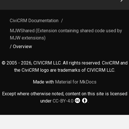
CiviCRM Documentation
/
MJWShared (Extension containing shared code used by
MJW extensions)
/ Overview
© 2005 - 2026, CIVICRM LLC. All rights reserved. CiviCRM and
the CiviCRM logo are trademarks of CIVICRM LLC.
Made with
Material for MkDocs
Except where otherwise noted, content on this site is licensed
under
CC-BY-4.0
.