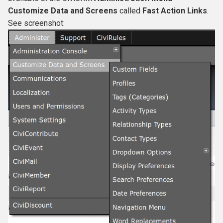
s
Customize Data and Screens
called
Fast Action Links
.
See screenshot:
e
a
r
c
h
i
n
g