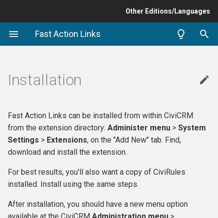
Other Editions/Languages
T
Fast Action Links
y
p
Installation
e
t
Fast Action Links can be installed from within CiviCRM
o
from the extension directory:
Administer menu
>
System
s
Settings
>
Extensions
, on the "Add New" tab. Find,
download and install the extension.
t
For best results, you'll also want a copy of CiviRules
a
installed. Install using the same steps.
r
After installation, you should have a new menu option
t
available at the CiviCRM
Administration menu
>