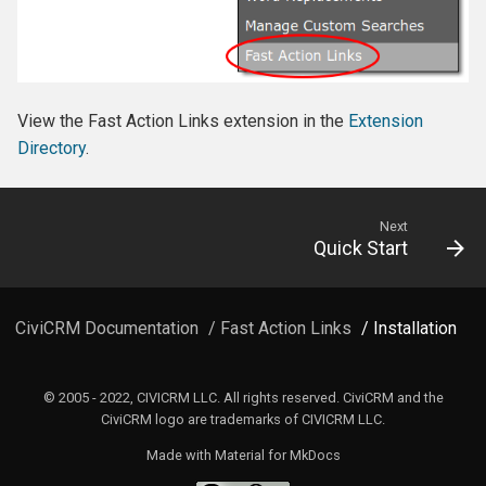
View the Fast Action Links extension in the
Extension
Directory
.
Next
Quick Start
CiviCRM Documentation
/
Fast Action Links
/ Installation
© 2005 - 2022, CIVICRM LLC. All rights reserved. CiviCRM and the
CiviCRM logo are trademarks of CIVICRM LLC.
Made with
Material for MkDocs