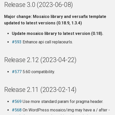
Release 3.0 (2023-06-08)
Major change: Mosaico library and versafix template
updated to latest versions (0.18.9, 1.3.4)
Update mosaico library to latest version (0.18).
#593
Enhance api call replaceurls.
Release 2.12 (2023-04-22)
#577
5.60 compatibility.
Release 2.11 (2023-02-14)
#569
Use more standard param for pragma header.
#568
On WordPress mosaico/img may have a / after -