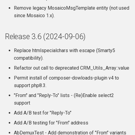
Remove legacy MosaicoMsgTemplate entity (not used
since Mosaico 1.x).
Release 3.6 (2024-09-06)
Replace htmlspecialchars with escape (Smarty5
compatibility).
Refactor out call to deprecated CRM_Utils_Array::value
Permit install of composer-dowloads-plugin v4 to
support php8.3.
"From" and "Reply-To" lists - (Re)Enable select2
support
Add A/B test for "Reply-To"
Add A/B testing for "From" address
AbDemuxTest - Add demonstration of "From" variants