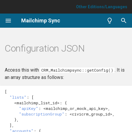
Other Editions/Languages
T
Mailchimp Sync
y
Install/uninstall
Mailchimp Issues
p
Configuration JSON
e
How to sync an existing
Optimisation
audience
t
FAQ
Access this with
. It is
CRM_Mailchimpsync::getConfig()
o
How to run a sync
an array structure as follows:
Sync failures
s
Sync single contact
[
t
"lists"
:
[
<mailchimp_lis
t
_id>
:
{
a
Sync extra data
"apiKey"
:
<mailchimp_or_mock_api_key>
,
"subscriptionGroup"
:
<civicrm_group_id>
,
r
},
],
t
"accounts"
:
{