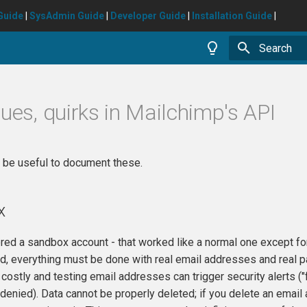
Guide
|
SysAdmin Guide
|
Developer Guide
|
Installation Guide
|
Type to star
sues, quirks in Mailchimp's API
d be useful to document these.
x
red a sandbox account - that worked like a normal one except fo
ad, everything must be done with real email addresses and real pa
 costly and testing email addresses can trigger security alert
 denied). Data cannot be properly deleted; if you delete an email