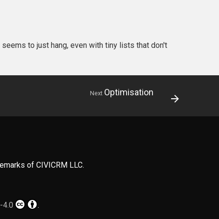
seems to just hang, even with tiny lists that don't
Optimisation
Next
ademarks of CIVICRM LLC.
-4.0
.