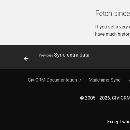
Fetch since
If you set a very
have much histor
Sync extra data
Previous
CiviCRM Documentation
/
Mailchimp Sync
© 2005 - 2026, CIVICRM 
Except wher