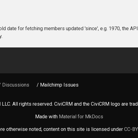
 old date for fetching members updated 'since', e.g. 1970, the API 
y.
/ Discussions
/ Mailchimp Issues
LLC. All rights reserved. CiviCRM and the CiviCRM logo are tr
Made with
Material for MkDocs
e otherwise noted, content on this site is licensed under
CC-BY