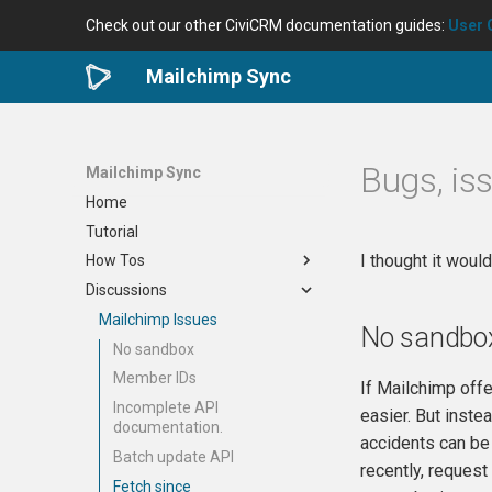
Check out our other CiviCRM documentation guides:
User 
Mailchimp Sync
Bugs, is
Mailchimp Sync
Home
Tutorial
I thought it woul
How Tos
Discussions
Install/uninstall
How to sync an existing
Mailchimp Issues
No sandbo
audience
No sandbox
How to run a sync
Member IDs
If Mailchimp offe
Sync single contact
Incomplete API
easier. But inste
Sync extra data
documentation.
accidents can be
Batch update API
recently, request
Fetch since