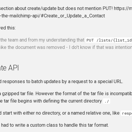
section about create/update but does not mention PUT! https:
h-the-mailchimp-api/#Create_or_Update_a_Contact
ed this:
 the team and from my understanding that
PUT /lists/{list_id
 like the document was removed - I do't know if that was intentio
te API
 responses to batch updates by a request to a special URL.
gzipped tar file. However the format of the tar file is incompat
e tar file begins with defining the current directory
./
d start with either no directory, or a named relative one, like
resp
 had to write a custom class to handle this tar format.