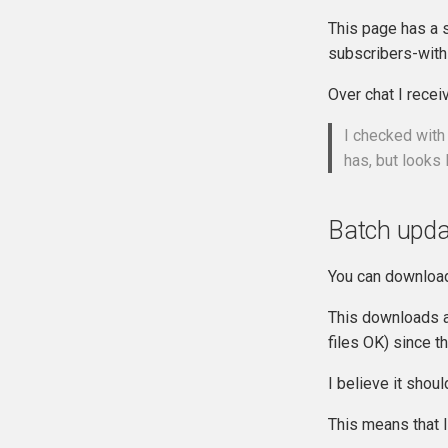
This page has a 
subscribers-wit
Over chat I receiv
I checked with
has, but looks
Batch upda
You can download
This downloads a 
files OK) since th
I believe it shoul
This means that I