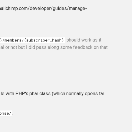
//mailchimp.com/developer/guides/manage-
should work as it
}/members/{subscriber_hash}
nal or not but I did pass along some feedback on that
ible with PHP's phar class (which normally opens tar
.
onse/