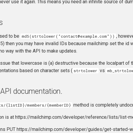
ever use it again. This means you need an infinite source of du
s
sed to be
, howeve
md5(strtolower("contact@example.com"))
) then you may have invalid IDs because mailchimp set the id wi
 no way with the API to make updates.
 issue that lowercase is (a) destructive because the localpart of
entations based on character sets (
vs
strtolower
mb_strtolo
 API documentation.
method is completely undoc
ts/{listID}/members/{memberID}
n is at https://mailchimp.com/developer/reference/lists/list-
ons PUT https://mailchimp.com/developer/guides/get-started