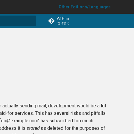
Other Editions/Languages
GitHub
4
0
t searching
r actually sending mail, development would be a lot
id-for services. This has several risks and pitfalls:
s ("foo@example.com" has subscirbed too much
 address it is
stored
as deleted for the purposes of