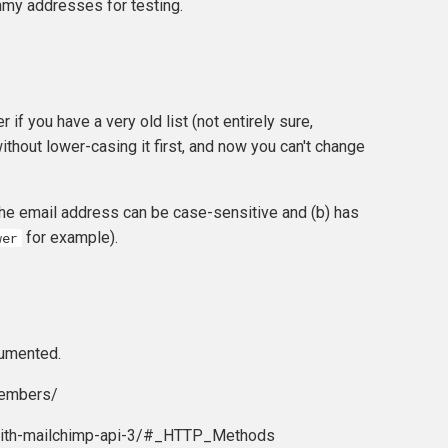
mmy addresses for testing.
r if you have a very old list (not entirely sure,
thout lower-casing it first, and now you can't change
 the email address can be case-sensitive and (b) has
for example).
wer
umented.
members/
-with-mailchimp-api-3/#_HTTP_Methods