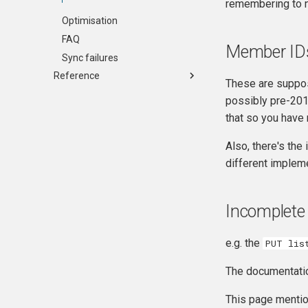
remembering to n
Optimisation
FAQ
Member ID
Sync failures
Reference
These are suppo
Change Log
possibly pre-2015
API Reference
that so you have
Table Reference
Also, there's the
Sync Details
different implem
Config JSON
Incomplete
e.g. the
PUT lis
The documentatio
This page menti