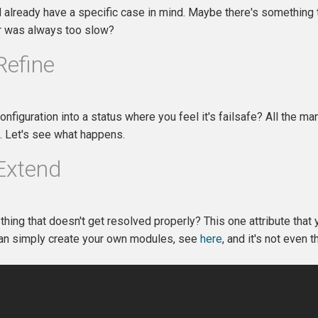
 already have a specific case in mind. Maybe there's something th
r was always too slow?
Refine
onfiguration into a status where you feel it's failsafe? All the 
t. Let's see what happens.
 Extend
 thing that doesn't get resolved properly? This one attribute that 
can simply create your own modules, see
here
, and it's not even th