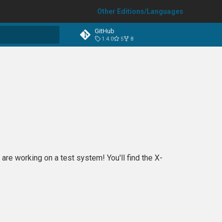
Other Editions/Languages
GitHub
1.4.0
5
8
t searching
are working on a test system! You'll find the X-