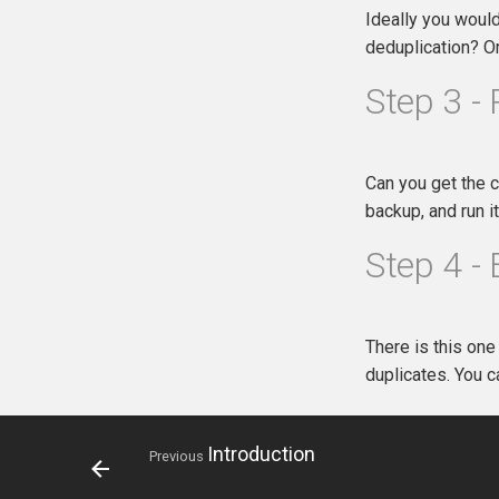
Ideally you would
deduplication? O
Step 3 - 
Can you get the c
backup, and run i
Step 4 -
There is this one
duplicates. You 
Introduction
Previous