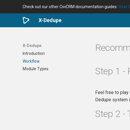
Check out our other CiviCRM documentation guides:
User 
X-Dedupe
Recomm
X-Dedupe
Introduction
Workflow
Step 1 - 
Module Types
Feel free to play
Dedupe system in
Step 2 - 