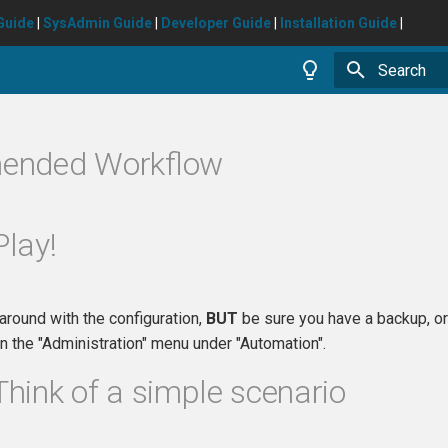
Guide
|
SysAdmin Guide
|
Developer Guide
|
Installation Guide
|
Type to star
ended Workflow
Play!
 around with the configuration,
BUT
be sure you have a backup, or 
 the "Administration" menu under "Automation".
Think of a simple scenario