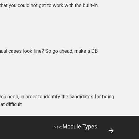
at you could not get to work with the built-in
manual cases look fine? So go ahead, make a DB
you need, in order to identify the candidates for being
at difficult.
Module Types
Next