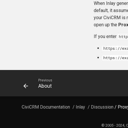
When Inlay genera
default, it assum
your CiviCRM is n
open up the
Prox
If you enter
htt
https://ex
https://ex
Previous
About
CiviCRM Documentation
/
Inlay
/ Discussion
/ Prox
© 2005 - 2024, 