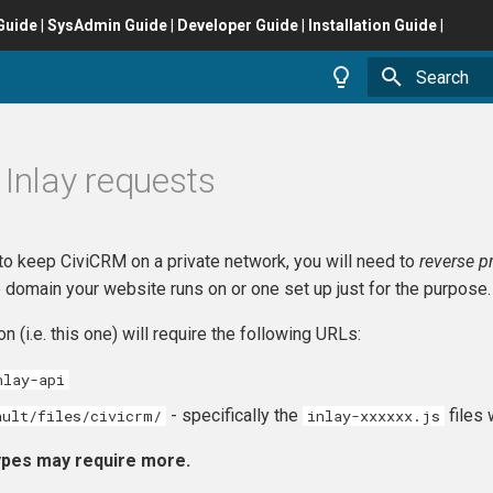
Guide
|
SysAdmin Guide
|
Developer Guide
|
Installation Guide
|
Type to star
 Inlay requests
to keep CiviCRM on a private network, you will need to
reverse p
 domain your website runs on or one set up just for the purpose.
n (i.e. this one) will require the following URLs:
nlay-api
- specifically the
files 
ault/files/civicrm/
inlay-xxxxxx.js
Types may require more.