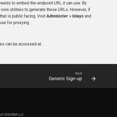
t needs to embed the endpoint URL it can use. By
core utilities to generate these URLs. However, if
hat is public facing. Visit
Administer » Inlays
and
use for proxying.
les can be accessed at...
Next
Generic Sign-up
 of CIVICRM LLC.