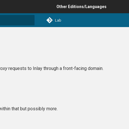
Other Editions/Languages
Lab
t searching
roxy
requests to Inlay through a front-facing domain.
within that but possibly more.