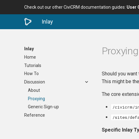
Check out our other CiviCRM documentation guides:
User 
Inlay
Proxying
Inlay
Home
Tutorials
Should you want 
How To
This might be the
Discussion
About
The core extensio
Proxying
/civicrm/i
Generic Sign-up
Reference
/sites/def
Specific Inlay 