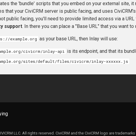
tes the 'bundle' scripts that you embed on your external site, i
es that your CiviCRM server is public facing, and uses CiviCRM's 
ot public facing, you'll need to provide limited access via a URL t
y support
. In there you can place a "Base URL" that you want to 
as your base URL, then Inlay will use:
ps://example.org
is its endpoint, and that its bund
ample.org/civicrm/inlay-api
ample.org/sites/default/files/civicrm/inlay-xxxxxx.js
ying
CIVICRM LLC. All rights reserved. CiviCRM and the CiviCRM logo are trademarks