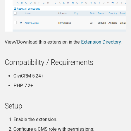
View/Download this extension in the
Extension Directory
.
Compatibility / Requirements
CiviCRM 5.24+
PHP 7.2+
Setup
Enable the extension.
Configure a CMS role with permissions: