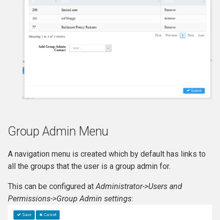
Group Admin Menu
A navigation menu is created which by default has links to
all the groups that the user is a group admin for.
This can be configured at
Administrator->Users and
Permissions->Group Admin settings
: