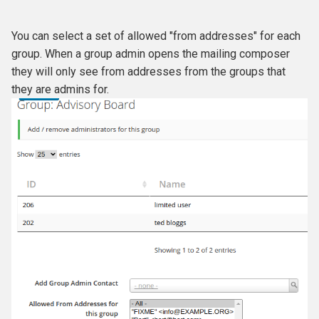
You can select a set of allowed "from addresses" for each
group. When a group admin opens the mailing composer
they will only see from addresses from the groups that
they are admins for.