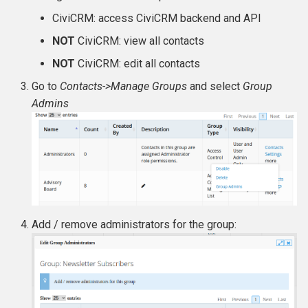
CiviCRM: access CiviCRM backend and API
NOT
CiviCRM: view all contacts
NOT
CiviCRM: edit all contacts
Go to
Contacts->Manage Groups
and select
Group
Admins
Add / remove administrators for the group: