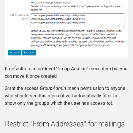
It defaults to a top-level "Group Admins" menu item but you
can move it once created.
Grant the
access GroupAdmin menu
permission to anyone
who should see this menu (it will automatically filter to
show only the groups which the user has access to).
Restrict "From Addresses" for mailings