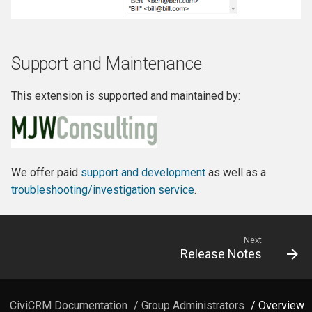
Support and Maintenance
This extension is supported and maintained by:
We offer paid
support and development
as well as a
troubleshooting/investigation service
.
Next
Release Notes
CiviCRM Documentation
/
Group Administrators
/ Overview