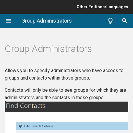
Other Editions/Languages
T
Group Administrators
y
Compatibility / Requirements
p
Group Administrators
e
Setup
t
Group Admin Menu
Allows you to specify administrators who have access to
o
groups and contacts within those groups.
Restrict "From Addresses"
s
Contacts will only be able to see groups for which they are
for mailings
t
administrators and the contacts in those groups:
a
Support and Maintenance
r
t