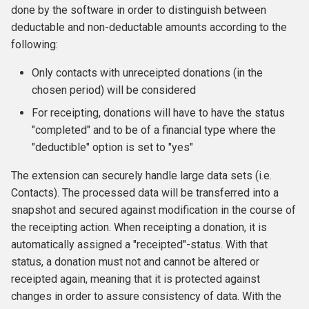
done by the software in order to distinguish between
s
csv file(s)
deductable and non-deductable amounts according to the
e
following:
pdf files grouped
a
according to number of
Only contacts with unreceipted donations (in the
r
pages
chosen period) will be considered
c
For receipting, donations will have to have the status
Receipts merged into a
"completed" and to be of a financial type where the
h
single PDF file
"deductible" option is set to "yes"
i
PDF files sent via e-mail
The extension can securely handle large data sets (i.e.
n
Contacts). The processed data will be transferred into a
PDF with CiviOffice-
g
snapshot and secured against modification in the course of
generated cover letter
the receipting action. When receipting a donation, it is
automatically assigned a "receipted"-status. With that
Generating donation receipts
status, a donation must not and cannot be altered or
receipted again, meaning that it is protected against
changes in order to assure consistency of data. With the