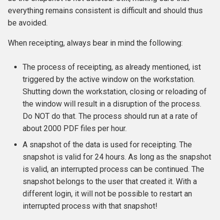
everything remains consistent is difficult and should thus
be avoided.
When receipting, always bear in mind the following:
The process of receipting, as already mentioned, ist
triggered by the active window on the workstation.
Shutting down the workstation, closing or reloading of
the window will result in a disruption of the process.
Do NOT do that. The process should run at a rate of
about 2000 PDF files per hour.
A snapshot of the data is used for receipting. The
snapshot is valid for 24 hours. As long as the snapshot
is valid, an interrupted process can be continued. The
snapshot belongs to the user that created it. With a
different login, it will not be possible to restart an
interrupted process with that snapshot!