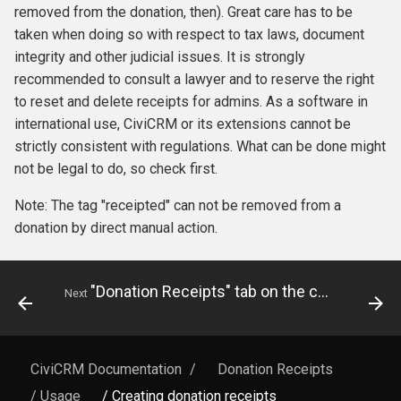
removed from the donation, then). Great care has to be
taken when doing so with respect to tax laws, document
integrity and other judicial issues. It is strongly
recommended to consult a lawyer and to reserve the right
to reset and delete receipts for admins. As a software in
international use, CiviCRM or its extensions cannot be
strictly consistent with regulations. What can be done might
not be legal to do, so check first.
Note: The tag "receipted" can not be removed from a
donation by direct manual action.
"Donation Receipts" tab on the contact page
Next
CiviCRM Documentation
/
Donation Receipts
/ Usage
/ Creating donation receipts