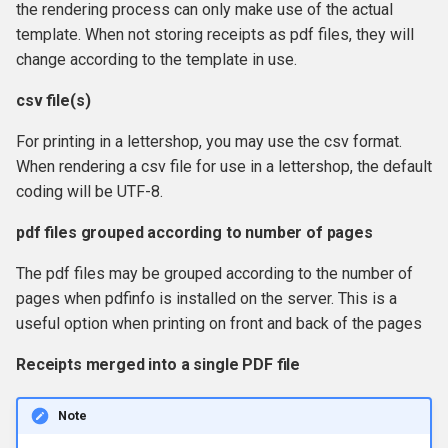
the rendering process can only make use of the actual
template. When not storing receipts as pdf files, they will
change according to the template in use.
csv file(s)
For printing in a lettershop, you may use the csv format.
When rendering a csv file for use in a lettershop, the default
coding will be UTF-8.
pdf files grouped according to number of pages
The pdf files may be grouped according to the number of
pages when pdfinfo is installed on the server. This is a
useful option when printing on front and back of the pages
Receipts merged into a single PDF file
Note