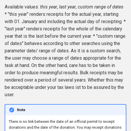
Available values:
this year
,
last year
,
custom range of dates
* "this year" renders receipts for the actual year, starting
with 01. January and including the actual day of receipting. *
"last year" renders receipts for the whole of the calendary
year that is the last before the current year. * "custom range
of dates" behaves according to other searches using the
parameter date/ range of dates. As it is a custom search,
the user may choose a range of dates appropriate for the
task at hand. On the other hand, care has to be taken in
order to produce meaningful results. Bulk receipts may be
rendered over a period of several years. Whether this may
be acceptable under your tax laws ist to be assured by the
user.
Note
There is no link between the date of an official permit to receipt
donations and the date of the donation. You may receipt donations