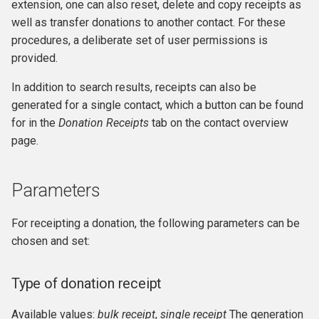
extension, one can also reset, delete and copy receipts as
well as transfer donations to another contact. For these
procedures, a deliberate set of user permissions is
provided.
In addition to search results, receipts can also be
generated for a single contact, which a button can be found
for in the
Donation Receipts
tab on the contact overview
page.
Parameters
For receipting a donation, the following parameters can be
chosen and set:
Type of donation receipt
Available values:
bulk receipt
,
single receipt
The generation