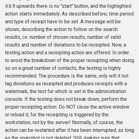
4.6.9 upwards there is no "start" button, and the highlighted
action starts immediately. As described before, time period
and type of receipt have to be set. A message will be
shown, describing the action to follow on the search
results, i.e. number of chosen results, number of valid
results and number of donations to be receipted. Now, a
testing action and a receipting action are offered. In order
to avoid the breakdown of the proper receipting when doing
so on a great number of contacts, the testing is highly
recommended. The procedure is the same, only will it not
tag donations as receipted and produces receipts with a
watermark, the text for which is set in the administration
console. If the testing does not break down, perform the
proper receipting action. Do NOT close the active window
or reload it, for the receipting is triggered by the
workstation, not by the server! Normally, of course, the
action can be restarted after it has been interrupted, as long
as the snapshot is not deleted. Still, making sure that