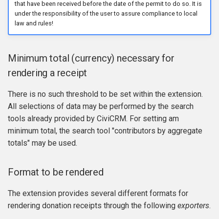
that have been received before the date of the permit to do so. It is
under the responsibility of the user to assure compliance to local
law and rules!
Minimum total (currency) necessary for
rendering a receipt
There is no such threshold to be set within the extension.
All selections of data may be performed by the search
tools already provided by CiviCRM. For setting am
minimum total, the search tool "contributors by aggregate
totals" may be used.
Format to be rendered
The extension provides several different formats for
rendering donation receipts through the following
exporters
.