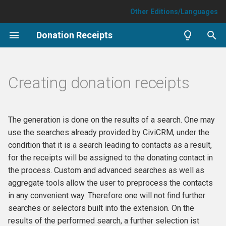
Other Editions/Languages
T
Donation Receipts
y
Parameters
p
Creating donation receipts
e
Type of donation receipt
t
Time period of the receipt
The generation is done on the results of a search. One may
o
use the searches already provided by CiviCRM, under the
Minimum total (currency)
s
condition that it is a search leading to contacts as a result,
necessary for rendering a
for the receipts will be assigned to the donating contact in
t
receipt
the process. Custom and advanced searches as well as
a
aggregate tools allow the user to preprocess the contacts
Format to be rendered
in any convenient way. Therefore one will not find further
r
searches or selectors built into the extension. On the
t
individual pdf file(s)
results of the performed search, a further selection ist