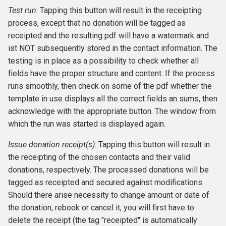
Test run
: Tapping this button will result in the receipting
process, except that no donation will be tagged as
receipted and the resulting pdf will have a watermark and
ist NOT subsequently stored in the contact information. The
testing is in place as a possibility to check whether all
fields have the proper structure and content. If the process
runs smoothly, then check on some of the pdf whether the
template in use displays all the correct fields an sums, then
acknowledge with the appropriate button. The window from
which the run was started is displayed again.
Issue donation receipt(s)
: Tapping this button will result in
the receipting of the chosen contacts and their valid
donations, respectively. The processed donations will be
tagged as receipted and secured against modifications.
Should there arise necessity to change amount or date of
the donation, rebook or cancel it, you will first have to
delete the receipt (the tag "receipted" is automatically