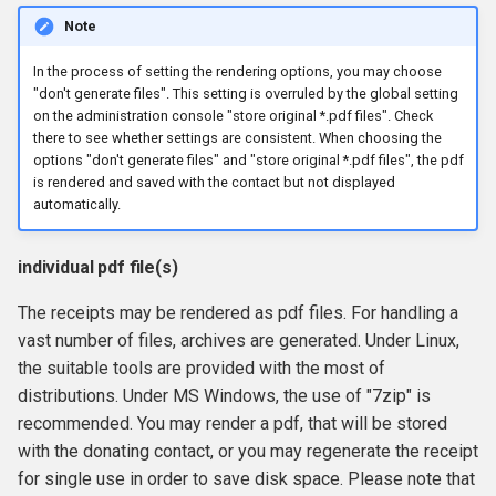
Note
In the process of setting the rendering options, you may choose
"don't generate files". This setting is overruled by the global setting
on the administration console "store original *.pdf files". Check
there to see whether settings are consistent. When choosing the
options "don't generate files" and "store original *.pdf files", the pdf
is rendered and saved with the contact but not displayed
automatically.
individual pdf file(s)
The receipts may be rendered as pdf files. For handling a
vast number of files, archives are generated. Under Linux,
the suitable tools are provided with the most of
distributions. Under MS Windows, the use of "7zip" is
recommended. You may render a pdf, that will be stored
with the donating contact, or you may regenerate the receipt
for single use in order to save disk space. Please note that