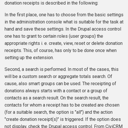
donation receipts is described in the following:
In the first place, one has to choose from the basic settings
in the administration console what is suitable for the task at
hand and save these settings. In the Drupal access control
one has to grant to certain roles (user groups) the
appropriate rights i. e. create, view, reset or delete donation
receipts. This, of course, has only to be done once when
setting up the extension.
Second, a search is performed. In most of the cases, this
will be a custom search or aggregate totals search. Of
cause, also smart groups can be used. The receipting of
donations always starts with a contact or a group of
contacts as a search result. On the search result, the
contacts for whom a receipt has to be created are chosen
(for a suitable search, the option is "all") and the action
"create donation receipt(s)" is triggered. If the option does
not display, check the Drupal access control. From CiviCRM