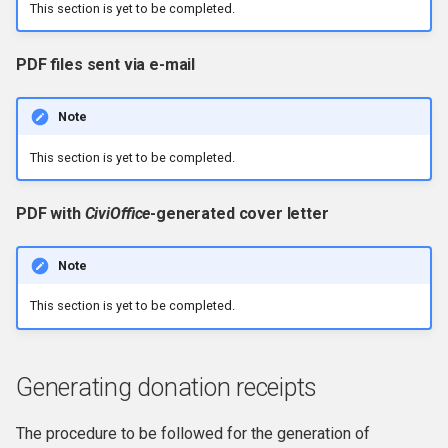
This section is yet to be completed.
PDF files sent via e-mail
Note
This section is yet to be completed.
PDF with
CiviOffice
-generated cover letter
Note
This section is yet to be completed.
Generating donation receipts
The procedure to be followed for the generation of