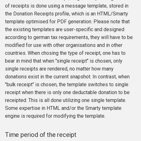
of receipts is done using a message template, stored in
the Donation Receipts profile, which is an HTML/Smarty
template optimised for PDF generation. Please note that
the existing templates are user-specific and designed
according to german tax requirements, they will have to be
modified for use with other organisations and in other
countries. When chosing the type of receipt, one has to
bear in mind that when "single receipt" is chosen, only
single receipts are rendered, no matter how many
donations exist in the current snapshot. In contrast, when
"bulk receipt" is chosen, the template switches to single
receipt when there is only one deductable donation to be
receipted. This is all done utilizing one single template.
Some expertise in HTML and/or the Smarty template
engine is required for modifying the template.
Time period of the receipt